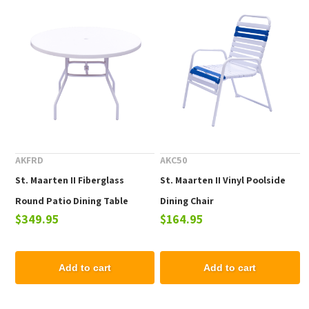
AKFRD
AKC50
St. Maarten II Fiberglass
St. Maarten II Vinyl Poolside
Round Patio Dining Table
Dining Chair
$349.95
$164.95
Add to cart
Add to cart