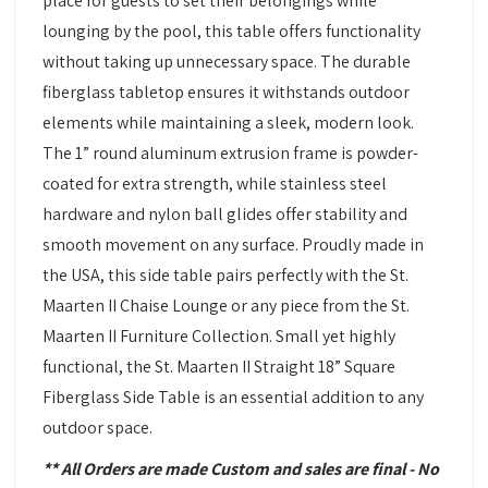
place for guests to set their belongings while
lounging by the pool, this table offers functionality
without taking up unnecessary space. The durable
fiberglass tabletop ensures it withstands outdoor
elements while maintaining a sleek, modern look.
The 1” round aluminum extrusion frame is powder-
coated for extra strength, while stainless steel
hardware and nylon ball glides offer stability and
smooth movement on any surface. Proudly made in
the USA, this side table pairs perfectly with the St.
Maarten II Chaise Lounge or any piece from the St.
Maarten II Furniture Collection. Small yet highly
functional, the St. Maarten II Straight 18” Square
Fiberglass Side Table is an essential addition to any
outdoor space.
** All Orders are made Custom and sales are final - No