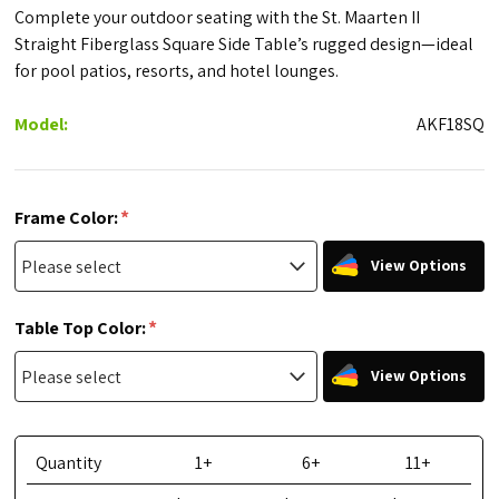
Complete your outdoor seating with the St. Maarten II
Straight Fiberglass Square Side Table’s rugged design—ideal
for pool patios, resorts, and hotel lounges.
Model:
AKF18SQ
*
Frame Color:
View Options
*
Table Top Color:
View Options
Quantity
1+
6+
11+