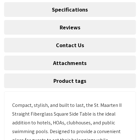
Specifications
Reviews
Contact Us
Attachments
Product tags
Compact, stylish, and built to last, the St. Maarten II
Straight Fiberglass Square Side Table is the ideal
addition to hotels, HOAs, clubhouses, and public
swimming pools. Designed to provide a convenient