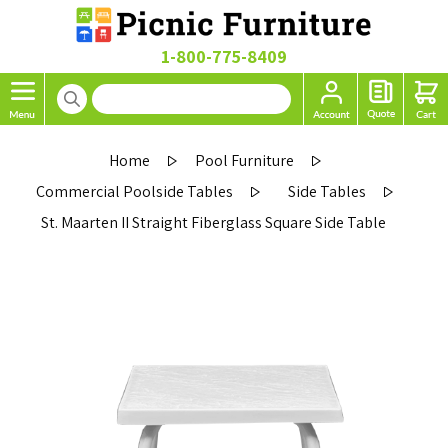
1-800-775-8409
Home
Pool Furniture
Commercial Poolside Tables
Side Tables
St. Maarten II Straight Fiberglass Square Side Table