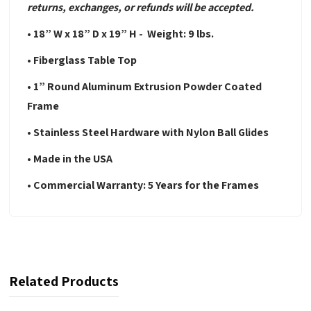
returns, exchanges, or refunds will be accepted.
• 18” W x 18” D x 19” H - Weight: 9 lbs.
• Fiberglass Table Top
• 1” Round Aluminum Extrusion Powder Coated
Frame
• Stainless Steel Hardware with Nylon Ball Glides
• Made in the USA
• Commercial Warranty: 5 Years for the Frames
Related Products