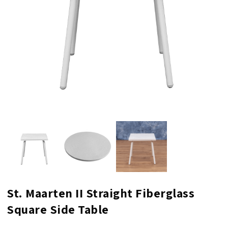
St. Maarten II Straight Fiberglass
Square Side Table