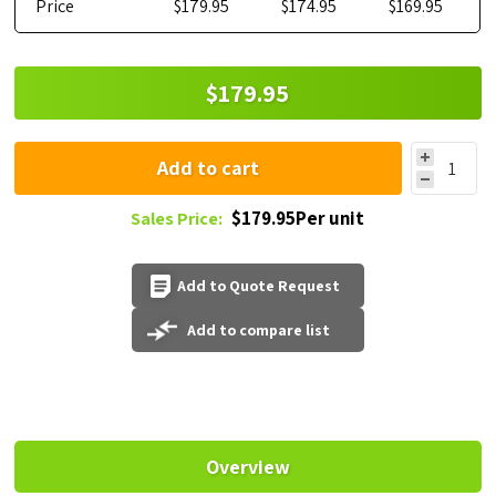
Price
$179.95
$174.95
$169.95
$179.95
Add to cart
$179.95Per unit
Sales Price:
Add to Quote Request
Add to compare list
Overview