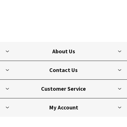
About Us
Contact Us
Customer Service
My Account