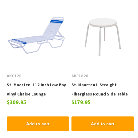
AKC120
AKF1820
St. Maarten II 12 Inch Low Boy
St. Maarten II Straight
Vinyl Chaise Lounge
Fiberglass Round Side Table
$309.95
$179.95
Add to cart
Add to cart