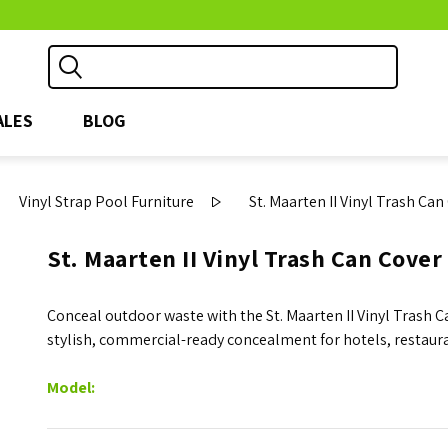
ALES
BLOG
Vinyl Strap Pool Furniture
St. Maarten II Vinyl Trash Ca
St. Maarten II Vinyl Trash Can Cover
Conceal outdoor waste with the St. Maarten II Vinyl Trash 
stylish, commercial-ready concealment for hotels, restaur
Model: