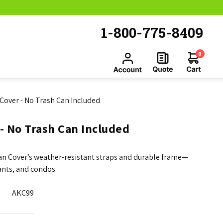
1-800-775-8409
0
n Cover - No Trash Can Included
 - No Trash Can Included
Can Cover’s weather-resistant straps and durable frame—
ants, and condos.
AKC99