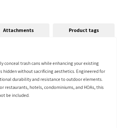
Attachments
Product tags
tly conceal trash cans while enhancing your existing
s hidden without sacrificing aesthetics. Engineered for
tional durability and resistance to outdoor elements.
t for restaurants, hotels, condominiums, and HOAs, this
not be included.