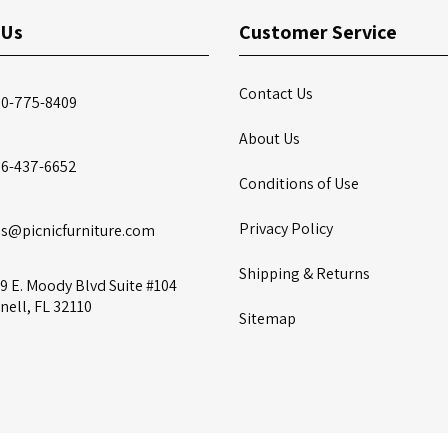
 Us
Customer Service
Contact Us
00-775-8409
About Us
86-437-6652
Conditions of Use
Privacy Policy
es@picnicfurniture.com
Shipping & Returns
9 E. Moody Blvd Suite #104
nell, FL 32110
Sitemap