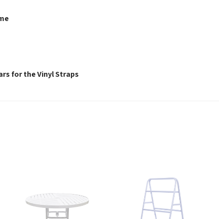
ame
rs for the Vinyl Straps