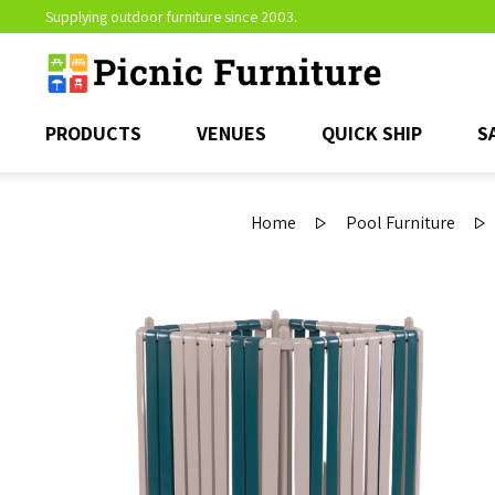
Supplying outdoor furniture since 2003.
PRODUCTS
VENUES
QUICK SHIP
S
Home
Pool Furniture