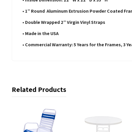
• 1” Round Aluminum Extrusion Powder Coated Fr
• Double Wrapped 2” Virgin Vinyl Straps
• Made in the USA
• Commercial Warranty: 5 Years for the Frames, 3 Yea
Related Products