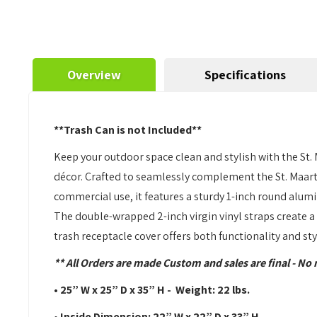
Overview
Specifications
**Trash Can is not Included**
Keep your outdoor space clean and stylish with the St. 
décor. Crafted to seamlessly complement the St. Maarten
commercial use, it features a sturdy 1-inch round alum
The double-wrapped 2-inch virgin vinyl straps create a 
trash receptacle cover offers both functionality and st
** All Orders are made Custom and sales are final - No 
• 25” W x 25” D x 35” H - Weight: 22 lbs.
• Inside Dimension: 22” W x 22” D x 33” H