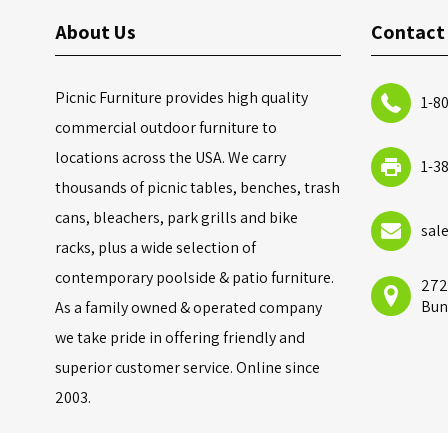
About Us
Contact
Picnic Furniture provides high quality
1-8
commercial outdoor furniture to
locations across the USA. We carry
1-3
thousands of picnic tables, benches, trash
cans, bleachers, park grills and bike
sal
racks, plus a wide selection of
contemporary poolside & patio furniture.
272
Bun
As a family owned & operated company
we take pride in offering friendly and
superior customer service. Online since
2003.