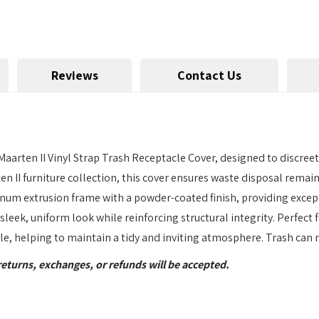
Reviews
Contact Us
Maarten II Vinyl Strap Trash Receptacle Cover, designed to discree
 II furniture collection, this cover ensures waste disposal remain
inum extrusion frame with a powder-coated finish, providing excep
sleek, uniform look while reinforcing structural integrity. Perfec
yle, helping to maintain a tidy and inviting atmosphere. Trash can 
returns, exchanges, or refunds will be accepted.