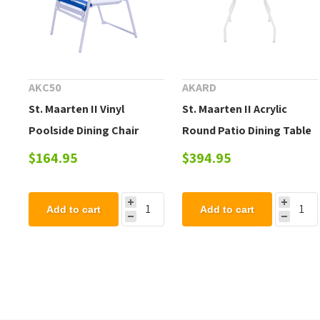
AKC50
AKARD
St. Maarten II Vinyl
St. Maarten II Acrylic
Poolside Dining Chair
Round Patio Dining Table
$164.95
$394.95
Add to cart
Add to cart