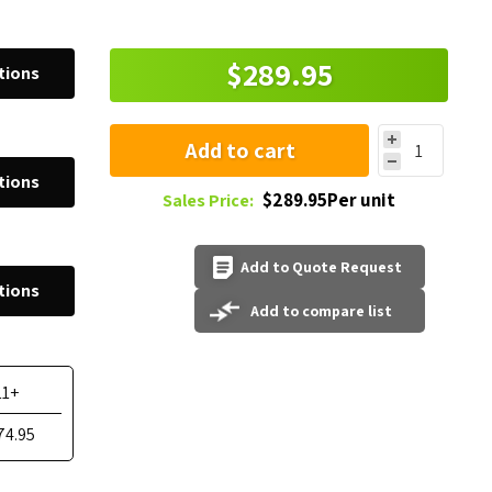
$289.95
tions
Add to cart
tions
$289.95Per unit
Sales Price:
Add to Quote Request
tions
Add to compare list
11+
74.95