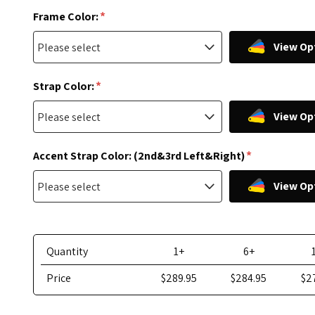
*
Frame Color:
View Op
*
Strap Color:
View Op
*
Accent Strap Color: (2nd&3rd Left&Right)
View Op
Quantity
1+
6+
Price
$289.95
$284.95
$2