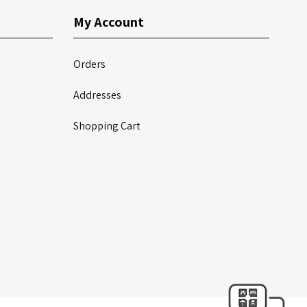
My Account
Orders
Addresses
Shopping Cart