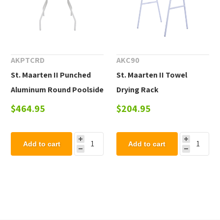
AKPTCRD
AKC90
St. Maarten II Punched
St. Maarten II Towel
Aluminum Round Poolside
Drying Rack
Dining Table
$464.95
$204.95
Add to cart
Add to cart