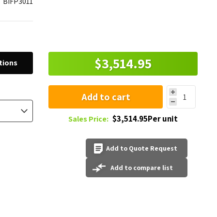
BIFP3011
$3,514.95
tions
Add to cart
$3,514.95Per unit
Sales Price:
Add to Quote Request
Add to compare list