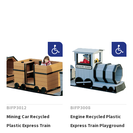
BIFP3012
BIFP3008
Mining Car Recycled
Engine Recycled Plastic
Plastic Express Train
Express Train Playground