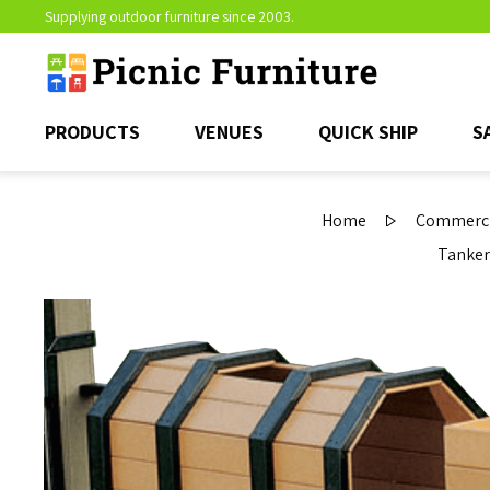
Supplying outdoor furniture since 2003.
PRODUCTS
VENUES
QUICK SHIP
S
Home
Commercia
Tanker