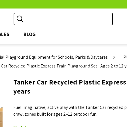
ALES
BLOG
l Playground Equipment for Schools, Parks & Daycares
P
 Car Recycled Plastic Express Train Playground Set - Ages 2 to 12 
Tanker Car Recycled Plastic Express 
years
Fuel imaginative, active play with the Tanker Car recycled 
crawl zones built for ages 2–12 outdoor fun.