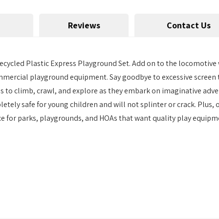
Reviews
Contact Us
cycled Plastic Express Playground Set. Add on to the locomotive w
commercial playground equipment. Say goodbye to excessive screen 
s to climb, crawl, and explore as they embark on imaginative adve
ely safe for young children and will not splinter or crack. Plus, 
ice for parks, playgrounds, and HOAs that want quality play equipme