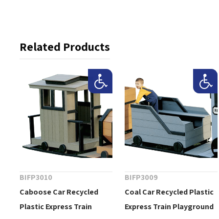
Related Products
BIFP3010
BIFP3009
Caboose Car Recycled
Coal Car Recycled Plastic
Plastic Express Train
Express Train Playground