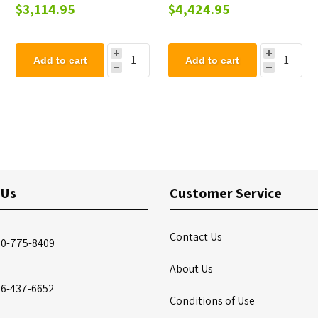
Playground Set - Ages 2
Set - Ages 2 to 12 years
$3,114.95
$4,424.95
to 12 years
Add to cart
Add to cart
 Us
Customer Service
Contact Us
00-775-8409
About Us
86-437-6652
Conditions of Use