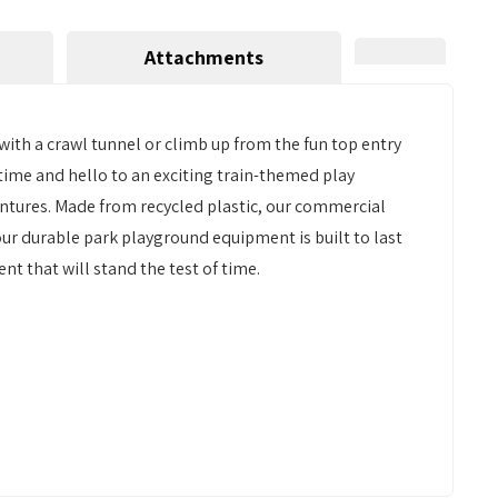
Attachments
ith a crawl tunnel or climb up from the fun top entry
time and hello to an exciting train-themed play
ntures. Made from recycled plastic, our commercial
our durable park playground equipment is built to last
nt that will stand the test of time.