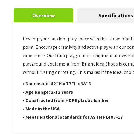
Overview
Specifications
Revamp your outdoor play space with the Tanker Car Re
point. Encourage creativity and active play with our 
experience. Our train playground equipment allows kid
playground equipment from Bright Idea Shops is complet
without rusting or rotting. This makes it the ideal cho
• Dimension: 42”H x 77”L x 38”D
• Age Range: 2-12 Years
• Constructed from HDPE plastic lumber
• Made in the USA
• Meets National Standards for ASTM F1487-17