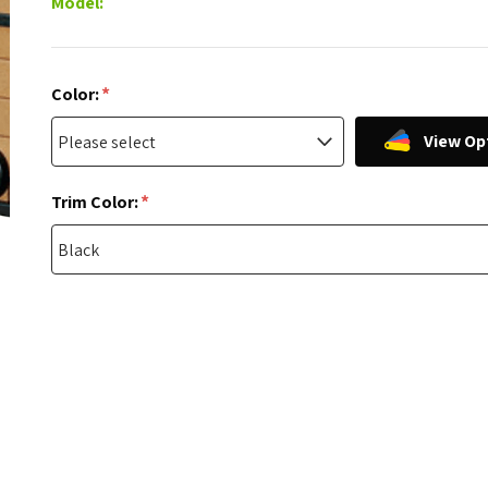
Model:
*
Color:
View Op
*
Trim Color: