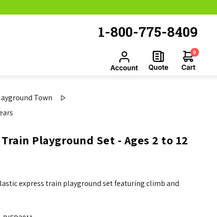
1-800-775-8409
0
layground Town
years
Train Playground Set - Ages 2 to 12
plastic express train playground set featuring climb and