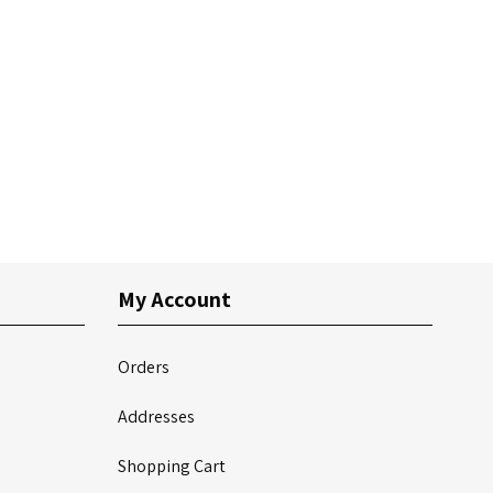
My Account
Orders
Addresses
Shopping Cart