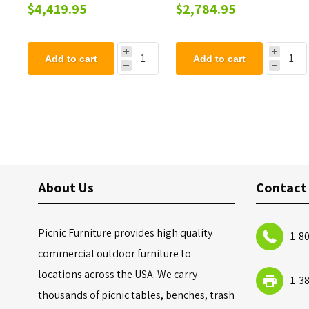
Playground Set - Ages 2
Set - Ages 2 to 12 years
$4,419.95
$2,784.95
to 12 years
Add to cart
Add to cart
About Us
Contact
Picnic Furniture provides high quality
1-8
commercial outdoor furniture to
locations across the USA. We carry
1-3
thousands of picnic tables, benches, trash