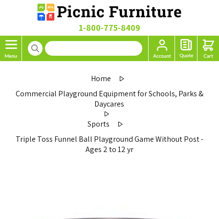
1-800-775-8409
Home
Commercial Playground Equipment for Schools, Parks &
Daycares
Sports
Triple Toss Funnel Ball Playground Game Without Post -
Ages 2 to 12 yr