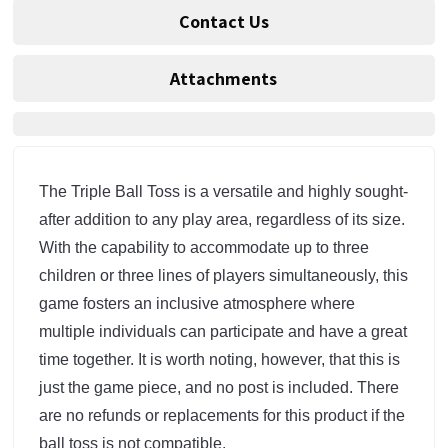
Contact Us
Attachments
The Triple Ball Toss is a versatile and highly sought-
after addition to any play area, regardless of its size. 
With the capability to accommodate up to three 
children or three lines of players simultaneously, this 
game fosters an inclusive atmosphere where 
multiple individuals can participate and have a great 
time together. It is worth noting, however, that this is 
just the game piece, and no post is included. There 
are no refunds or replacements for this product if the 
ball toss is not compatible.