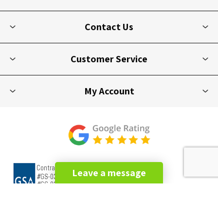
Contact Us
Customer Service
My Account
Leave a message