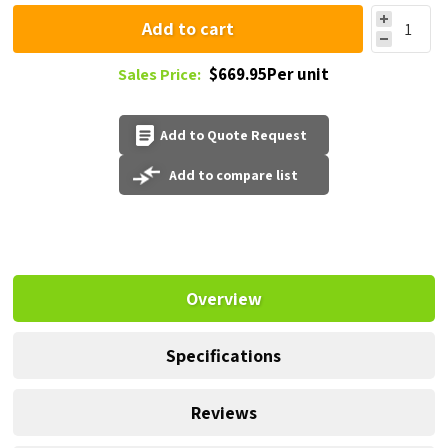
Add to cart
$669.95Per unit
Sales Price:
Add to Quote Request
Add to compare list
Overview
Specifications
Reviews