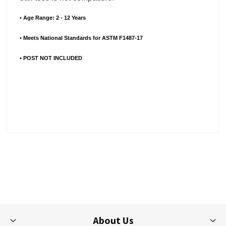
• Age Range: 2 - 12 Years
• Meets National Standards for ASTM F1487-17
• POST NOT INCLUDED
About Us