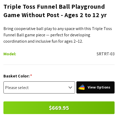
Triple Toss Funnel Ball Playground
Game Without Post - Ages 2 to 12 yr
Bring cooperative ball play to any space with this Triple Toss
Funnel Ball game piece — perfect for developing
coordination and inclusive fun for ages 2–12.
Model:
SRTRT-03
*
Basket Color:
View Options
$669.95