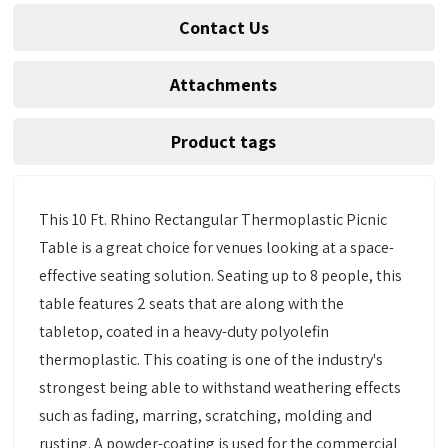
Contact Us
Attachments
Product tags
This 10 Ft. Rhino Rectangular Thermoplastic Picnic
Table is a great choice for venues looking at a space-
effective seating solution. Seating up to 8 people, this
table features 2 seats that are along with the
tabletop, coated in a heavy-duty polyolefin
thermoplastic. This coating is one of the industry's
strongest being able to withstand weathering effects
such as fading, marring, scratching, molding and
rusting. A powder-coating is used for the commercial