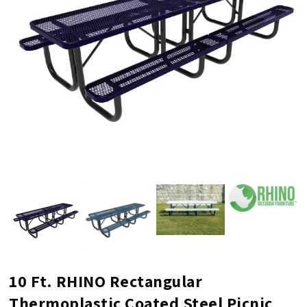
10 Ft. RHINO Rectangular
Thermoplastic Coated Steel Picnic