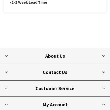
• 1-2 Week Lead Time
About Us
Contact Us
Customer Service
My Account