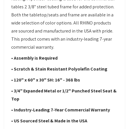
tables 2 3/8" steel tubed frame for added protection.
Both the tabletop/seats and frame are available in a
wide selection of color options. All RHINO products
are sourced and manufactured in the USA with pride.
This product comes with an industry-leading 7-year
commercial warranty.
• Assembly is Required
• Scratch & Stain Resistant Polyolefin Coating
• 120" x 60" x 30" SH: 16" - 368 lbs
• 3/4" Expanded Metal or 1/2" Punched Steel Seat &
Top
• Industry-Leading 7-Year Commercial Warranty
• US Sourced Steel & Made in the USA