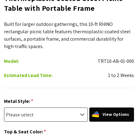
Table with Portable Frame
Built for larger outdoor gatherings, this 10-ft RHINO
rectangular picnic table features thermoplastic-coated steel
surfaces, a portable frame, and commercial durability for
high-traffic spaces.
Model:
TRT10-AB-01-000
Estimated Lead Time:
1 to 2 Weeks
*
Metal Style:
View Options
*
Top & Seat Color: