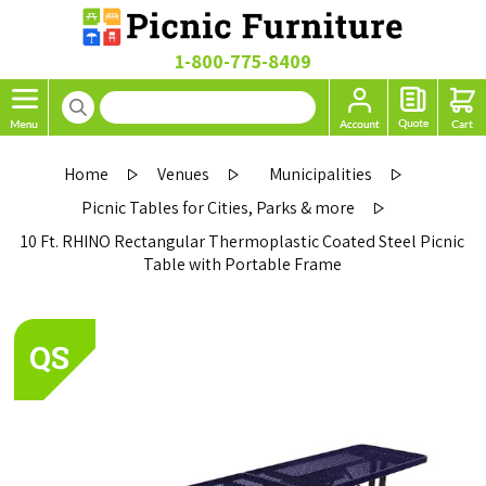
1-800-775-8409
Home
Venues
Municipalities
Picnic Tables for Cities, Parks & more
10 Ft. RHINO Rectangular Thermoplastic Coated Steel Picnic
Table with Portable Frame