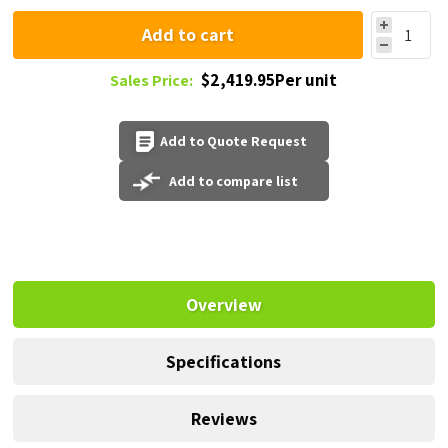
Add to cart
$2,419.95Per unit
Sales Price:
Add to Quote Request
Add to compare list
Overview
Specifications
Reviews