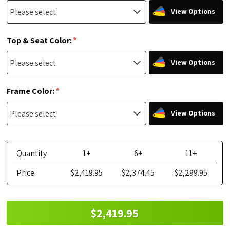
View Options
*
Top & Seat Color:
View Options
*
Frame Color:
View Options
Quantity
1+
6+
11+
Price
$2,419.95
$2,374.45
$2,299.95
$2,419.95