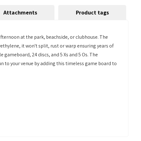
Attachments
Product tags
afternoon at the park, beachside, or clubhouse. The
thylene, it won't split, rust or warp ensuring years of
ible gameboard, 24 discs, and 5 Xs and 5 Os. The
 fun to your venue by adding this timeless game board to