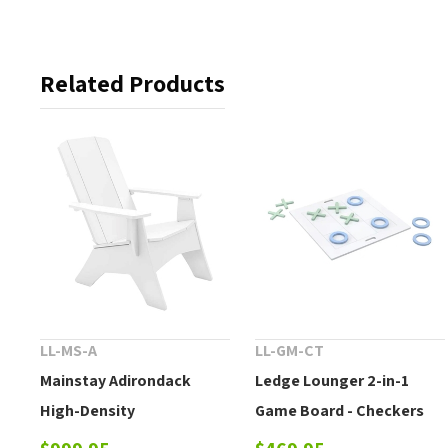
Related Products
LL-MS-A
LL-GM-CT
Mainstay Adirondack
Ledge Lounger 2-in-1
High-Density
Game Board - Checkers
Polyethylene Chair
and Tic-tac-toe