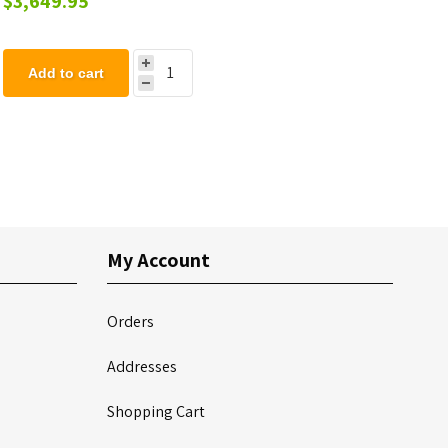
$3,649.95
Add to cart
My Account
Orders
Addresses
Shopping Cart