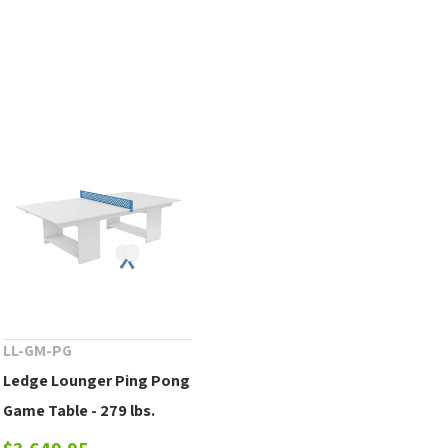
LL-GM-PG
Ledge Lounger Ping Pong
Game Table - 279 lbs.