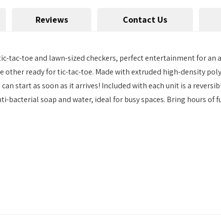
Reviews
Contact Us
ic-tac-toe and lawn-sized checkers, perfect entertainment for an 
 other ready for tic-tac-toe. Made with extruded high-density polye
an start as soon as it arrives! Included with each unit is a revers
ti-bacterial soap and water, ideal for busy spaces. Bring hours of