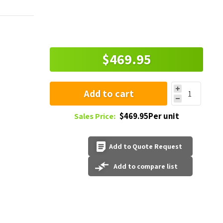
$469.95
Add to cart
$469.95Per unit
Sales Price:
Add to Quote Request
Add to compare list