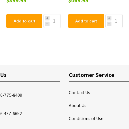
$899.95
$469.95
Add to cart
Add to cart
 Us
Customer Service
Contact Us
00-775-8409
About Us
86-437-6652
Conditions of Use