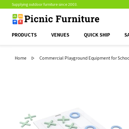
Supplying outdoor furniture since 2003.
PRODUCTS
VENUES
QUICK SHIP
S
Home
Commercial Playground Equipment for School