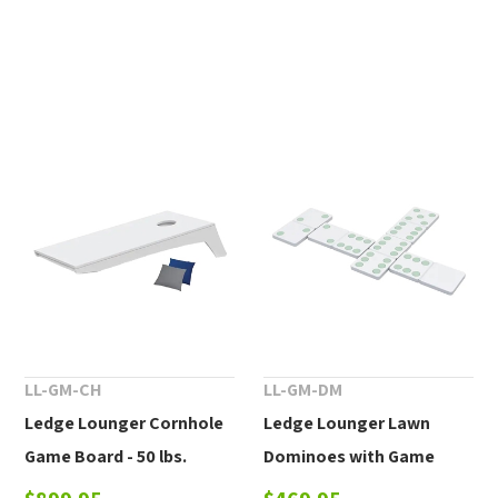
LL-GM-CH
LL-GM-DM
Ledge Lounger Cornhole
Ledge Lounger Lawn
Game Board - 50 lbs.
Dominoes with Game
Stand - 55 lbs.