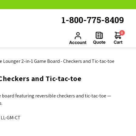
1-800-775-8409
0
e Lounger 2-in-1 Game Board - Checkers and Tic-tac-toe
Checkers and Tic-tac-toe
 board featuring reversible checkers and tic-tac-toe —
s.
LL-GM-CT