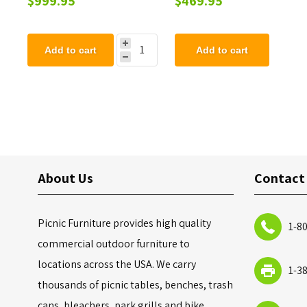
$999.95
$469.95
Add to cart
Add to cart
About Us
Contact
Picnic Furniture provides high quality
1-8
commercial outdoor furniture to
locations across the USA. We carry
1-3
thousands of picnic tables, benches, trash
cans, bleachers, park grills and bike