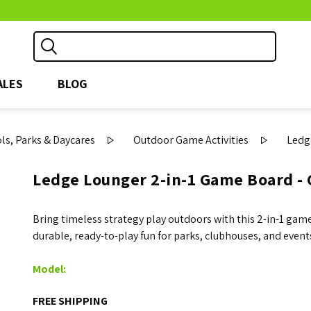
ALES
BLOG
s, Parks & Daycares
Outdoor Game Activities
Ledg
Ledge Lounger 2-in-1 Game Board - 
Bring timeless strategy play outdoors with this 2-in-1 game
durable, ready-to-play fun for parks, clubhouses, and event
Model:
FREE SHIPPING