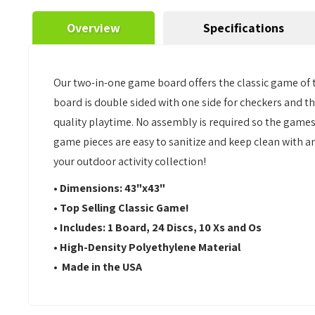
Overview
Specifications
Our two-in-one game board offers the classic game of t
board is double sided with one side for checkers and the
quality playtime. No assembly is required so the games c
game pieces are easy to sanitize and keep clean with an
your outdoor activity collection!
• Dimensions: 43"x43"
• Top Selling Classic Game!
• Includes: 1 Board, 24 Discs, 10 Xs and Os
• High-Density Polyethylene Material
• Made in the USA