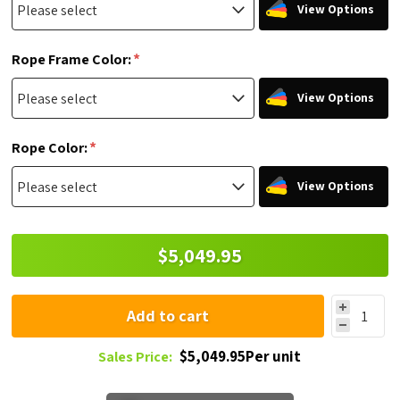
View Options
*
Rope Frame Color:
View Options
*
Rope Color:
View Options
$5,049.95
Add to cart
$5,049.95Per unit
Sales Price: