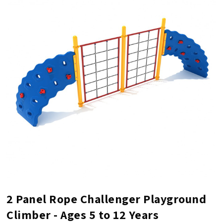
2 Panel Rope Challenger Playground
Climber - Ages 5 to 12 Years