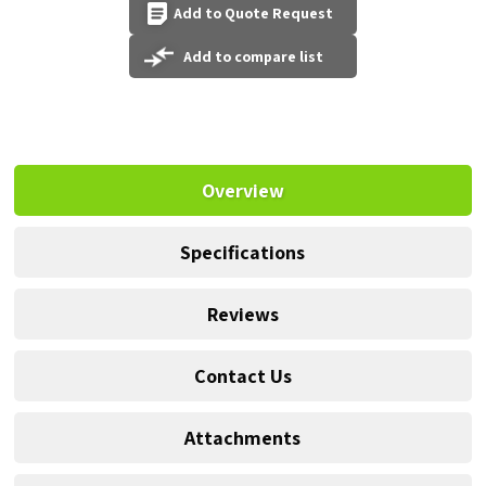
Add to Quote Request
Add to compare list
Overview
Specifications
Reviews
Contact Us
Attachments