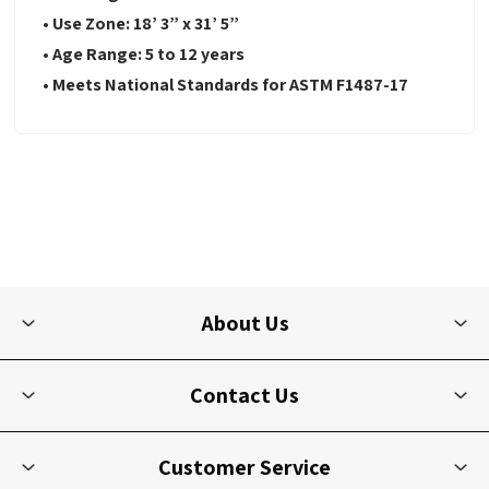
•
Use Zone:
18’ 3” x 31’ 5”
•
Age Range: 5 to 12 years
•
Meets National Standards for ASTM F1487-17
About Us
Contact Us
Customer Service