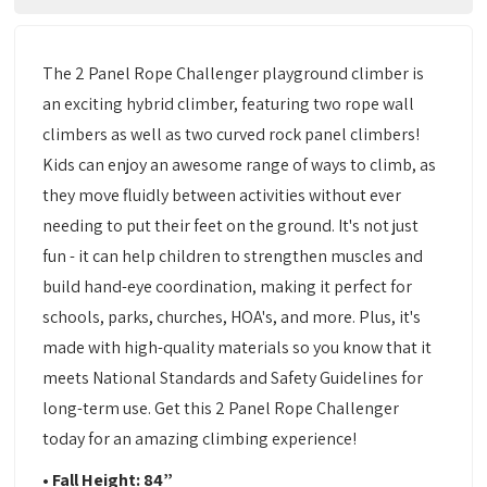
The 2 Panel Rope Challenger playground climber is
an exciting hybrid climber, featuring two rope wall
climbers as well as two curved rock panel climbers!
Kids can enjoy an awesome range of ways to climb, as
they move fluidly between activities without ever
needing to put their feet on the ground. It's not just
fun - it can help children to strengthen muscles and
build hand-eye coordination, making it perfect for
schools, parks, churches, HOA's, and more. Plus, it's
made with high-quality materials so you know that it
meets National Standards and Safety Guidelines for
long-term use. Get this 2 Panel Rope Challenger
today for an amazing climbing experience!
•
Fall Height: 84”