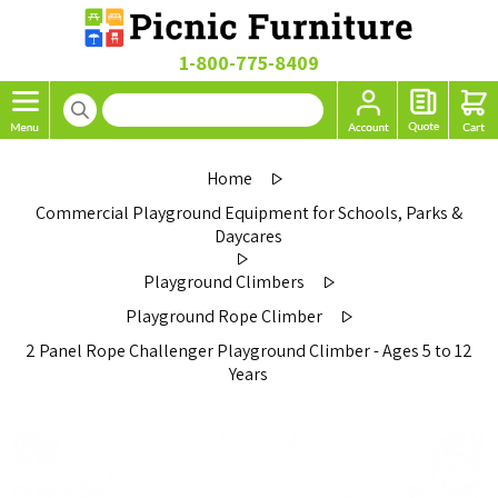
1-800-775-8409
Home
Commercial Playground Equipment for Schools, Parks &
Daycares
Playground Climbers
Playground Rope Climber
2 Panel Rope Challenger Playground Climber - Ages 5 to 12
Years