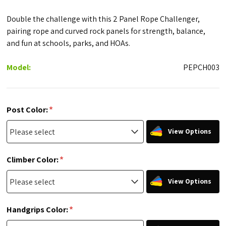
Double the challenge with this 2 Panel Rope Challenger,
pairing rope and curved rock panels for strength, balance,
and fun at schools, parks, and HOAs.
Model:
PEPCH003
*
Post Color:
View Options
*
Climber Color:
View Options
*
Handgrips Color: