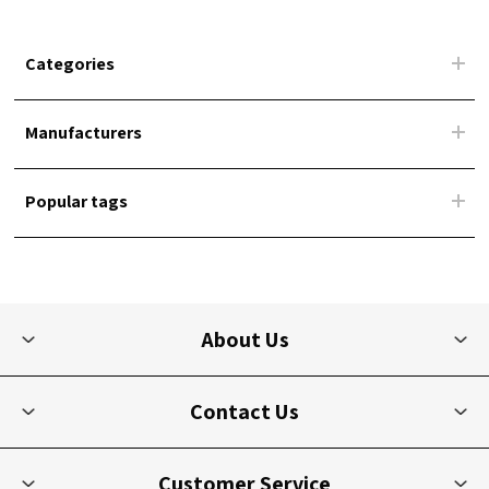
Categories
Manufacturers
Popular tags
About Us
Contact Us
Customer Service