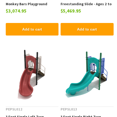
Monkey Bars Playground
Freestanding Slide - Ages 2 to
$3,074.95
$5,469.95
Equipment - Ages 5 to 12 yr
12 yr
Add to cart
Add to cart
PEPSL012
PEPSL013
3 Foot Single Left Turn
3 Foot Single Right Turn