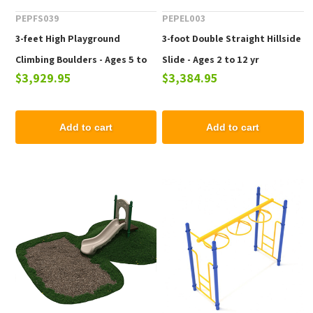
PEPFS039
PEPEL003
3-feet High Playground
3-foot Double Straight Hillside
Climbing Boulders - Ages 5 to
Slide - Ages 2 to 12 yr
$3,929.95
$3,384.95
12 Years
Add to cart
Add to cart