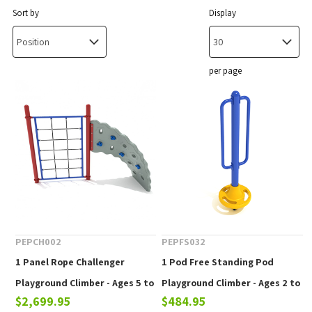
Sort by
Display
per page
PEPCH002
PEPFS032
1 Panel Rope Challenger
1 Pod Free Standing Pod
Playground Climber - Ages 5 to
Playground Climber - Ages 2 to
$2,699.95
$484.95
12 Years
12 yr