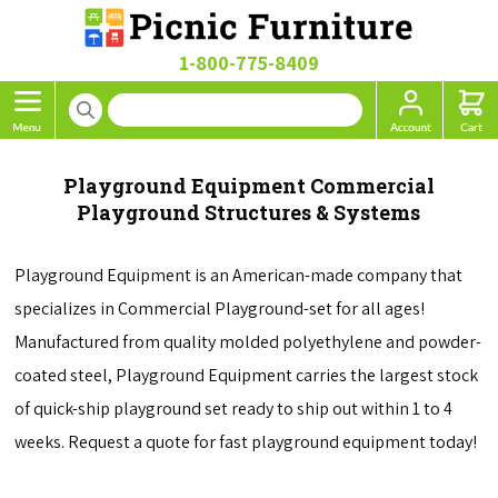
1-800-775-8409
Playground Equipment Commercial
Playground Structures & Systems
Playground Equipment is an American-made company that
specializes in Commercial Playground-set for all ages!
Manufactured from quality molded polyethylene and powder-
coated steel, Playground Equipment carries the largest stock
of quick-ship playground set ready to ship out within 1 to 4
weeks. Request a quote for fast playground equipment today!