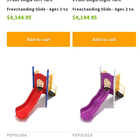
Freestanding Slide - Ages 2 to
Freestanding Slide - Ages 2 to
$4,144.95
$4,144.95
12 yr
12 yr
Add to cart
Add to cart
PEPSL006
PEPSL018