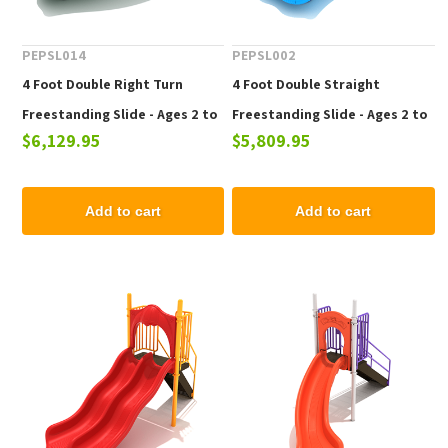
PEPSL014
PEPSL002
4 Foot Double Right Turn
4 Foot Double Straight
Freestanding Slide - Ages 2 to
Freestanding Slide - Ages 2 to
$6,129.95
$5,809.95
12 yr
12 yr
Add to cart
Add to cart