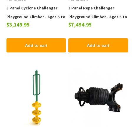
3 Panel Cyclone Challenger
3 Panel Rope Challenger
Playground Climber - Ages 5 to
Playground Climber - Ages 5 to
$3,149.95
$7,494.95
12 Years
12 Years
Add to cart
Add to cart