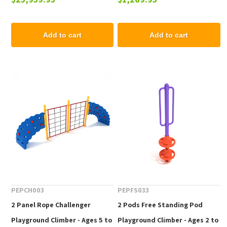
12 yr
Add to cart
Add to cart
PEPCH003
PEPFS033
2 Panel Rope Challenger
2 Pods Free Standing Pod
Playground Climber - Ages 5 to
Playground Climber - Ages 2 to