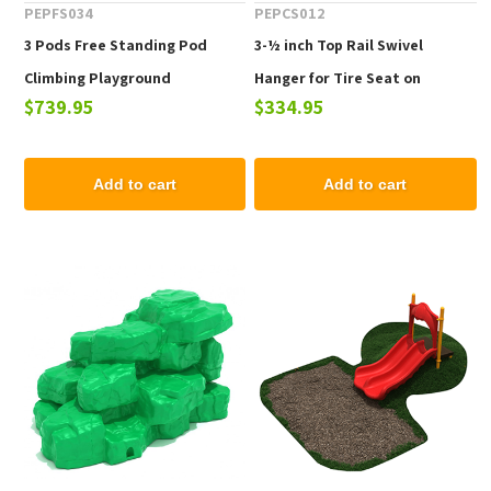
PEPFS034
PEPCS012
3 Pods Free Standing Pod
3-½ inch Top Rail Swivel
Climbing Playground
Hanger for Tire Seat on
$739.95
$334.95
Equipment - Ages 2 to 12 yr
Commercial Playground
Swings
Add to cart
Add to cart