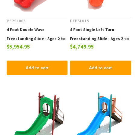
PEPSL003
PEPSL015
4 Foot Double Wave
4 Foot Single Left Turn
Freestanding Slide - Ages 2 to
Freestanding Slide - Ages 2 to
$5,954.95
$4,749.95
12 yr
12 yr
Add to cart
Add to cart