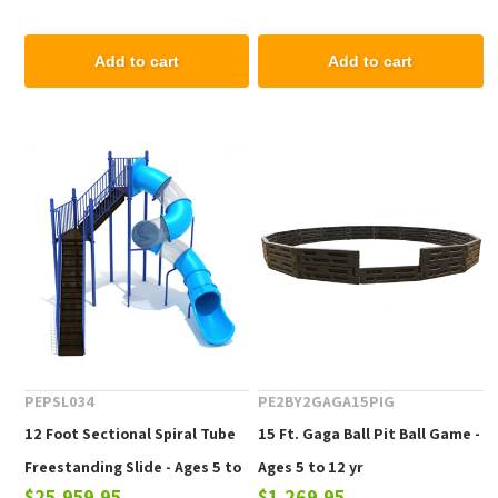
Add to cart
Add to cart
PEPSL034
PE2BY2GAGA15PIG
12 Foot Sectional Spiral Tube
15 Ft. Gaga Ball Pit Ball Game -
Freestanding Slide - Ages 5 to
Ages 5 to 12 yr
$25,959.95
$1,269.95