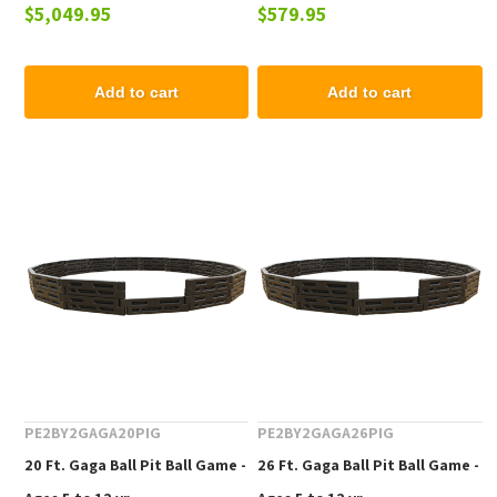
$5,049.95
$579.95
12 Years
12 yr
Add to cart
Add to cart
PE2BY2GAGA20PIG
PE2BY2GAGA26PIG
20 Ft. Gaga Ball Pit Ball Game -
26 Ft. Gaga Ball Pit Ball Game -