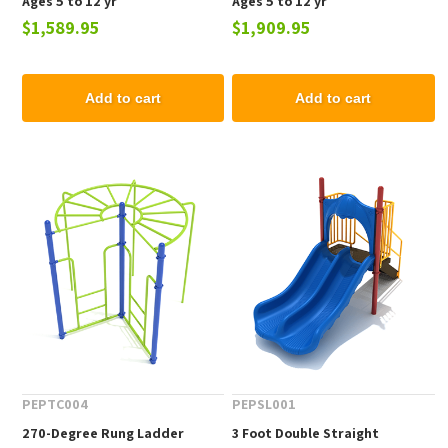
Ages 5 to 12 yr
Ages 5 to 12 yr
$1,589.95
$1,909.95
Add to cart
Add to cart
PEPTC004
PEPSL001
270-Degree Rung Ladder
3 Foot Double Straight