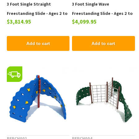
3 Foot Single Straight
3 Foot Single Wave
Freestanding Slide - Ages 2 to
Freestanding Slide - Ages 2 to
$3,814.95
$4,099.95
12 yr
12 yr
Add to cart
Add to cart
PEPCH001
PEPCH004