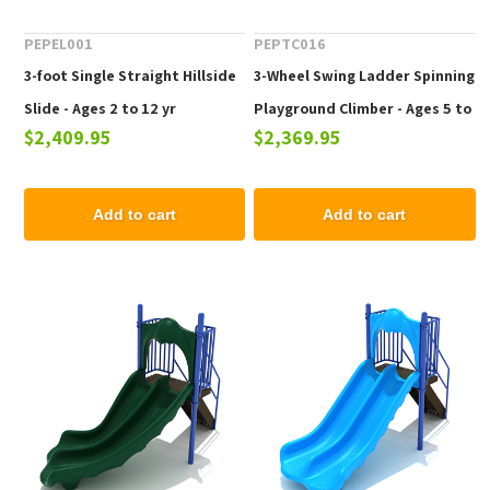
PEPEL001
PEPTC016
3-foot Single Straight Hillside
3-Wheel Swing Ladder Spinning
Slide - Ages 2 to 12 yr
Playground Climber - Ages 5 to
$2,409.95
$2,369.95
12 Years
Add to cart
Add to cart