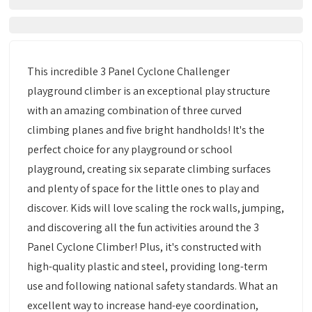
This incredible 3 Panel Cyclone Challenger
playground climber is an exceptional play structure
with an amazing combination of three curved
climbing planes and five bright handholds! It's the
perfect choice for any playground or school
playground, creating six separate climbing surfaces
and plenty of space for the little ones to play and
discover. Kids will love scaling the rock walls, jumping,
and discovering all the fun activities around the 3
Panel Cyclone Climber! Plus, it's constructed with
high-quality plastic and steel, providing long-term
use and following national safety standards. What an
excellent way to increase hand-eye coordination,