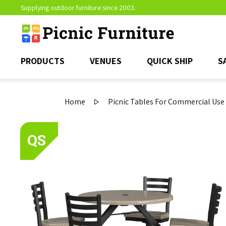
Supplying outdoor furniture since 2003.
PRODUCTS
VENUES
QUICK SHIP
S
Home
Picnic Tables For Commercial Use