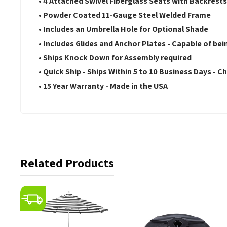
• 4 Attached Swivel Fiberglass Seats with Backrest
• Powder Coated 11-Gauge Steel Welded Frame
• Includes an Umbrella Hole for Optional Shade
• Includes Glides and Anchor Plates - Capable of b
• Ships Knock Down for Assembly required
• Quick Ship - Ships Within 5 to 10 Business Days - Ch
• 15 Year Warranty - Made in the USA
Related Products