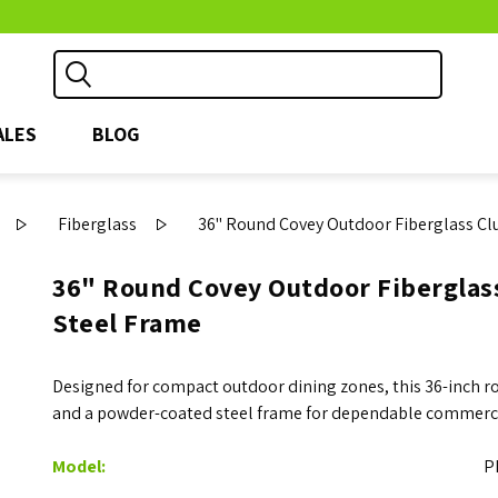
ALES
BLOG
Fiberglass
36" Round Covey Outdoor Fiberglass Cl
36" Round Covey Outdoor Fiberglas
Steel Frame
Designed for compact outdoor dining zones, this 36-inch ro
and a powder-coated steel frame for dependable commerc
Model:
P