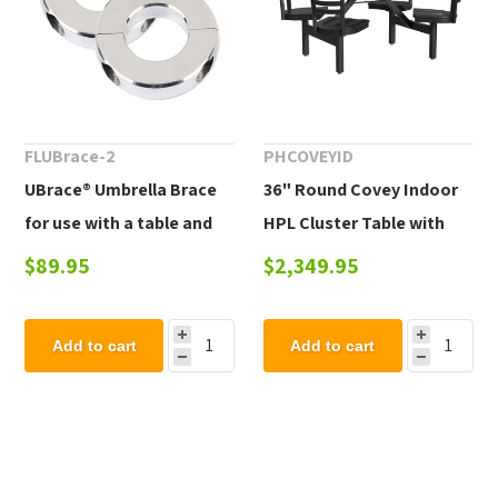
FLUBrace-2
PHCOVEYID
UBrace® Umbrella Brace
36" Round Covey Indoor
for use with a table and
HPL Cluster Table with
umbrella to prevent flying
Powder-Coated Steel
$89.95
$2,349.95
umbrellas
Frame
Add to cart
Add to cart