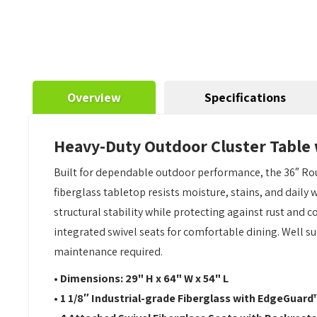
Overview
Specifications
Heavy-Duty Outdoor Cluster Table 
Built for dependable outdoor performance, the 36″ Ro
fiberglass tabletop resists moisture, stains, and daily
structural stability while protecting against rust and c
integrated swivel seats for comfortable dining. Well su
maintenance required.
• Dimensions: 29" H x 64" W x 54" L
• 1 1/8″ Industrial-grade Fiberglass with EdgeGuard