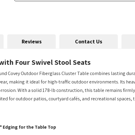
Reviews
Contact Us
with Four Swivel Stool Seats
und Covey Outdoor Fiberglass Cluster Table combines lasting dura
 wear, making it ideal for high-traffic outdoor environments. Its h
orrosion. With a solid 178-lb construction, this table remains firml
ited for outdoor patios, courtyard cafés, and recreational spaces, t
™ Edging for the Table Top