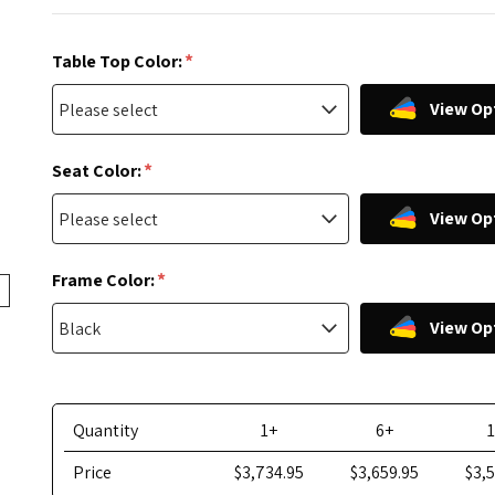
*
Table Top Color:
View Op
*
Seat Color:
View Op
*
Frame Color:
View Op
Quantity
1+
6+
Price
$3,734.95
$3,659.95
$3,