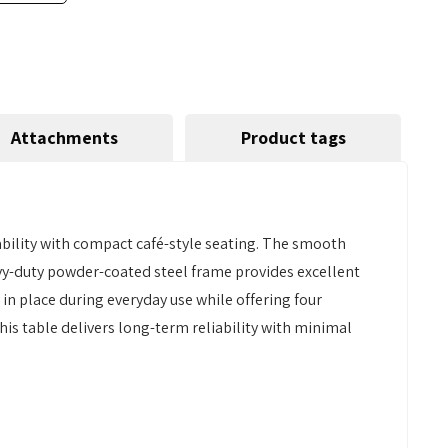
Attachments
Product tags
bility with compact café-style seating. The smooth
eavy-duty powder-coated steel frame provides excellent
y in place during everyday use while offering four
his table delivers long-term reliability with minimal