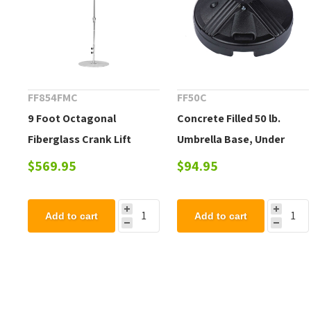
FF854FMC
FF50C
9 Foot Octagonal
Concrete Filled 50 lb.
Fiberglass Crank Lift
Umbrella Base, Under
Market Umbrella, Marine
Table Use
$569.95
$94.95
Grade Fabric, 22 lbs.
Add to cart
Add to cart