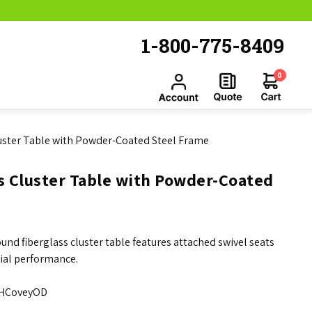
1-800-775-8409
0
uster Table with Powder-Coated Steel Frame
s Cluster Table with Powder-Coated
und fiberglass cluster table features attached swivel seats
ial performance.
HCoveyOD