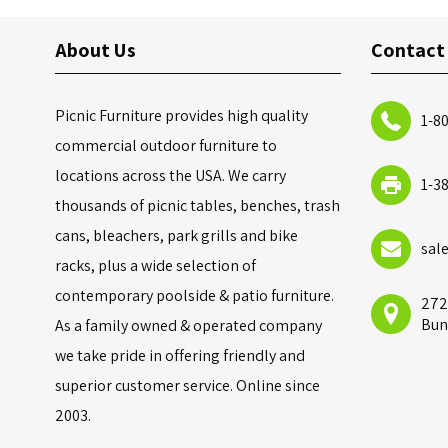
About Us
Contact
Picnic Furniture provides high quality
1-8
commercial outdoor furniture to
locations across the USA. We carry
1-3
thousands of picnic tables, benches, trash
cans, bleachers, park grills and bike
sal
racks, plus a wide selection of
contemporary poolside & patio furniture.
272
Bun
As a family owned & operated company
we take pride in offering friendly and
superior customer service. Online since
2003.