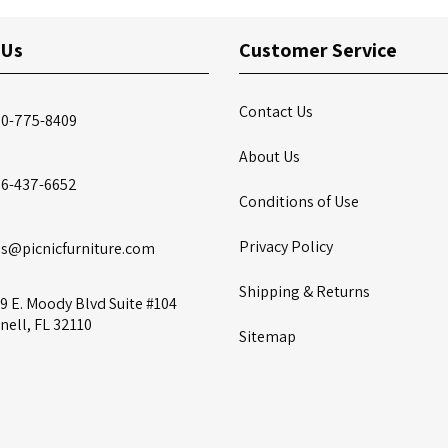
 Us
Customer Service
Contact Us
00-775-8409
About Us
86-437-6652
Conditions of Use
Privacy Policy
es@picnicfurniture.com
Shipping & Returns
9 E. Moody Blvd Suite #104
nell, FL 32110
Sitemap