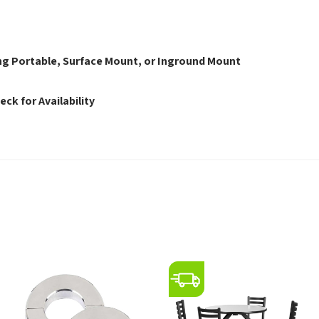
s
eing Portable, Surface Mount, or Inground Mount
eck for Availability