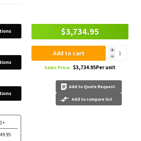
$3,734.95
tions
Add to cart
tions
$3,734.95Per unit
Sales Price:
Add to Quote Request
tions
Add to compare list
11+
549.95