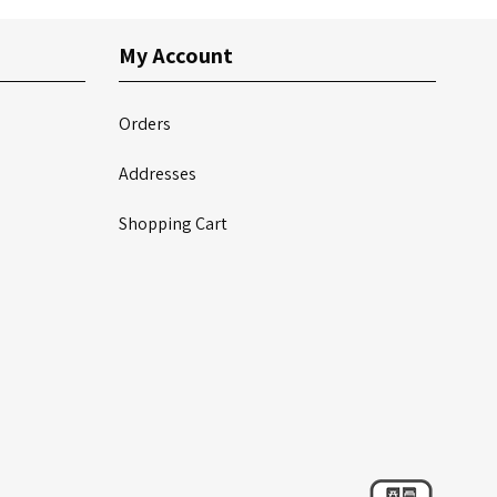
My Account
Orders
Addresses
Shopping Cart