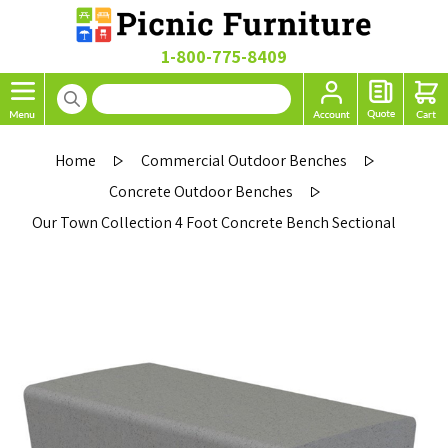
1-800-775-8409
Home
Commercial Outdoor Benches
Concrete Outdoor Benches
Our Town Collection 4 Foot Concrete Bench Sectional