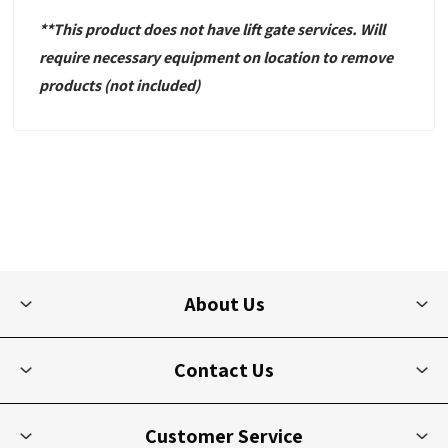
**This product does not have lift gate services. Will
require necessary equipment
on location to remove
products
(not included)
About Us
Contact Us
Customer Service