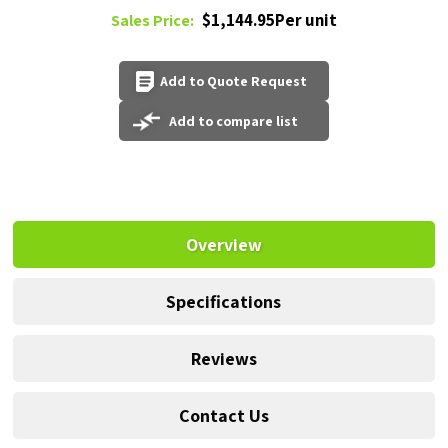
$1,144.95Per unit
Sales Price:
Add to Quote Request
Add to compare list
Overview
Specifications
Reviews
Contact Us