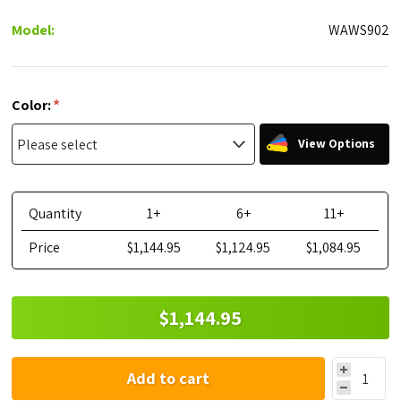
Model:
WAWS902
*
Color:
View Options
Quantity
1+
6+
11+
Price
$1,144.95
$1,124.95
$1,084.95
$1,144.95
Add to cart