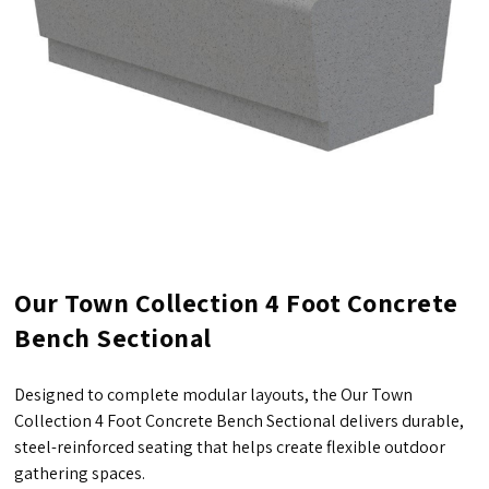
Our Town Collection 4 Foot Concrete
Bench Sectional
Designed to complete modular layouts, the Our Town
Collection 4 Foot Concrete Bench Sectional delivers durable,
steel-reinforced seating that helps create flexible outdoor
gathering spaces.