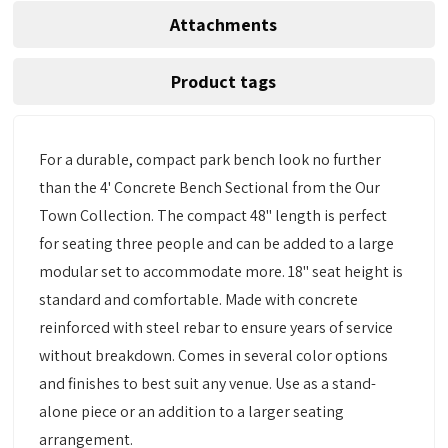
Attachments
Product tags
For a durable, compact park bench look no further
than the 4' Concrete Bench Sectional from the Our
Town Collection. The compact 48" length is perfect
for seating three people and can be added to a large
modular set to accommodate more. 18" seat height is
standard and comfortable. Made with concrete
reinforced with steel rebar to ensure years of service
without breakdown. Comes in several color options
and finishes to best suit any venue. Use as a stand-
alone piece or an addition to a larger seating
arrangement.