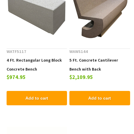
WATF5117
WAWS144
4 Ft. Rectangular Long Block
5 Ft. Concrete Cantilever
Concrete Bench
Bench with Back
$974.95
$2,109.95
Add to cart
Add to cart