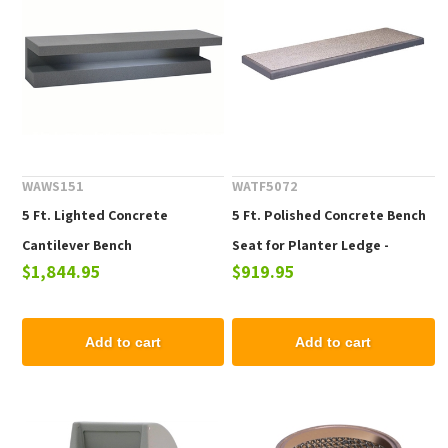
WAWS151
WATF5072
5 Ft. Lighted Concrete
5 Ft. Polished Concrete Bench
Cantilever Bench
Seat for Planter Ledge -
$1,844.95
$919.95
Planters Not Included
Add to cart
Add to cart