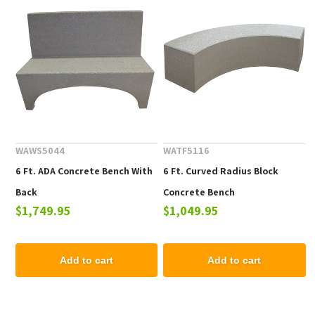
WAWS5044
WATF5116
6 Ft. ADA Concrete Bench With
6 Ft. Curved Radius Block
Back
Concrete Bench
$1,749.95
$1,049.95
Add to cart
Add to cart