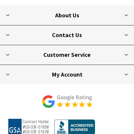
About Us
Contact Us
Customer Service
My Account