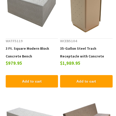
WATF5119
WCEB5104
3 Ft. Square Modern Block
35-Gallon Steel Trash
Concrete Bench
Receptacle with Concrete
$979.95
$1,989.95
Base
Add to cart
Add to cart