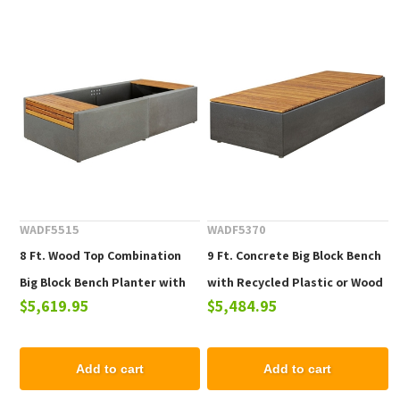
WADF5515
WADF5370
8 Ft. Wood Top Combination
9 Ft. Concrete Big Block Bench
Big Block Bench Planter with
with Recycled Plastic or Wood
$5,619.95
$5,484.95
Concrete Base
Plank Seat
Add to cart
Add to cart