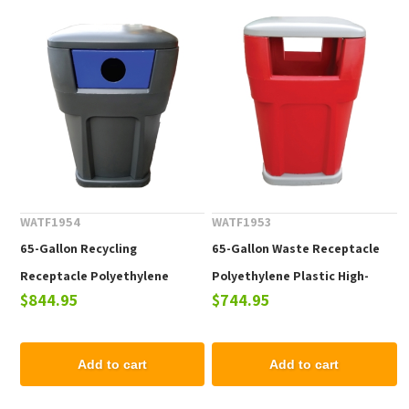
WATF1954
WATF1953
65-Gallon Recycling
65-Gallon Waste Receptacle
Receptacle Polyethylene
Polyethylene Plastic High-
$844.95
$744.95
Plastic High-Strength - 130
Strength - 130 lbs.
lbs.
Add to cart
Add to cart