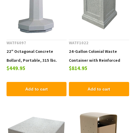
WATF6097
WATF1022
22" Octagonal Concrete
24-Gallon Colonial Waste
Bollard, Portable, 315 lbs.
Container with Reinforced
$449.95
$814.95
Concrete Frame - 640 lbs.
Add to cart
Add to cart