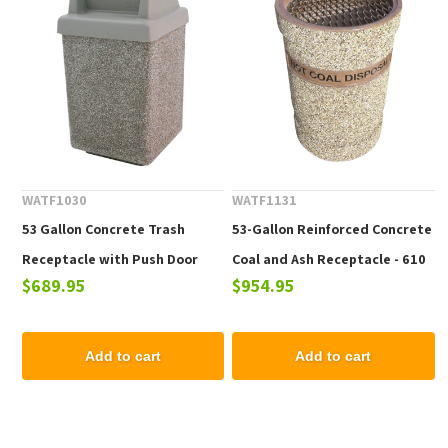
WATF1030
WATF1131
53 Gallon Concrete Trash
53-Gallon Reinforced Concrete
Receptacle with Push Door
Coal and Ash Receptacle - 610
$689.95
$954.95
Top, 615 lbs.
lbs.
Add to cart
Add to cart