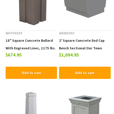
WATF6039
WAWS903
18" Square Concrete Bollard
2' Square Concrete End Cap
With Engraved Lines, 1175 lbs.
Bench Sectional Our Town
$674.95
$1,094.95
Collection
Add to cart
Add to cart