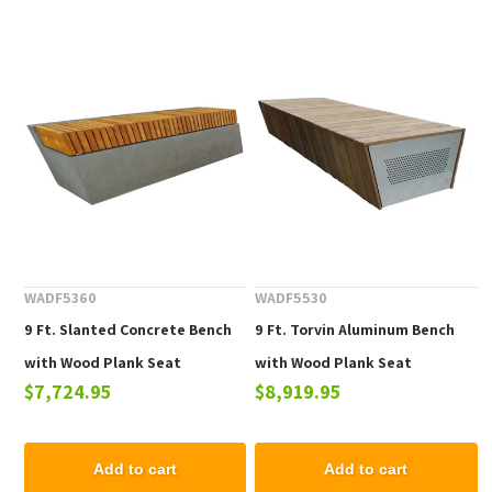
WADF5360
WADF5530
9 Ft. Slanted Concrete Bench
9 Ft. Torvin Aluminum Bench
with Wood Plank Seat
with Wood Plank Seat
$7,724.95
$8,919.95
Add to cart
Add to cart