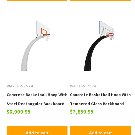
WA7182-7574
WA7165-7574
Concrete Basketball Hoop With
Concrete Basketball Hoop With
Steel Rectangular Backboard
Tempered Glass Backboard
$6,909.95
$7,859.95
and Powder Coated Steel
and Powder Coated Steel
Hoop
Hoop
Add to cart
Add to cart