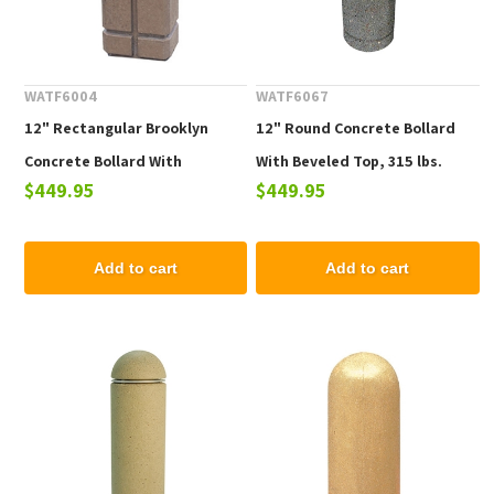
WATF6004
WATF6067
12" Rectangular Brooklyn
12" Round Concrete Bollard
Concrete Bollard With
With Beveled Top, 315 lbs.
$449.95
$449.95
Engraved Lines, 305 lbs
Add to cart
Add to cart