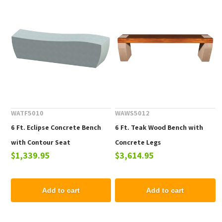
WATF5010
WAWS5012
6 Ft. Eclipse Concrete Bench
6 Ft. Teak Wood Bench with
with Contour Seat
Concrete Legs
$1,339.95
$3,614.95
Add to cart
Add to cart