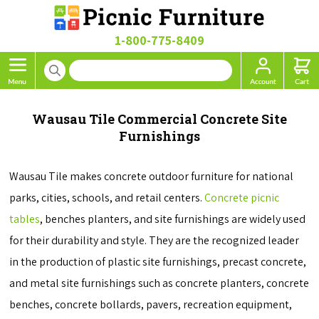
1-800-775-8409
Wausau Tile Commercial Concrete Site
Furnishings
Wausau Tile makes concrete outdoor furniture for national
parks, cities, schools, and retail centers.
Concrete picnic
tables
, benches planters, and site furnishings are widely used
for their durability and style. They are the recognized leader
in the production of plastic site furnishings, precast concrete,
and metal site furnishings such as concrete planters, concrete
benches, concrete bollards, pavers, recreation equipment,