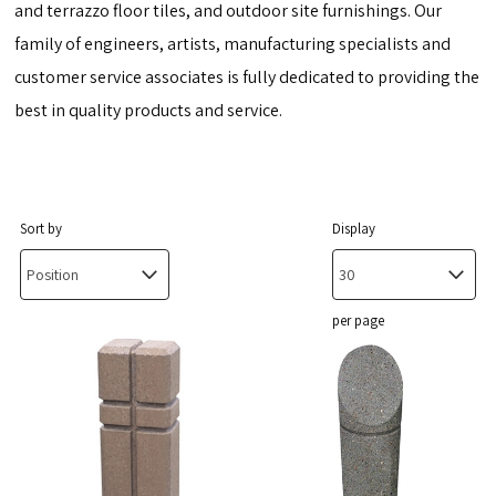
and terrazzo floor tiles, and outdoor site furnishings. Our
family of engineers, artists, manufacturing specialists and
customer service associates is fully dedicated to providing the
best in quality products and service.
Sort by
Display
per page