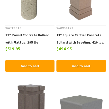
WATF6010
WAWS6123
12" Round Concrete Bollard
13" Square Cartier Concrete
with Flattop, 295 lbs.
Bollard with Beveling, 420 lbs.
$519.95
$494.95
Add to cart
Add to cart