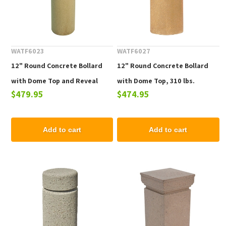
WATF6023
WATF6027
12" Round Concrete Bollard
12" Round Concrete Bollard
with Dome Top and Reveal
with Dome Top, 310 lbs.
$479.95
$474.95
Line, 425 lbs.
Add to cart
Add to cart