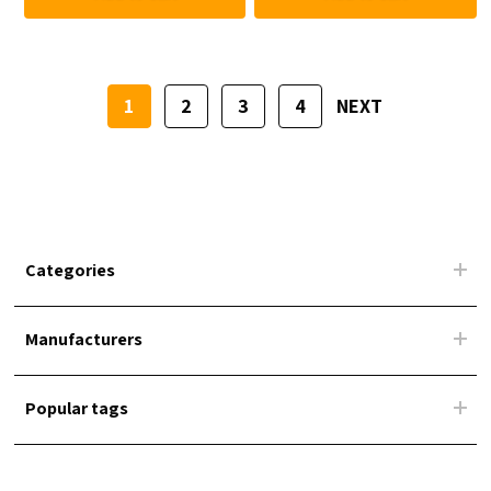
1
2
3
4
NEXT
Categories
Manufacturers
Popular tags