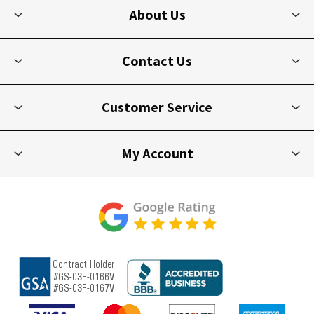
About Us
Contact Us
Customer Service
My Account