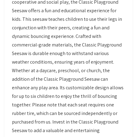
cooperative and social play, the Classic Playground
Seesaw offers a fun and educational experience for
kids. This seesaw teaches children to use their legs in
conjunction with their peers, creating a fun and
dynamic bouncing experience. Crafted with
commercial-grade materials, the Classic Playground
Seesaw is durable enough to withstand various
weather conditions, ensuring years of enjoyment.
Whether at a daycare, preschool, or church, the
addition of the Classic Playground Seesaw can
enhance any play area. Its customizable design allows
for up to six children to enjoy the thrill of bouncing
together. Please note that each seat requires one
rubber tire, which can be sourced independently or
purchased from us. Invest in the Classic Playground
Seesaw to add a valuable and entertaining