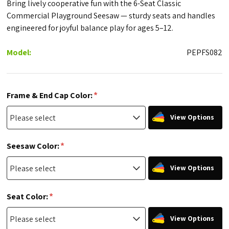
Bring lively cooperative fun with the 6-Seat Classic
Commercial Playground Seesaw — sturdy seats and handles
engineered for joyful balance play for ages 5–12.
Model:
PEPFS082
*
Frame & End Cap Color:
View Options
*
Seesaw Color:
View Options
*
Seat Color:
View Options