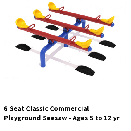
6 Seat Classic Commercial
Playground Seesaw - Ages 5 to 12 yr