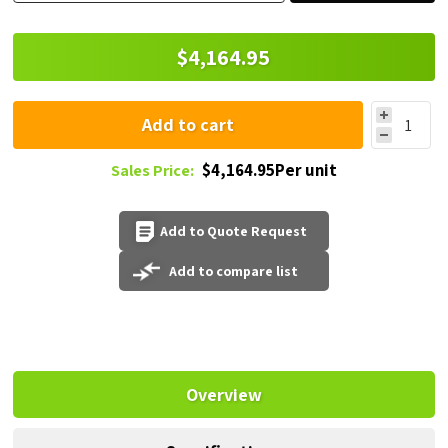
$4,164.95
Add to cart
$4,164.95Per unit
Sales Price:
Add to Quote Request
Add to compare list
Overview