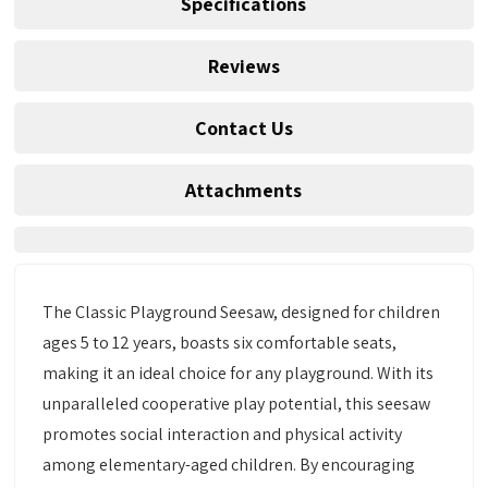
Specifications
Reviews
Contact Us
Attachments
The Classic Playground Seesaw, designed for children
ages 5 to 12 years, boasts six comfortable seats,
making it an ideal choice for any playground. With its
unparalleled cooperative play potential, this seesaw
promotes social interaction and physical activity
among elementary-aged children. By encouraging