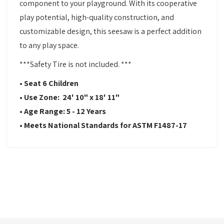
component to your playground. With its cooperative
play potential, high-quality construction, and
customizable design, this seesaw is a perfect addition
to any play space.
***Safety Tire is not included. ***
• Seat 6 Children
• Use Zone: 24' 10" x 18' 11"
• Age Range: 5 - 12 Years
• Meets National Standards for ASTM F1487-17