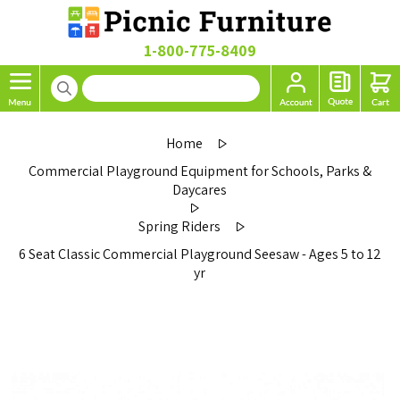
1-800-775-8409
Home
Commercial Playground Equipment for Schools, Parks &
Daycares
Spring Riders
6 Seat Classic Commercial Playground Seesaw - Ages 5 to 12
yr