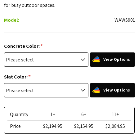
for busy outdoor spaces.
Model:
WAWS901
*
Concrete Color:
View Options
*
Slat Color:
View Options
Quantity
1+
6+
11+
Price
$2,194.95
$2,154.95
$2,084.95