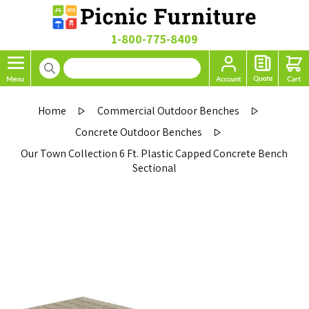
1-800-775-8409
Home
Commercial Outdoor Benches
Concrete Outdoor Benches
Our Town Collection 6 Ft. Plastic Capped Concrete Bench
Sectional