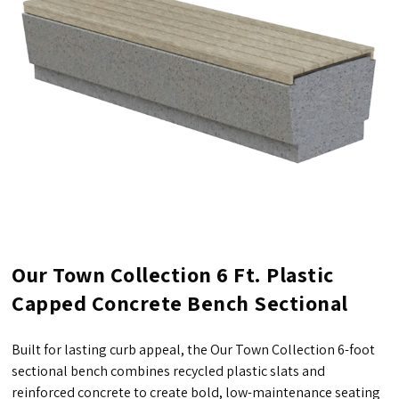
Our Town Collection 6 Ft. Plastic
Capped Concrete Bench Sectional
Built for lasting curb appeal, the Our Town Collection 6-foot
sectional bench combines recycled plastic slats and
reinforced concrete to create bold, low-maintenance seating