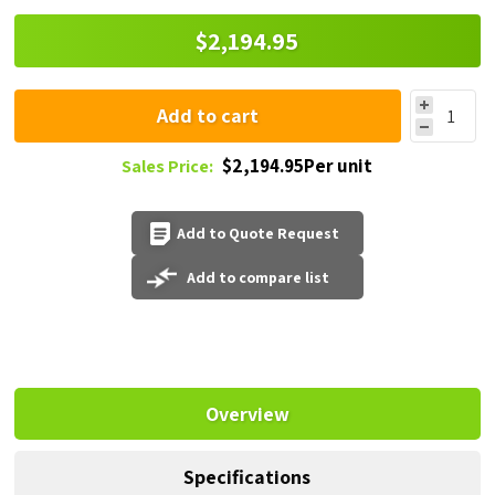
$2,194.95
Add to cart
$2,194.95Per unit
Sales Price:
Add to Quote Request
Add to compare list
Overview
Specifications