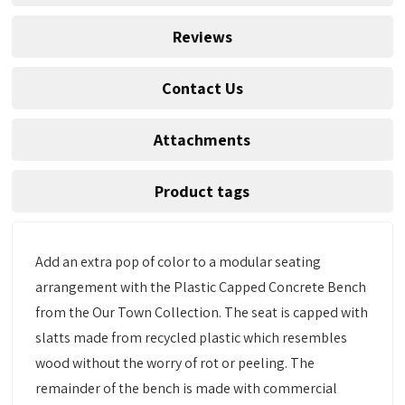
Reviews
Contact Us
Attachments
Product tags
Add an extra pop of color to a modular seating
arrangement with the Plastic Capped Concrete Bench
from the Our Town Collection. The seat is capped with
slatts made from recycled plastic which resembles
wood without the worry of rot or peeling. The
remainder of the bench is made with commercial