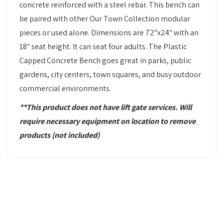
concrete reinforced with a steel rebar. This bench can
be paired with other Our Town Collection modular
pieces or used alone. Dimensions are 72"x24" with an
18" seat height. It can seat four adults. The Plastic
Capped Concrete Bench goes great in parks, public
gardens, city centers, town squares, and busy outdoor
commercial environments.
**This product does not have lift gate services. Will
require necessary equipment
on location to remove
products
(not included)