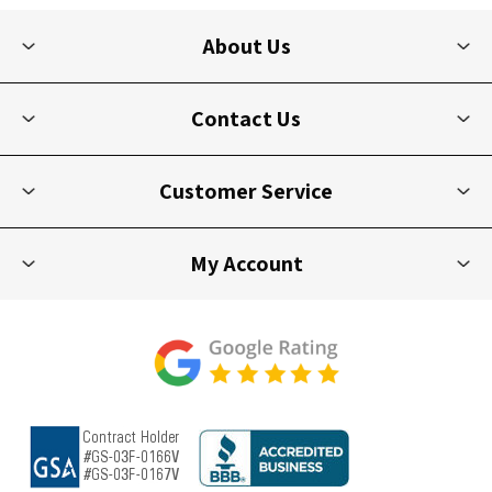
About Us
Contact Us
Customer Service
My Account