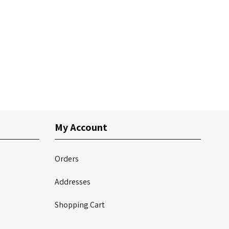
My Account
Orders
Addresses
Shopping Cart