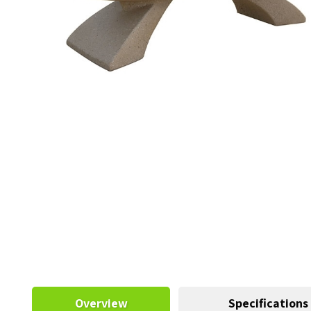
Overview
Specifications