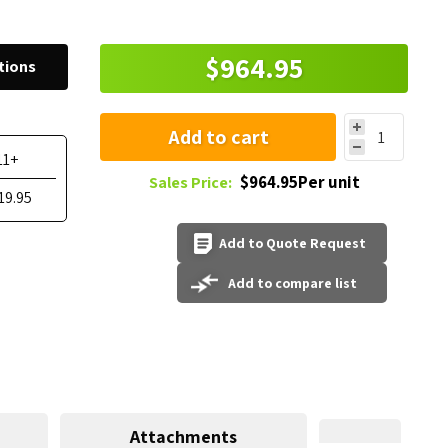
$964.95
tions
Add to cart
11+
$964.95Per unit
Sales Price:
19.95
Add to Quote Request
Add to compare list
Attachments