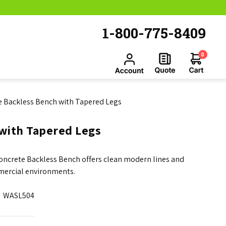
1-800-775-8409
0
te Backless Bench with Tapered Legs
 with Tapered Legs
Concrete Backless Bench offers clean modern lines and
mercial environments.
WASL504