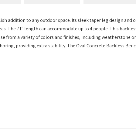
sh addition to any outdoor space. Its sleek taper leg design and ov
eas. The 71" length can accommodate up to 4 people. This backless
se from a variety of colors and finishes, including weatherstone or
horing, providing extra stability. The Oval Concrete Backless Benc