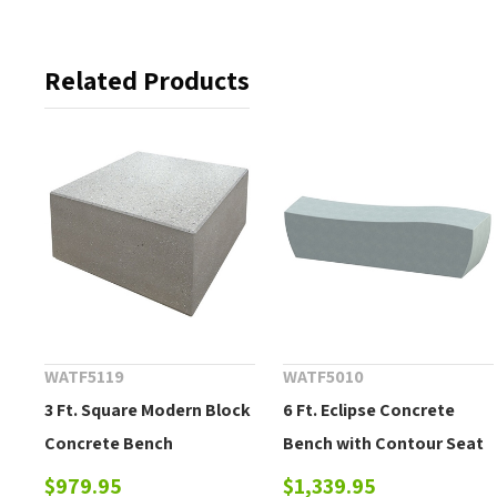
Related Products
WATF5119
WATF5010
3 Ft. Square Modern Block
6 Ft. Eclipse Concrete
Concrete Bench
Bench with Contour Seat
$979.95
$1,339.95