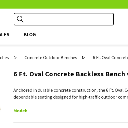
ALES
BLOG
ches
Concrete Outdoor Benches
6 Ft. Oval Concre
6 Ft. Oval Concrete Backless Bench
Anchored in durable concrete construction, the 6 Ft. Oval 
dependable seating designed for high-traffic outdoor com
Model: