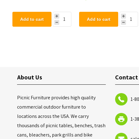
Add to cart
Add to cart
About Us
Contact
Picnic Furniture provides high quality
1-8
commercial outdoor furniture to
locations across the USA. We carry
1-3
thousands of picnic tables, benches, trash
cans, bleachers, park grills and bike
sal