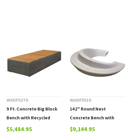
WADF5370
WADF5510
9 Ft. Concrete Big Block
142" Round Nest
Bench with Recycled
Concrete Bench with
Plastic or Wood Plank
Back
$5,484.95
$9,144.95