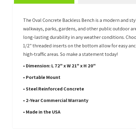
The Oval Concrete Backless Bench is a modern and styli
walkways, parks, gardens, and other public outdoor ar
long-lasting durability in any weather conditions. Choo
1/2" threaded inserts on the bottom allow for easy anc
high-traffic areas. So make a statement today!
• Dimension: L 72" x W 21" x H 20"
• Portable Mount
• Steel Reinforced Concrete
• 2-Year Commercial Warranty
• Made in the USA