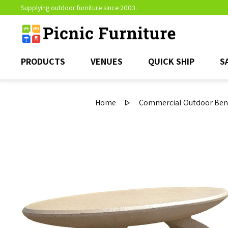
Supplying outdoor furniture since 2003.
PRODUCTS
VENUES
QUICK SHIP
S
Home
Commercial Outdoor Ben