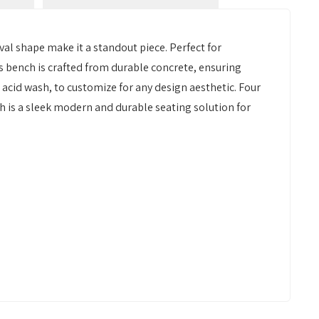
al shape make it a standout piece. Perfect for
 bench is crafted from durable concrete, ensuring
 acid wash, to customize for any design aesthetic. Four
h is a sleek modern and durable seating solution for