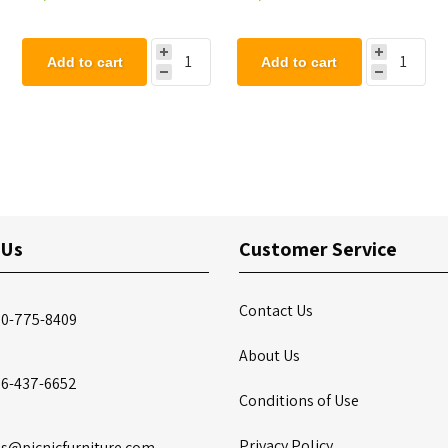
Seat
Add to cart
Add to cart
 Us
Customer Service
Contact Us
00-775-8409
About Us
86-437-6652
Conditions of Use
Privacy Policy
es@picnicfurniture.com