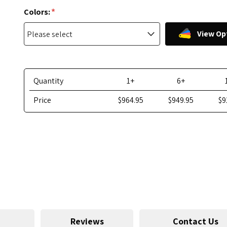
*
Colors:
View Op
Quantity
1+
6+
Price
$964.95
$949.95
$9
Reviews
Contact Us