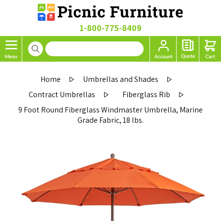
1-800-775-8409
Home
Umbrellas and Shades
Contract Umbrellas
Fiberglass Rib
9 Foot Round Fiberglass Windmaster Umbrella, Marine
Grade Fabric, 18 lbs.