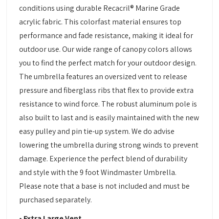
conditions using durable Recacril® Marine Grade
acrylic fabric. This colorfast material ensures top
performance and fade resistance, making it ideal for
outdoor use. Our wide range of canopy colors allows
you to find the perfect match for your outdoor design.
The umbrella features an oversized vent to release
pressure and fiberglass ribs that flex to provide extra
resistance to wind force. The robust aluminum pole is
also built to last and is easily maintained with the new
easy pulley and pin tie-up system. We do advise
lowering the umbrella during strong winds to prevent
damage. Experience the perfect blend of durability
and style with the 9 foot Windmaster Umbrella.
Please note that a base is not included and must be
purchased separately.
• Extra Large Vent