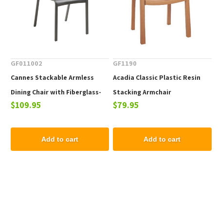
GF011002
GF1190
Cannes Stackable Armless
Acadia Classic Plastic Resin
Dining Chair with Fiberglass-
Stacking Armchair
$109.95
$79.95
Reinforced Resin Frame - 8.5
lbs.
Add to cart
Add to cart