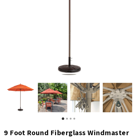
9 Foot Round Fiberglass Windmaster