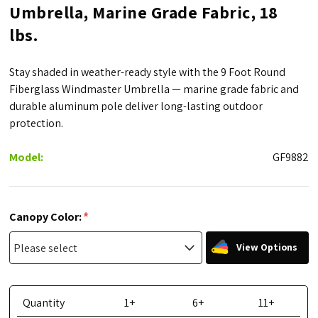
Umbrella, Marine Grade Fabric, 18
lbs.
Stay shaded in weather-ready style with the 9 Foot Round
Fiberglass Windmaster Umbrella — marine grade fabric and
durable aluminum pole deliver long-lasting outdoor
protection.
Model:
GF9882
*
Canopy Color:
View Options
Quantity
1+
6+
11+