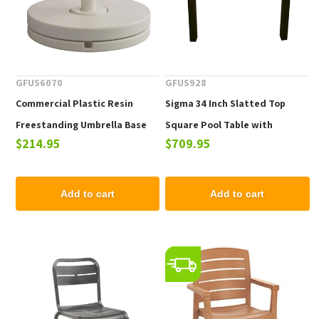
GFUS6070
GFUS928
Commercial Plastic Resin
Sigma 34 Inch Slatted Top
Freestanding Umbrella Base
Square Pool Table with
$214.95
$709.95
with Concrete Ring, 70 lb.
Aluminum Frame, 37.5 lbs.
Add to cart
Add to cart