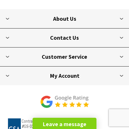
About Us
Contact Us
Customer Service
My Account
Leave a message