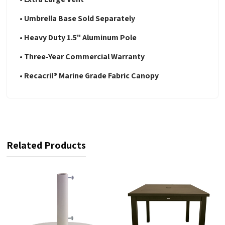
• Umbrella Base Sold Separately
• Heavy Duty 1.5" Aluminum Pole
• Three-Year Commercial Warranty
• Recacril® Marine Grade Fabric Canopy
Related Products