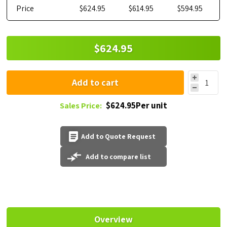
Price
$624.95
$614.95
$594.95
$624.95
Add to cart
$624.95Per unit
Sales Price:
Add to Quote Request
Add to compare list
Overview