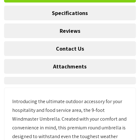
Specifications
Reviews
Contact Us
Attachments
Introducing the ultimate outdoor accessory for your
hospitality and food service area, the 9-foot
Windmaster Umbrella. Created with your comfort and
convenience in mind, this premium round umbrella is
designed to withstand even the toughest weather