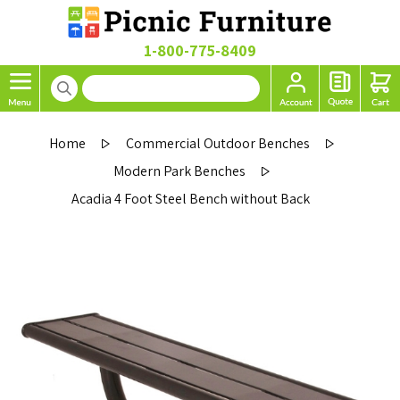
1-800-775-8409
Home
Commercial Outdoor Benches
Modern Park Benches
Acadia 4 Foot Steel Bench without Back