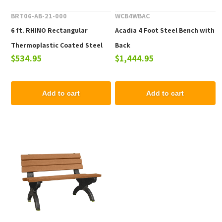
BRT06-AB-21-000
WCB4WBAC
6 ft. RHINO Rectangular
Acadia 4 Foot Steel Bench with
Thermoplastic Coated Steel
Back
$534.95
$1,444.95
Portable Bench without Back
Add to cart
Add to cart