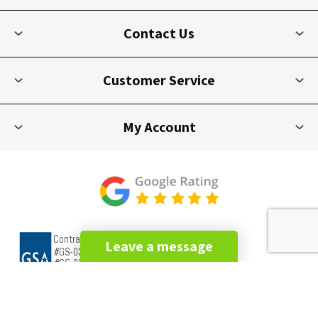
Contact Us
Customer Service
My Account
Leave a message