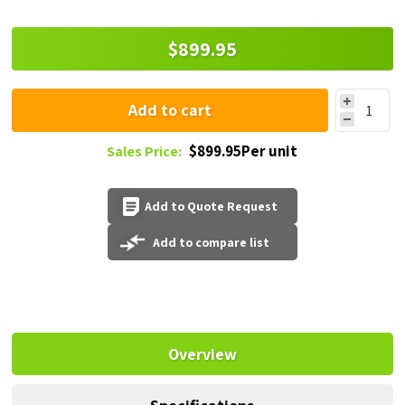
$899.95
Add to cart
$899.95Per unit
Sales Price:
Add to Quote Request
Add to compare list
Overview