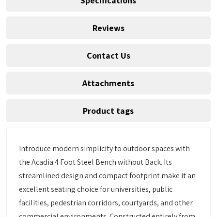
Specifications
Reviews
Contact Us
Attachments
Product tags
Introduce modern simplicity to outdoor spaces with
the Acadia 4 Foot Steel Bench without Back. Its
streamlined design and compact footprint make it an
excellent seating choice for universities, public
facilities, pedestrian corridors, courtyards, and other
commercial environments. Constructed entirely from