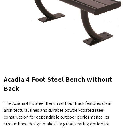
Acadia 4 Foot Steel Bench without
Back
The Acadia 4 Ft. Steel Bench without Back features clean
architectural lines and durable powder-coated steel
construction for dependable outdoor performance. Its
streamlined design makes it a great seating option for