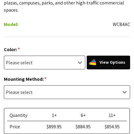
plazas, campuses, parks, and other high-traffic commercial
spaces.
Model:
WCB4AC
*
Color:
View Options
*
Mounting Method:
Quantity
1+
6+
11+
Price
$899.95
$884.95
$854.95