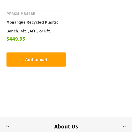
PPASM-MB468B
Monarque Recycled Plastic
Bench, 4ft., 6ft., or 8ft.
$449.95
Add to cart
About Us