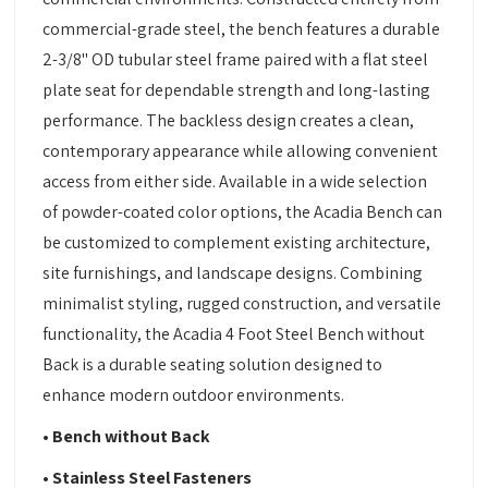
commercial-grade steel, the bench features a durable
2-3/8" OD tubular steel frame paired with a flat steel
plate seat for dependable strength and long-lasting
performance. The backless design creates a clean,
contemporary appearance while allowing convenient
access from either side. Available in a wide selection
of powder-coated color options, the Acadia Bench can
be customized to complement existing architecture,
site furnishings, and landscape designs. Combining
minimalist styling, rugged construction, and versatile
functionality, the Acadia 4 Foot Steel Bench without
Back is a durable seating solution designed to
enhance modern outdoor environments.
• Bench without Back
• Stainless Steel Fasteners