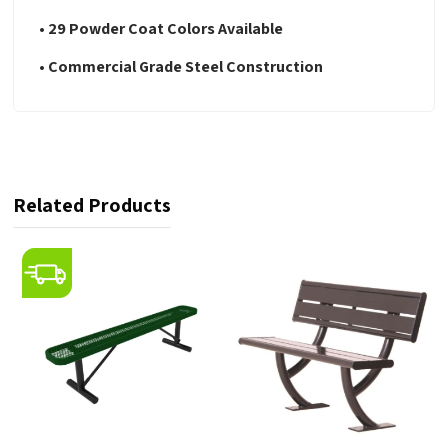
• 29 Powder Coat Colors Available
• Commercial Grade Steel Construction
Related Products