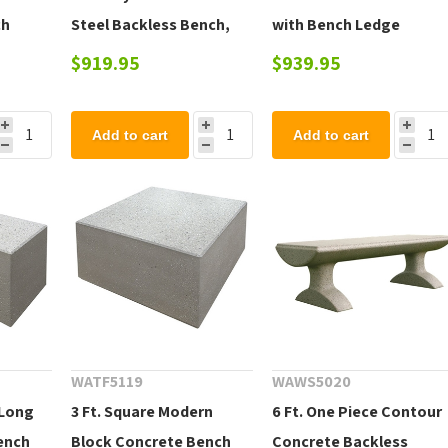
ch
Steel Backless Bench,
with Bench Ledge
t
Portable 35 lbs.
$919.95
$939.95
Add to cart
Add to cart
WATF5119
WAWS5020
 Long
3 Ft. Square Modern
6 Ft. One Piece Contour
ench
Block Concrete Bench
Concrete Backless