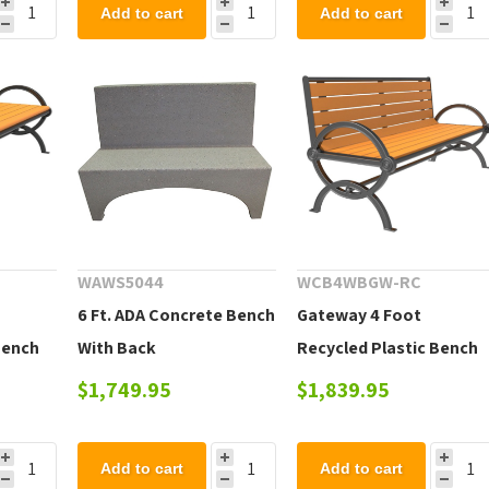
Add to cart
Add to cart
WAWS5044
WCB4WBGW-RC
6 Ft. ADA Concrete Bench
Gateway 4 Foot
Bench
With Back
Recycled Plastic Bench
with Back and Cast
$1,749.95
$1,839.95
Aluminum Frame
Add to cart
Add to cart