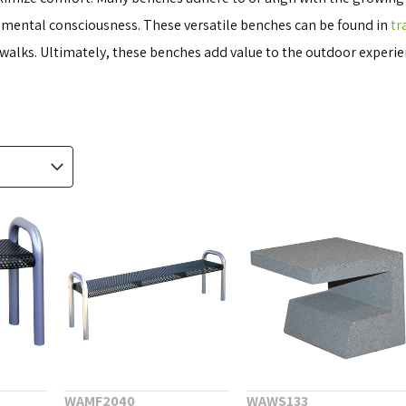
onmental consciousness. These versatile benches can be found in
tr
alks. Ultimately, these benches add value to the outdoor experien
WAMF2040
WAWS133