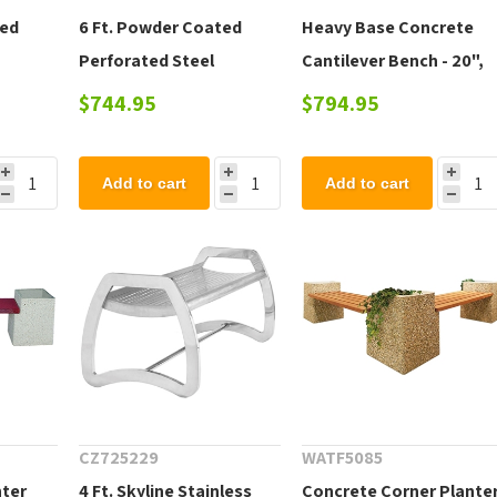
ted
6 Ft. Powder Coated
Heavy Base Concrete
Perforated Steel
Cantilever Bench - 20",
Freestanding Extenda
42", 72"
$744.95
$794.95
Bench
Add to cart
Add to cart
CZ725229
WATF5085
nter
4 Ft. Skyline Stainless
Concrete Corner Plante