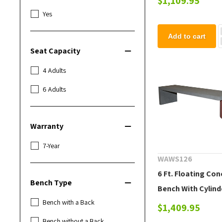
$1,109.95
Yes
Add to cart
Seat Capacity
4 Adults
6 Adults
Warranty
7-Year
WAWS126
6 Ft. Floating Co
Bench Type
Bench With Cylind
Bench with a Back
Support
$1,409.95
Bench without a Back