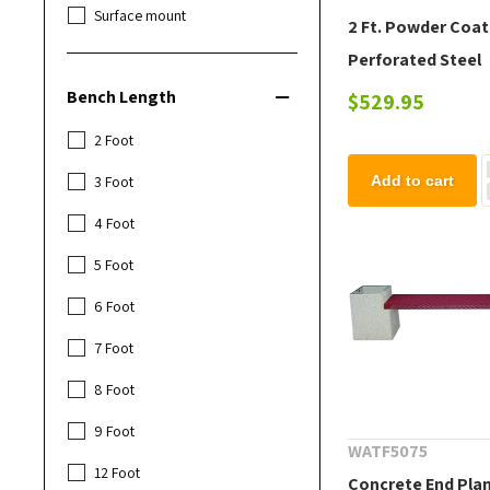
Surface mount
2 Ft. Powder Coa
Perforated Steel
Extenda Bench
Bench Length
$529.95
2 Foot
3 Foot
Add to cart
4 Foot
5 Foot
6 Foot
7 Foot
8 Foot
9 Foot
WATF5075
12 Foot
Concrete End Pla