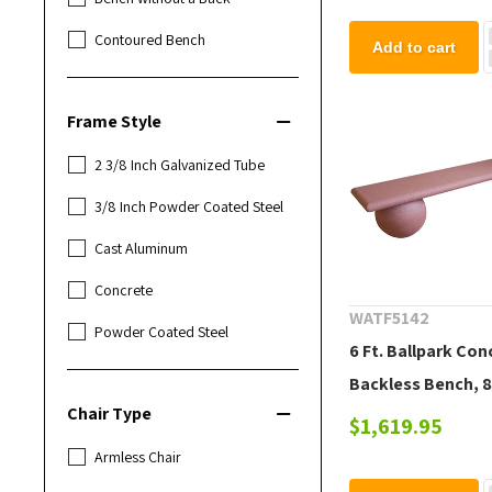
Contoured Bench
Add to cart
Frame Style
2 3/8 Inch Galvanized Tube
3/8 Inch Powder Coated Steel
Cast Aluminum
Concrete
WATF5142
Powder Coated Steel
6 Ft. Ballpark Con
Backless Bench, 8
Chair Type
$1,619.95
Armless Chair