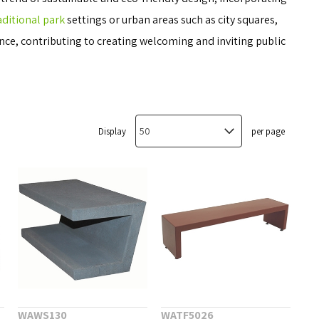
aditional park
settings or urban areas such as city squares,
ce, contributing to creating welcoming and inviting public
Display
per page
WAWS130
WATF5026