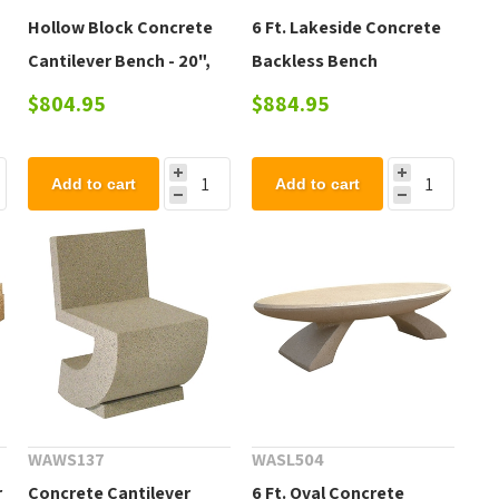
Hollow Block Concrete
6 Ft. Lakeside Concrete
Cantilever Bench - 20",
Backless Bench
42", 72"
$804.95
$884.95
Add to cart
Add to cart
WAWS137
WASL504
r
Concrete Cantilever
6 Ft. Oval Concrete