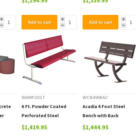
$1,294.95
$1,339.95
Add to cart
Add to cart
WAMF2017
WCB4WBAC
ncrete
6 Ft. Powder Coated
Acadia 4 Foot Steel
er
Perforated Steel
Bench with Back
Armless Bench
$1,419.95
$1,444.95