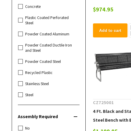
Concrete
$974.95
Plastic Coated Perforated
Steel
Add to cart
Powder Coated Aluminum
Powder Coated Ductile Iron
and Steel
Powder Coated Steel
Recycled Plastic
Stainless Steel
Steel
CZ725001
4 Ft. Black and St
Assembly Required
Steel Bench with 
No
Portable 41 lbs.