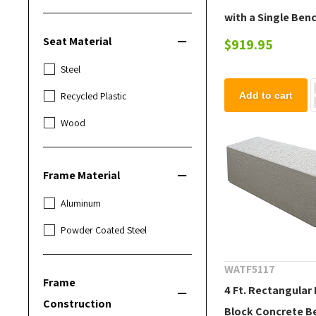
with a Single Ben
Ledge - Bench No
Seat Material
$919.95
Included
Steel
Add to cart
Recycled Plastic
Wood
Frame Material
Aluminum
Powder Coated Steel
WATF5117
Frame
4 Ft. Rectangular
Construction
Block Concrete B