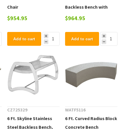
Chair
Backless Bench with
Tapered Legs
$954.95
$964.95
Add to cart
Add to cart
CZ725329
WATF5116
6 Ft. Skyline Stainless
6 Ft. Curved Radius Block
Steel Backless Bench,
Concrete Bench