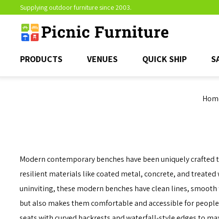
Supplying outdoor furniture since 2003.
PRODUCTS
VENUES
QUICK SHIP
S
Hom
Modern contemporary benches have been uniquely crafted to e
resilient materials like coated metal, concrete, and treated
uninviting, these modern benches have clean lines, smooth f
but also makes them comfortable and accessible for people 
seats with curved backrests and waterfall-style edges to ma