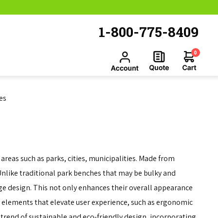
1-800-775-8409
0
es
reas such as parks, cities, municipalities. Made from
 Unlike traditional park benches that may be bulky and
ge design. This not only enhances their overall appearance
 elements that elevate user experience, such as ergonomic
trend of sustainable and eco-friendly design, incorporating