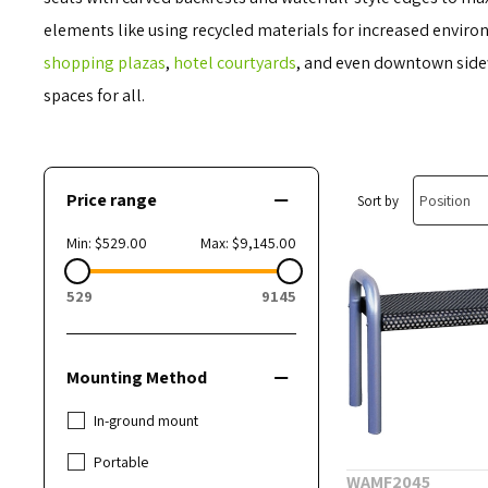
elements like using recycled materials for increased envir
shopping plazas
,
hotel courtyards
, and even downtown sidew
spaces for all.
Price range
Sort by
Min:
$529.00
Max:
$9,145.00
529
9145
Mounting Method
In-ground mount
Portable
WAMF2045