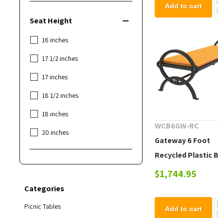
Add to cart
Seat Height
16 inches
17 1/2 inches
17 inches
18 1/2 inches
18 inches
WCB6GW-RC
20 inches
Gateway 6 Foot
Recycled Plastic 
without Back
$1,744.95
Categories
Picnic Tables
Add to cart