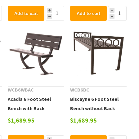
Add to cart
Add to cart
WCB6WBAC
WCB6BC
Acadia 6 Foot Steel
Biscayne 6 Foot Steel
Bench with Back
Bench without Back
$1,689.95
$1,689.95