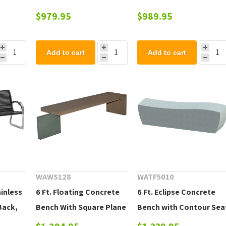
Bench with Flared Legs
$979.95
$989.95
Add to cart
Add to cart
WAWS128
WATF5010
ainless
6 Ft. Floating Concrete
6 Ft. Eclipse Concrete
Back,
Bench With Square Plane
Bench with Contour Sea
Support