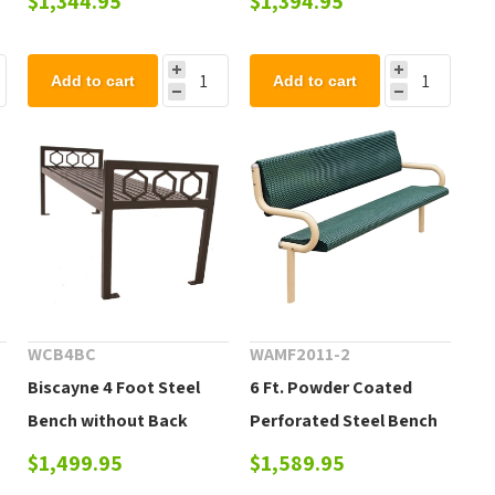
$1,344.95
$1,394.95
Add to cart
Add to cart
WCB4BC
WAMF2011-2
Biscayne 4 Foot Steel
6 Ft. Powder Coated
Bench without Back
Perforated Steel Bench
$1,499.95
$1,589.95