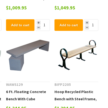
Portable 45 lbs.
$1,009.95
$1,049.95
Add to cart
Add to cart
WAWS129
BIFP2205
6 Ft. Floating Concrete
Hoop Recycled Plastic
t
Bench With Cube
Bench with Steel Frame,
Support
236 Lbs.