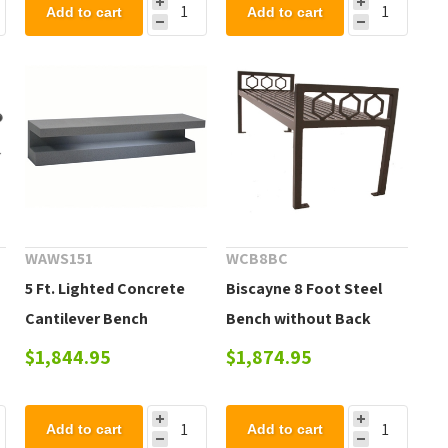
Add to cart
Add to cart
WAWS151
WCB8BC
5 Ft. Lighted Concrete
Biscayne 8 Foot Steel
Cantilever Bench
Bench without Back
$1,844.95
$1,874.95
Add to cart
Add to cart