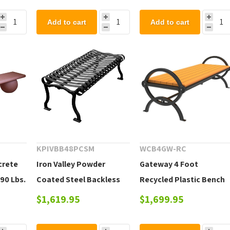
Add to cart
Add to cart
KPIVBB48PCSM
WCB4GW-RC
crete
Iron Valley Powder
Gateway 4 Foot
90 Lbs.
Coated Steel Backless
Recycled Plastic Bench
Bench, Portable or
without Back
$1,619.95
$1,699.95
Surface Mount