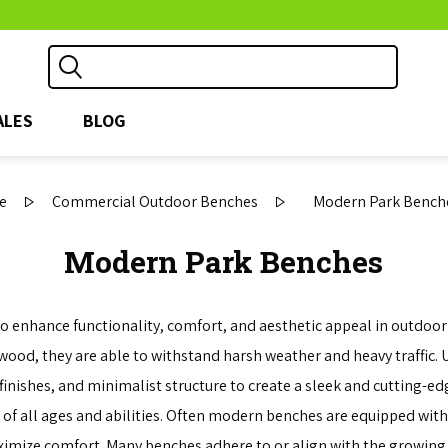
ALES
BLOG
e
Commercial Outdoor Benches
Modern Park Bench
Modern Park Benches
nhance functionality, comfort, and aesthetic appeal in outdoor a
 wood, they are able to withstand harsh weather and heavy traffic.
inishes, and minimalist structure to create a sleek and cutting-ed
of all ages and abilities. Often modern benches are equipped with
ximize comfort. Many benches adhere to or align with the growing 