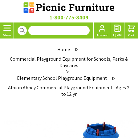
1-800-775-8409
Home
Commercial Playground Equipment for Schools, Parks &
Daycares
Elementary School Playground Equipment
Albion Abbey Commercial Playground Equipment - Ages 2
to 12 yr