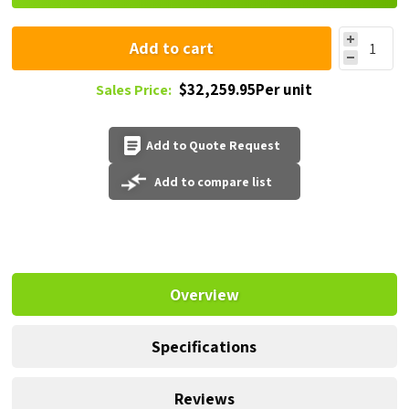
Add to cart
$32,259.95Per unit
Sales Price:
Add to Quote Request
Add to compare list
Overview
Specifications
Reviews