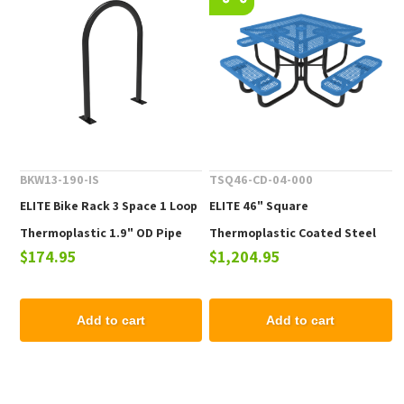
BKW13-190-IS
TSQ46-CD-04-000
ELITE Bike Rack 3 Space 1 Loop
ELITE 46" Square
Thermoplastic 1.9" OD Pipe
Thermoplastic Coated Steel
$174.95
$1,204.95
Picnic Table - 223 lbs.
Add to cart
Add to cart