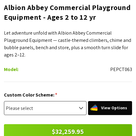
Albion Abbey Commercial Playground
Equipment - Ages 2 to 12 yr
Let adventure unfold with Albion Abbey Commercial
Playground Equipment — castle-themed climbers, chime and
bubble panels, bench and store, plus a smooth turn slide for
ages 2–12.
Model:
PEPCT063
*
Custom Color Scheme:
View Options
$32,259.95