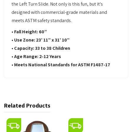
the Left Turn Slide. Not only is this fun, but it's
designed with commercial-grade materials and
meets ASTM safety standards.
• Fall Height: 60
”
•
Use Zone:
23’ 11” x 31’ 10”
•
Capacity:
33 to 38 Children
•
Age Range: 2-12 Years
•
Meets National Standards for ASTM F1487-17
Related Products