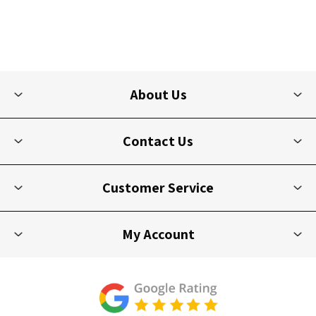
About Us
Contact Us
Customer Service
My Account