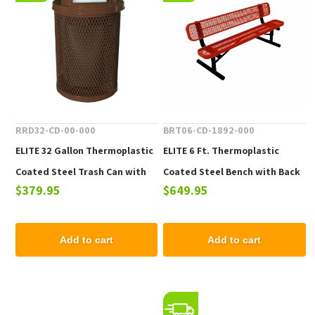
RRD32-CD-00-000
BRT06-CD-1892-000
ELITE 32 Gallon Thermoplastic
ELITE 6 Ft. Thermoplastic
Coated Steel Trash Can with
Coated Steel Bench with Back
$379.95
$649.95
Top and Liner - 105 lbs.
- 102 lbs.
Add to cart
Add to cart