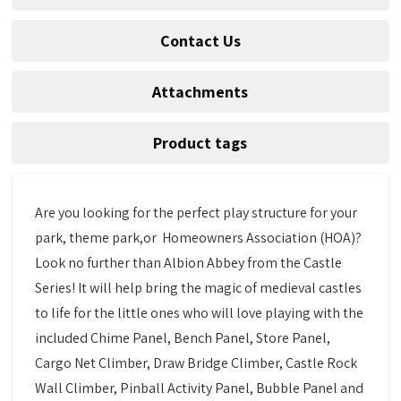
Contact Us
Attachments
Product tags
Are you looking for the perfect play structure for your
park, theme park,or Homeowners Association (HOA)?
Look no further than Albion Abbey from the Castle
Series! It will help bring the magic of medieval castles
to life for the little ones who will love playing with the
included Chime Panel, Bench Panel, Store Panel,
Cargo Net Climber, Draw Bridge Climber, Castle Rock
Wall Climber, Pinball Activity Panel, Bubble Panel and