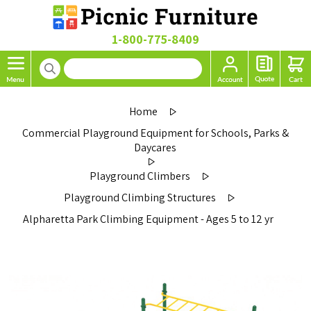
1-800-775-8409
Home
Commercial Playground Equipment for Schools, Parks &
Daycares
Playground Climbers
Playground Climbing Structures
Alpharetta Park Climbing Equipment - Ages 5 to 12 yr