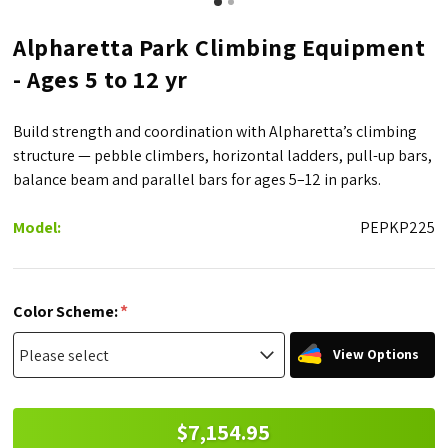
Alpharetta Park Climbing Equipment
- Ages 5 to 12 yr
Build strength and coordination with Alpharetta’s climbing
structure — pebble climbers, horizontal ladders, pull-up bars,
balance beam and parallel bars for ages 5–12 in parks.
Model:
PEPKP225
*
Color Scheme:
View Options
$7,154.95