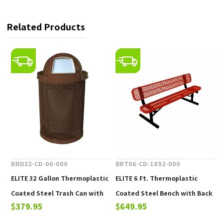
Related Products
RRD32-CD-00-000
BRT06-CD-1892-000
ELITE 32 Gallon Thermoplastic
ELITE 6 Ft. Thermoplastic
Coated Steel Trash Can with
Coated Steel Bench with Back
$379.95
$649.95
Top and Liner - 105 lbs.
- 102 lbs.