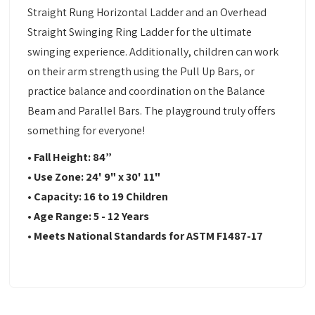
Straight Rung Horizontal Ladder and an Overhead
Straight Swinging Ring Ladder for the ultimate
swinging experience. Additionally, children can work
on their arm strength using the Pull Up Bars, or
practice balance and coordination on the Balance
Beam and Parallel Bars. The playground truly offers
something for everyone!
• Fall Height: 84”
• Use Zone: 24' 9" x 30' 11"
• Capacity: 16 to 19 Children
• Age Range: 5 - 12 Years
• Meets National Standards for ASTM F1487-17