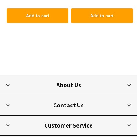
Add to cart
Add to cart
About Us
Contact Us
Customer Service