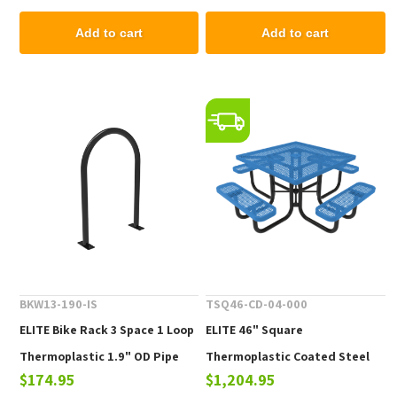
Add to cart
Add to cart
BKW13-190-IS
TSQ46-CD-04-000
ELITE Bike Rack 3 Space 1 Loop
ELITE 46" Square
Thermoplastic 1.9" OD Pipe
Thermoplastic Coated Steel
$174.95
$1,204.95
Picnic Table - 223 lbs.