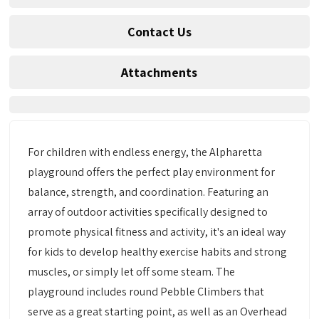
Contact Us
Attachments
For children with endless energy, the Alpharetta
playground offers the perfect play environment for
balance, strength, and coordination. Featuring an
array of outdoor activities specifically designed to
promote physical fitness and activity, it's an ideal way
for kids to develop healthy exercise habits and strong
muscles, or simply let off some steam. The
playground includes round Pebble Climbers that
serve as a great starting point, as well as an Overhead