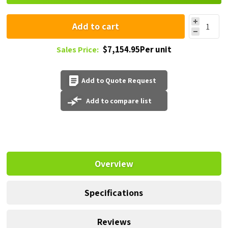
Add to cart
$7,154.95Per unit
Sales Price:
Add to Quote Request
Add to compare list
Overview
Specifications
Reviews