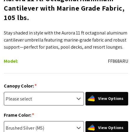
Cantilever with Marine Grade Fabric,
105 lbs.
Stay shaded in style with the Aurora 11 ft octagonal aluminum
cantilever umbrella featuring marine-grade fabric and robust
support—perfect for patios, pool decks, and resort lounges.
Model:
FF868ARU
*
Canopy Color:
View Options
*
Frame Color:
View Options