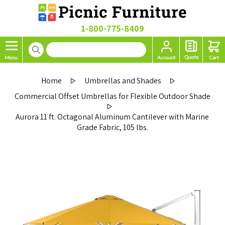
1-800-775-8409
Home
Umbrellas and Shades
Commercial Offset Umbrellas for Flexible Outdoor Shade
Aurora 11 ft. Octagonal Aluminum Cantilever with Marine
Grade Fabric, 105 lbs.