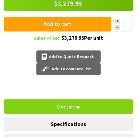
$3,279.95
Add to cart
$3,279.95Per unit
Sales Price:
Add to Quote Request
Add to compare list
Overview
Specifications