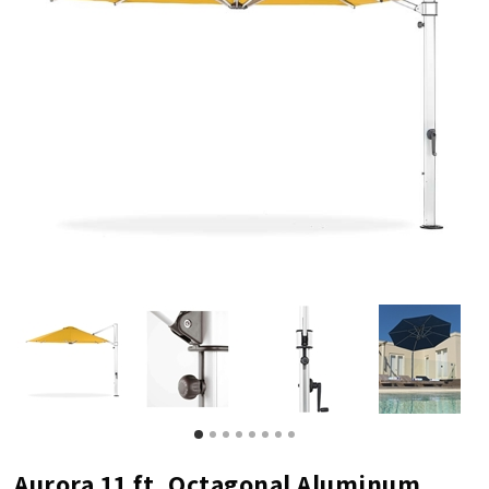
Aurora 11 ft. Octagonal Aluminum