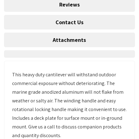
Reviews
Contact Us
Attachments
This heavy duty cantilever will withstand outdoor
commercial exposure without deteriorating. The
marine grade anodized aluminum will not flake from
weather or salty air. The winding handle and easy
rotational locking handle making it convenient to use.
Includes a deck plate for surface mount or in-ground
mount. Give us a call to discuss companion products
and quantity discounts.