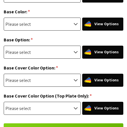
*
Base Color:
View Options
*
Base Option:
View Options
*
Base Cover Color Option:
View Options
*
Base Cover Color Option (Top Plate Only):
View Options