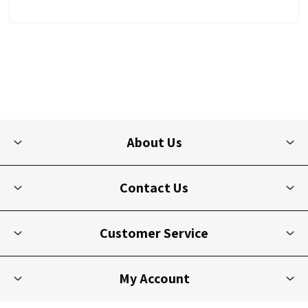
About Us
Contact Us
Customer Service
My Account