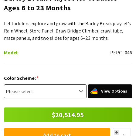
Ages 6 to 23 Months
Let toddlers explore and grow with the Barley Break playset’s
Rain Wheel, Store Panel, Draw Bridge Climber, crawl tube,
maze panels, and two slides for ages 6–23 months.
Model:
PEPCT046
*
Color Scheme:
View Options
$20,514.95
Add to cart