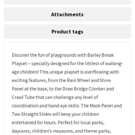
Attachments
Product tags
Discover the fun of playgrounds with Barley Break
Playset – specially designed for the littlest of walking-
age children! This unique playset is overflowing with
exciting features, from the Rain Wheel and Store
Panel at the base, to the Draw Bridge Climber and
Crawl Tube that can challenge any level of
coordination and hand-eye skills. The Maze Panel and
Two Straight Slides will keep your children
entertained for hours. Perfect for local parks,
daycares, children's museums, and theme parks,