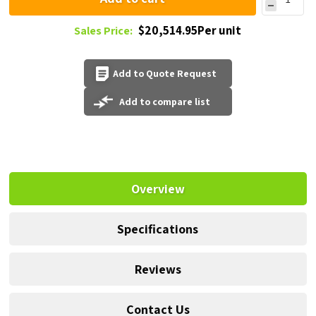
$20,514.95Per unit
Sales Price:
Add to Quote Request
Add to compare list
Overview
Specifications
Reviews
Contact Us