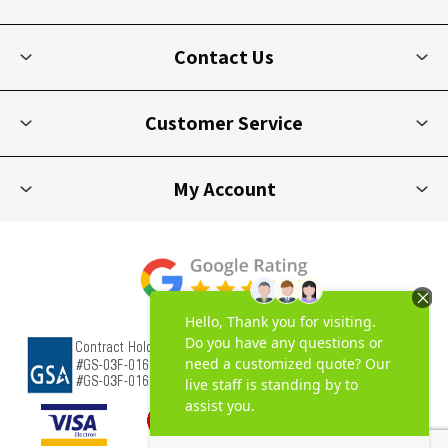
Contact Us
Customer Service
My Account