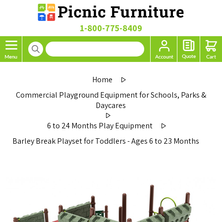
1-800-775-8409
Home
Commercial Playground Equipment for Schools, Parks &
Daycares
6 to 24 Months Play Equipment
Barley Break Playset for Toddlers - Ages 6 to 23 Months