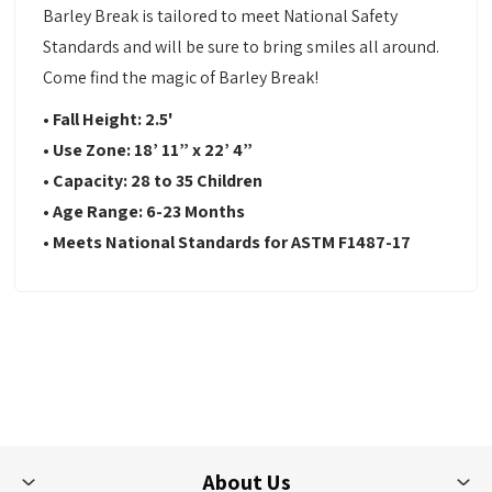
Barley Break is tailored to meet National Safety
Standards and will be sure to bring smiles all around.
Come find the magic of Barley Break!
•
Fall Height: 2.5'
•
Use Zone:
18’ 11” x 22’ 4”
•
Capacity:
28 to 35 Children
•
Age Range: 6-23
Months
•
Meets National Standards for ASTM F1487-17
About Us