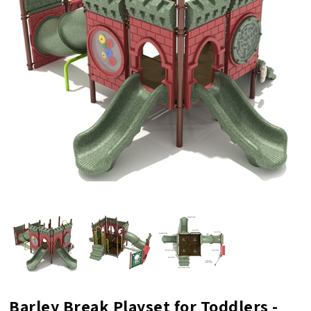
Barley Break Playset for Toddlers -