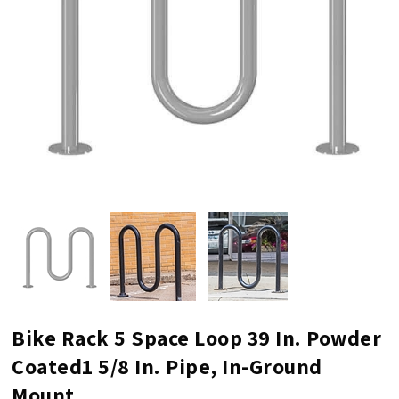
Bike Rack 5 Space Loop 39 In. Powder
Coated1 5/8 In. Pipe, In-Ground
Mount