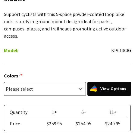
Support cyclists with this 5-space powder-coated loop bike
rack—sturdy in-ground mount design ideal for parks,
campuses, plazas, and trailheads promoting active outdoor
access.
Model:
KP613CIG
*
Colors:
View Options
Quantity
1+
6+
11+
Price
$259.95
$254.95
$249.95