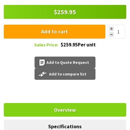
$259.95
Add to cart
$259.95Per unit
Sales Price:
Add to Quote Request
Add to compare list
Overview
Specifications