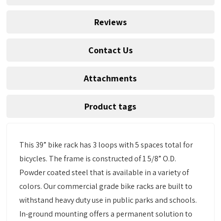
Reviews
Contact Us
Attachments
Product tags
This 39” bike rack has 3 loops with 5 spaces total for
bicycles. The frame is constructed of 1 5/8” O.D.
Powder coated steel that is available in a variety of
colors. Our commercial grade bike racks are built to
withstand heavy duty use in public parks and schools.
In-ground mounting offers a permanent solution to