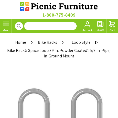
1-800-775-8409
Home
Bike Racks
Loop Style
Bike Rack 5 Space Loop 39 In. Powder Coated1 5/8 In. Pipe,
In-Ground Mount