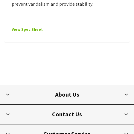
prevent vandalism and provide stability.
View Spec Sheet
About Us
Contact Us