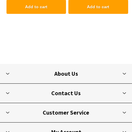
Add to cart
Add to cart
About Us
Contact Us
Customer Service