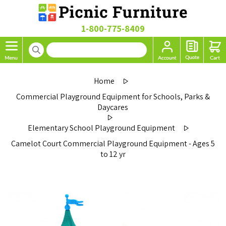
1-800-775-8409
Home
Commercial Playground Equipment for Schools, Parks &
Daycares
Elementary School Playground Equipment
Camelot Court Commercial Playground Equipment - Ages 5
to 12 yr