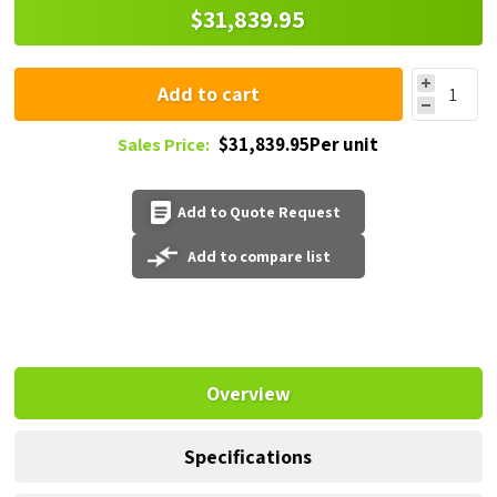
$31,839.95
Add to cart
$31,839.95Per unit
Sales Price:
Add to Quote Request
Add to compare list
Overview
Specifications