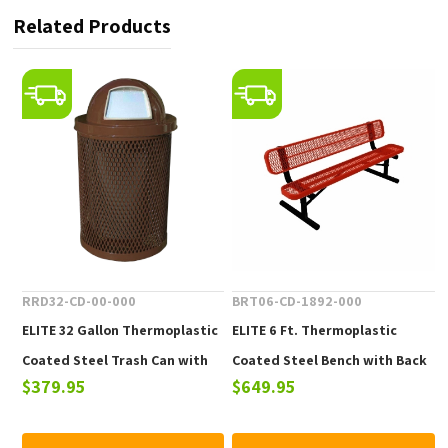
Related Products
RRD32-CD-00-000
BRT06-CD-1892-000
ELITE 32 Gallon Thermoplastic
ELITE 6 Ft. Thermoplastic
Coated Steel Trash Can with
Coated Steel Bench with Back
$379.95
$649.95
Top and Liner - 105 lbs.
- 102 lbs.