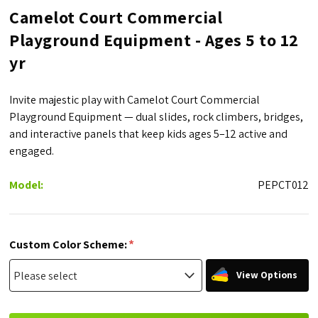
Camelot Court Commercial
Playground Equipment - Ages 5 to 12
yr
Invite majestic play with Camelot Court Commercial
Playground Equipment — dual slides, rock climbers, bridges,
and interactive panels that keep kids ages 5–12 active and
engaged.
Model:
PEPCT012
*
Custom Color Scheme:
View Options