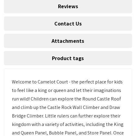
Reviews
Contact Us
Attachments
Product tags
Welcome to Camelot Court - the perfect place for kids
to feel like a king or queen and let their imaginations
run wild! Children can explore the Round Castle Roof
and climb up the Castle Rock Wall Climber and Draw
Bridge Climber. Little rulers can further explore their
kingdom with a variety of activities, including the King
and Queen Panel, Bubble Panel, and Store Panel. Once