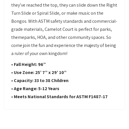
they’ve reached the top, they can slide down the Right
Turn Slide or Spiral Slide, or make music on the
Bongos. With ASTM safety standards and commercial-
grade materials, Camelot Court is perfect for parks,
themeparks, HOA, and other community spaces. So
come join the fun and experience the majesty of being
a ruler of your own kingdom!
• Fall Height:
96”
•
Use Zone:
25’ 7” x 29’ 10”
•
Capacity:
33 to 38 Children
•
Age Range: 5-12 Years
•
Meets National Standards for ASTM F1487-17