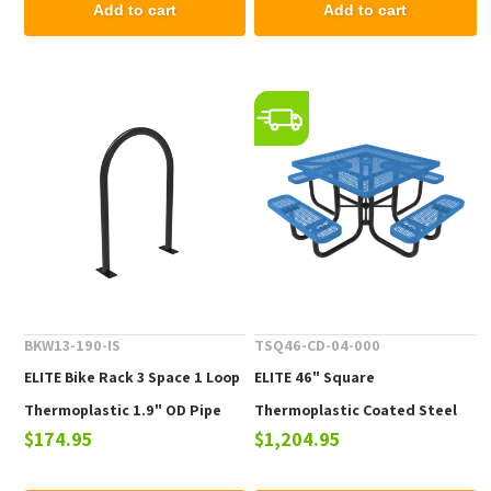
Add to cart
Add to cart
BKW13-190-IS
TSQ46-CD-04-000
ELITE Bike Rack 3 Space 1 Loop
ELITE 46" Square
Thermoplastic 1.9" OD Pipe
Thermoplastic Coated Steel
$174.95
$1,204.95
Picnic Table - 223 lbs.