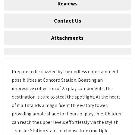
Reviews
Contact Us
Attachments
Prepare to be dazzled by the endless entertainment
possibilities at Concord Station. Boasting an
impressive collection of 25 play components, this
destination is sure to steal the spotlight. At the heart
of it all stands a magnificent three-story tower,
providing ample shade for hours of playtime. Children
can reach the upper levels effortlessly via the stylish
Transfer Station stairs or choose from multiple