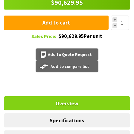
$90,629.95
Add to cart
$90,629.95Per unit
Sales Price:
Add to Quote Request
Add to compare list
Overview
Specifications