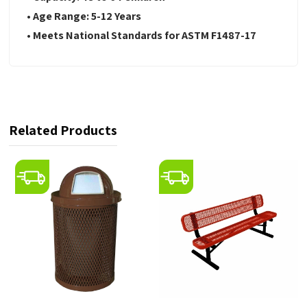
• Age Range: 5-12 Years
• Meets National Standards for ASTM F1487-17
Related Products