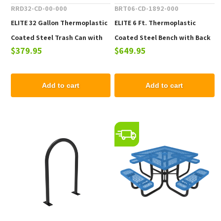
RRD32-CD-00-000
BRT06-CD-1892-000
ELITE 32 Gallon Thermoplastic
ELITE 6 Ft. Thermoplastic
Coated Steel Trash Can with
Coated Steel Bench with Back
$379.95
$649.95
Top and Liner - 105 lbs.
- 102 lbs.
Add to cart
Add to cart