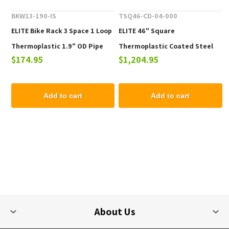
BKW13-190-IS
TSQ46-CD-04-000
ELITE Bike Rack 3 Space 1 Loop
ELITE 46" Square
Thermoplastic 1.9" OD Pipe
Thermoplastic Coated Steel
$174.95
$1,204.95
Picnic Table - 223 lbs.
Add to cart
Add to cart
About Us