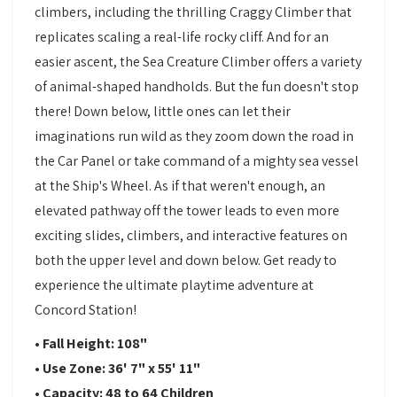
climbers, including the thrilling Craggy Climber that
replicates scaling a real-life rocky cliff. And for an
easier ascent, the Sea Creature Climber offers a variety
of animal-shaped handholds. But the fun doesn't stop
there! Down below, little ones can let their
imaginations run wild as they zoom down the road in
the Car Panel or take command of a mighty sea vessel
at the Ship's Wheel. As if that weren't enough, an
elevated pathway off the tower leads to even more
exciting slides, climbers, and interactive features on
both the upper level and down below. Get ready to
experience the ultimate playtime adventure at
Concord Station!
• Fall Height: 108"
• Use Zone: 36' 7" x 55' 11"
• Capacity: 48 to 64 Children