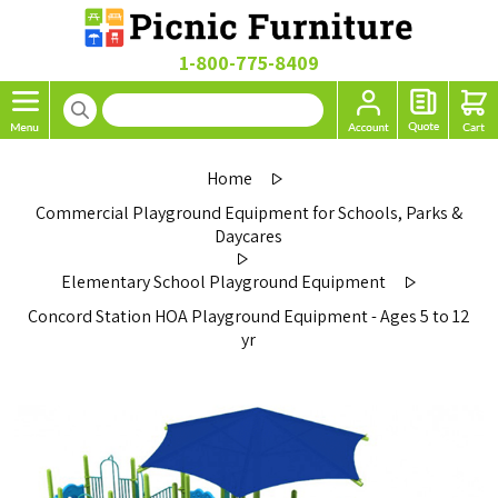
1-800-775-8409
Home
Commercial Playground Equipment for Schools, Parks &
Daycares
Elementary School Playground Equipment
Concord Station HOA Playground Equipment - Ages 5 to 12
yr