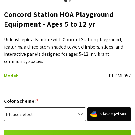
Concord Station HOA Playground
Equipment - Ages 5 to 12 yr
Unleash epic adventure with Concord Station playground,
featuring a three-story shaded tower, climbers, slides, and
interactive panels designed for ages 5–12 in vibrant
community spaces.
Model:
PEPMF057
*
Color Scheme:
View Options