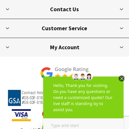
Contact Us
Customer Service
My Account