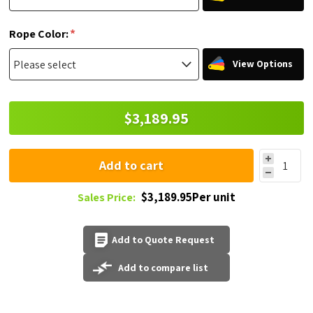
*
Rope Color:
View Options
$3,189.95
Add to cart
$3,189.95Per unit
Sales Price:
Add to Quote Request
Add to compare list