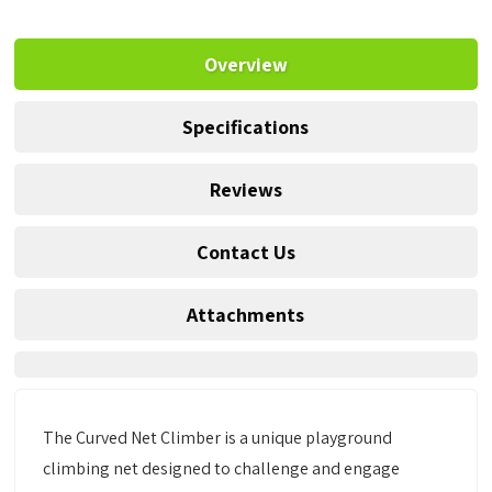
Overview
Specifications
Reviews
Contact Us
Attachments
The Curved Net Climber is a unique playground
climbing net designed to challenge and engage