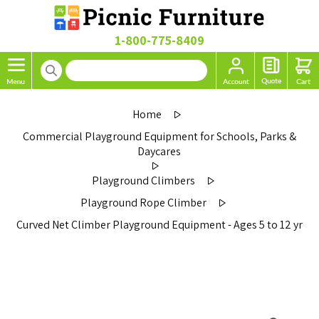
1-800-775-8409
Home
Commercial Playground Equipment for Schools, Parks &
Daycares
Playground Climbers
Playground Rope Climber
Curved Net Climber Playground Equipment - Ages 5 to 12 yr