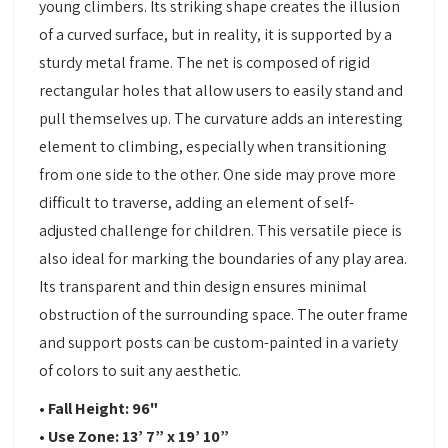
young climbers. Its striking shape creates the illusion
of a curved surface, but in reality, it is supported by a
sturdy metal frame. The net is composed of rigid
rectangular holes that allow users to easily stand and
pull themselves up. The curvature adds an interesting
element to climbing, especially when transitioning
from one side to the other. One side may prove more
difficult to traverse, adding an element of self-
adjusted challenge for children. This versatile piece is
also ideal for marking the boundaries of any play area.
Its transparent and thin design ensures minimal
obstruction of the surrounding space. The outer frame
and support posts can be custom-painted in a variety
of colors to suit any aesthetic.
• Fall Height: 96"
• Use Zone: 13’ 7” x 19’ 10”