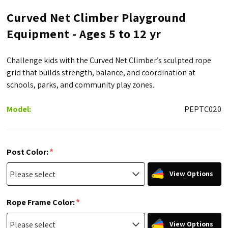
Curved Net Climber Playground
Equipment - Ages 5 to 12 yr
Challenge kids with the Curved Net Climber’s sculpted rope
grid that builds strength, balance, and coordination at
schools, parks, and community play zones.
Model:
PEPTC020
*
Post Color:
View Options
*
Rope Frame Color:
View Options