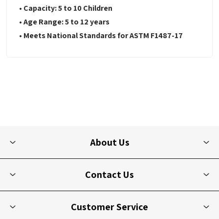
• Capacity: 5 to 10 Children
• Age Range: 5 to 12 years
• Meets National Standards for ASTM F1487-17
About Us
Contact Us
Customer Service