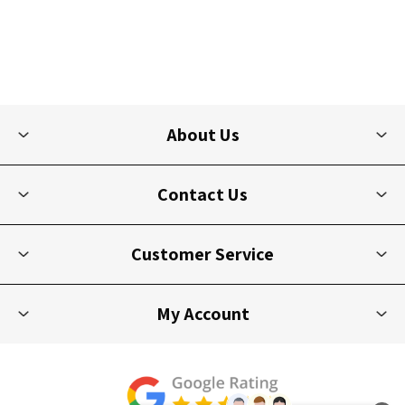
About Us
Contact Us
Customer Service
My Account