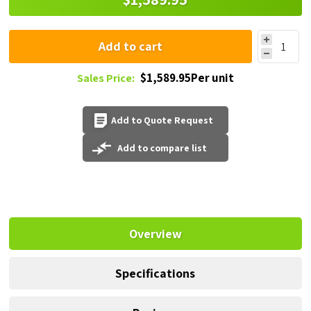
Add to cart
$1,589.95Per unit
Sales Price:
Add to Quote Request
Add to compare list
Overview
Specifications