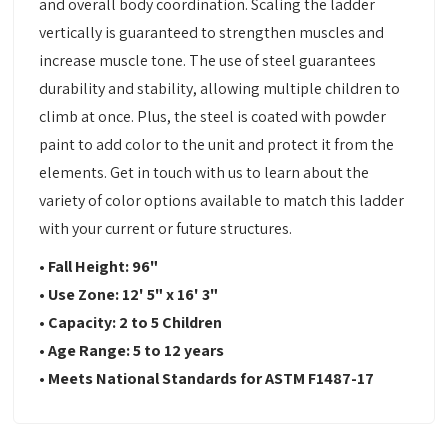
and overall body coordination. Scaling the ladder
vertically is guaranteed to strengthen muscles and
increase muscle tone. The use of steel guarantees
durability and stability, allowing multiple children to
climb at once. Plus, the steel is coated with powder
paint to add color to the unit and protect it from the
elements. Get in touch with us to learn about the
variety of color options available to match this ladder
with your current or future structures.
• Fall Height: 96"
• Use Zone: 12' 5" x 16' 3"
• Capacity: 2 to 5 Children
• Age Range: 5 to 12 years
• Meets National Standards for ASTM F1487-17