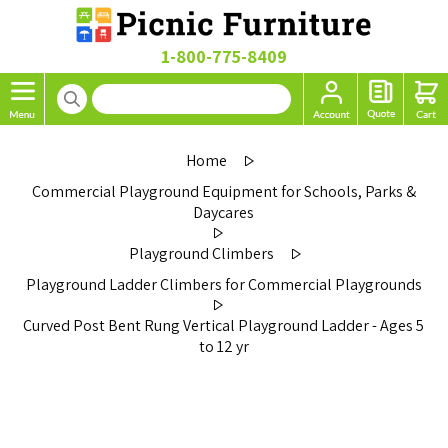
1-800-775-8409
Home
Commercial Playground Equipment for Schools, Parks &
Daycares
Playground Climbers
Playground Ladder Climbers for Commercial Playgrounds
Curved Post Bent Rung Vertical Playground Ladder - Ages 5
to 12 yr