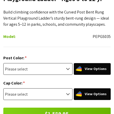
Build climbing confidence with the Curved Post Bent Rung
Vertical Playground Ladder’s sturdy bent-rung design — ideal
for ages 5–12 in parks, schools, and community playscapes.
Model:
PEPGS035
*
Post Color:
View Options
*
Cap Color:
View Options
$1,589.95