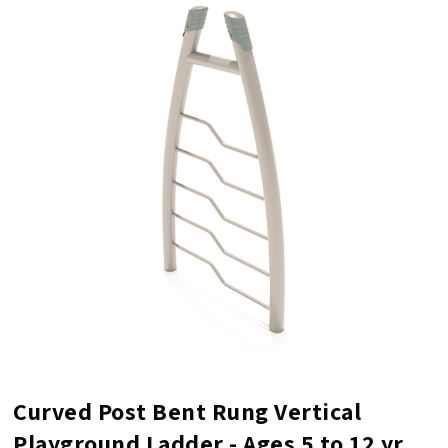
Curved Post Bent Rung Vertical
Playground Ladder - Ages 5 to 12 yr