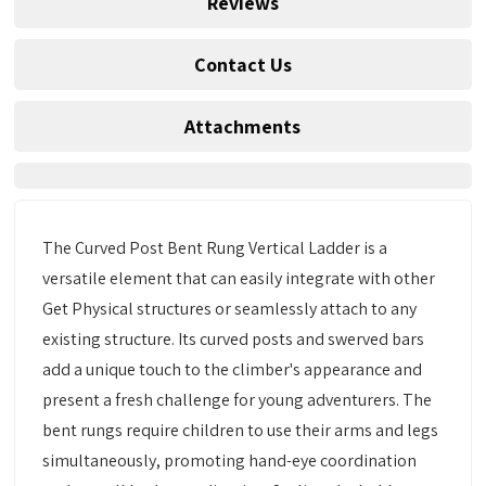
Reviews
Contact Us
Attachments
The Curved Post Bent Rung Vertical Ladder is a
versatile element that can easily integrate with other
Get Physical structures or seamlessly attach to any
existing structure. Its curved posts and swerved bars
add a unique touch to the climber's appearance and
present a fresh challenge for young adventurers. The
bent rungs require children to use their arms and legs
simultaneously, promoting hand-eye coordination