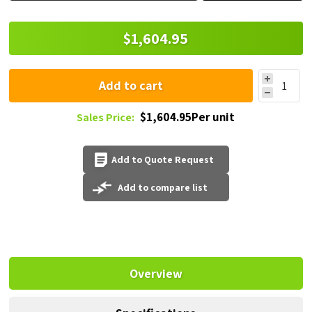
$1,604.95
Add to cart
$1,604.95Per unit
Sales Price:
Add to Quote Request
Add to compare list
Overview