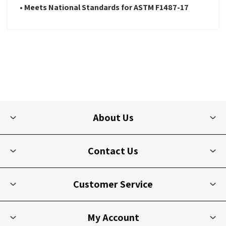
• Meets National Standards for ASTM F1487-17
About Us
Contact Us
Customer Service
My Account