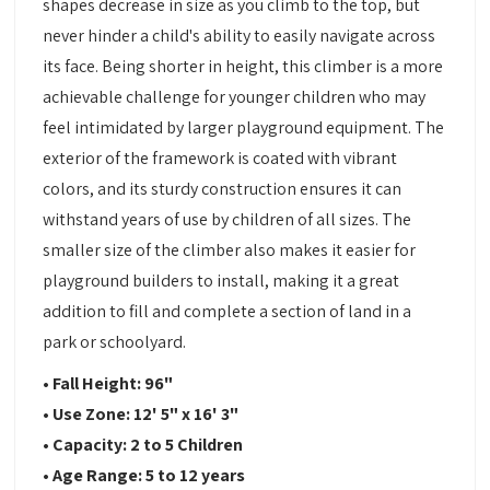
shapes decrease in size as you climb to the top, but
never hinder a child's ability to easily navigate across
its face. Being shorter in height, this climber is a more
achievable challenge for younger children who may
feel intimidated by larger playground equipment. The
exterior of the framework is coated with vibrant
colors, and its sturdy construction ensures it can
withstand years of use by children of all sizes. The
smaller size of the climber also makes it easier for
playground builders to install, making it a great
addition to fill and complete a section of land in a
park or schoolyard.
• Fall Height: 96"
• Use Zone: 12' 5" x 16' 3"
• Capacity: 2 to 5 Children
• Age Range: 5 to 12 years