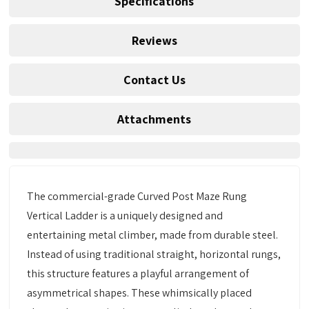
Specifications
Reviews
Contact Us
Attachments
The commercial-grade Curved Post Maze Rung
Vertical Ladder is a uniquely designed and
entertaining metal climber, made from durable steel.
Instead of using traditional straight, horizontal rungs,
this structure features a playful arrangement of
asymmetrical shapes. These whimsically placed