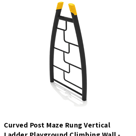
Curved Post Maze Rung Vertical
Ladder Playground Climbing Wall -