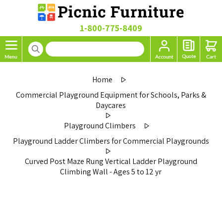
1-800-775-8409
Home
Commercial Playground Equipment for Schools, Parks &
Daycares
Playground Climbers
Playground Ladder Climbers for Commercial Playgrounds
Curved Post Maze Rung Vertical Ladder Playground
Climbing Wall - Ages 5 to 12 yr