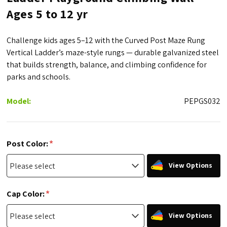
Ages 5 to 12 yr
Challenge kids ages 5–12 with the Curved Post Maze Rung
Vertical Ladder’s maze-style rungs — durable galvanized steel
that builds strength, balance, and climbing confidence for
parks and schools.
Model:
PEPGS032
*
Post Color:
View Options
*
Cap Color:
View Options