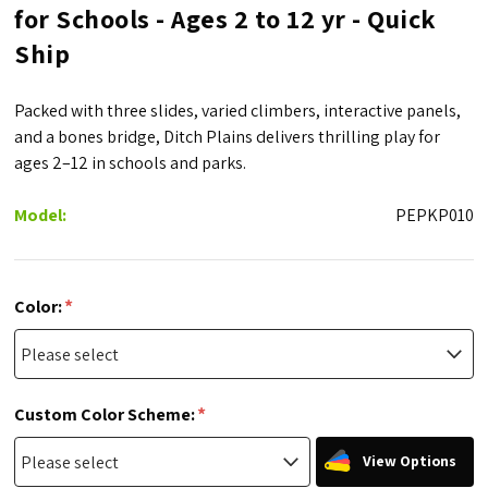
for Schools - Ages 2 to 12 yr - Quick
Ship
Packed with three slides, varied climbers, interactive panels,
and a bones bridge, Ditch Plains delivers thrilling play for
ages 2–12 in schools and parks.
Model:
PEPKP010
*
Color:
*
Custom Color Scheme:
View Options