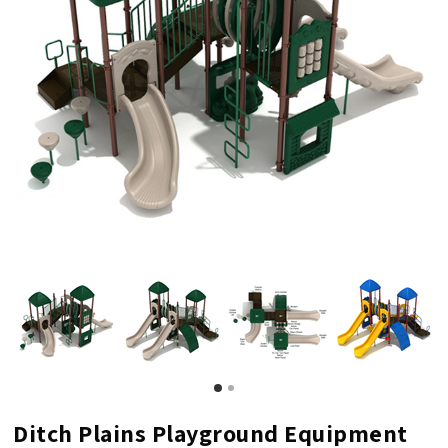
Ditch Plains Playground Equipment