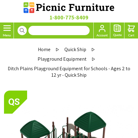
1-800-775-8409
Home
Quick Ship
Playground Equipment
Ditch Plains Playground Equipment for Schools - Ages 2 to
12 yr - Quick Ship