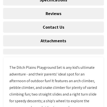
Reviews
Contact Us
Attachments
The Ditch Plains Playground Set is any kid's ultimate
adventure - and their parents' ideal spot for an
afternoon of outdoor fun! It features an arch climber,
pebble climber, and snake climber for plenty of varied
climbing fun; two straight slides and a right turn slide
for speedy descents; a ship's wheel to explore the