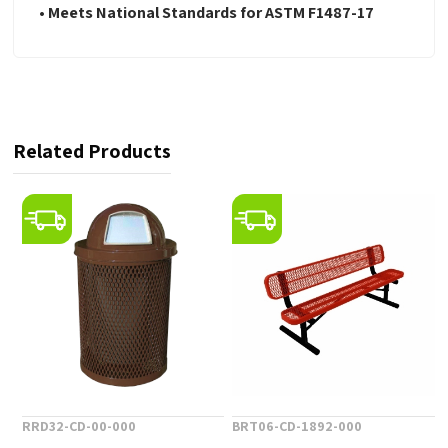
•
Meets National Standards for ASTM F1487-17
Related Products
RRD32-CD-00-000
BRT06-CD-1892-000