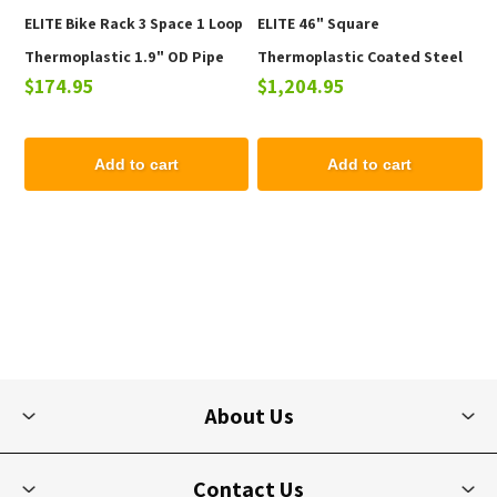
ELITE Bike Rack 3 Space 1 Loop
ELITE 46" Square
Thermoplastic 1.9" OD Pipe
Thermoplastic Coated Steel
$174.95
$1,204.95
Picnic Table - 223 lbs.
Add to cart
Add to cart
About Us
Contact Us