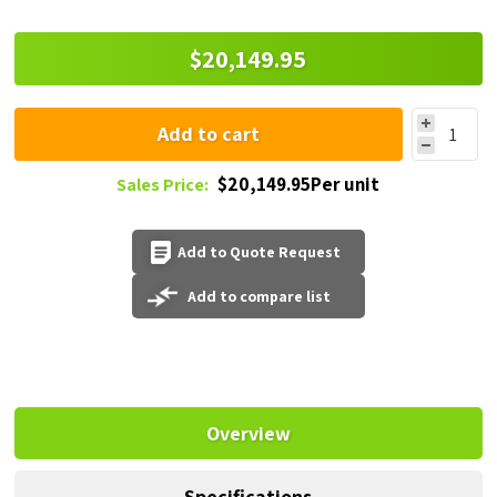
$20,149.95
Add to cart
$20,149.95Per unit
Sales Price:
Add to Quote Request
Add to compare list
Overview
Specifications