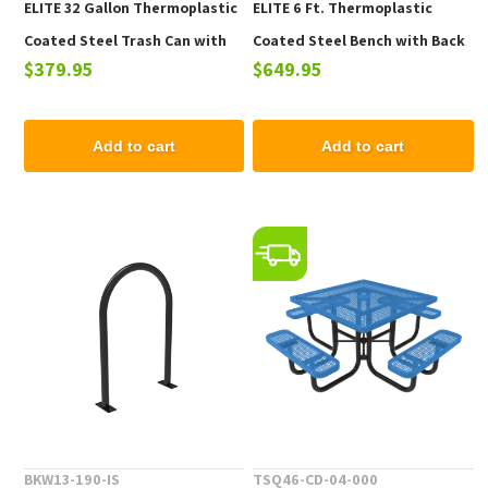
ELITE 32 Gallon Thermoplastic
ELITE 6 Ft. Thermoplastic
Coated Steel Trash Can with
Coated Steel Bench with Back
$379.95
$649.95
Top and Liner - 105 lbs.
- 102 lbs.
Add to cart
Add to cart
BKW13-190-IS
TSQ46-CD-04-000