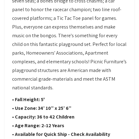
seven seas; a bones bridge to cross chasms; a car
panel to honor the racecar champion; two line roof-
covered platforms; a Tic Tac Toe panel for games.
Plus, everyone can express themselves and make
music on the bongos. There's something for every
child on this fantastic playground set. Perfect for local
parks, Homeowners' Associations, Apartment
complexes, and elementary schools! Picnic Furniture’s
playground structures are American made with
commercial grade-materials and meet the ASTM
national standards.
• Fall Height: 5'
•
Use Zone:
34’ 10” x 25’ 6”
•
Capacity:
36 to 42 Children
•
Age Range: 2-12 Years
•
Available for Quick Ship - Check Availability