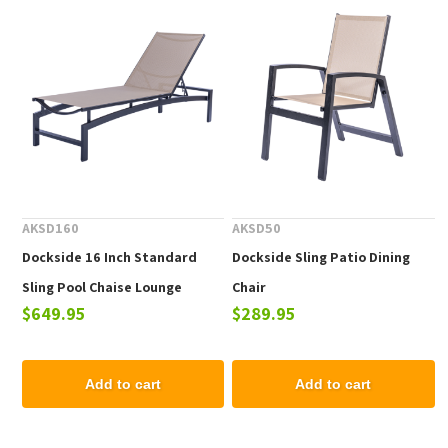
AKSD160
AKSD50
Dockside 16 Inch Standard
Dockside Sling Patio Dining
Sling Pool Chaise Lounge
Chair
$649.95
$289.95
Add to cart
Add to cart