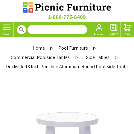
1-800-775-8409
Home
Pool Furniture
Commercial Poolside Tables
Side Tables
Dockside 18 Inch Punched Aluminum Round Pool Side Table