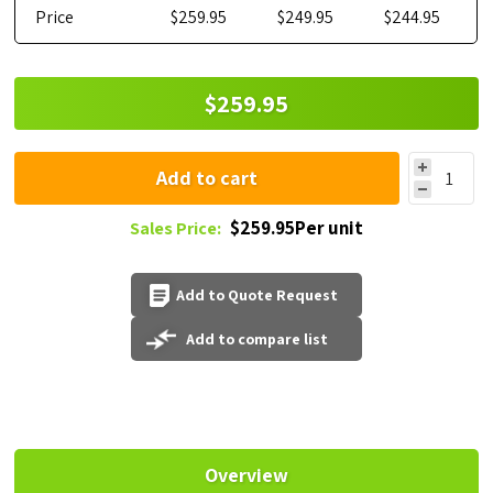
Price
$259.95
$249.95
$244.95
$259.95
Add to cart
$259.95Per unit
Sales Price:
Add to Quote Request
Add to compare list
Overview