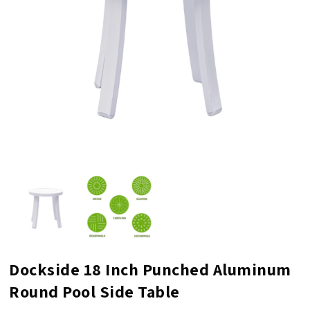
Dockside 18 Inch Punched Aluminum
Round Pool Side Table