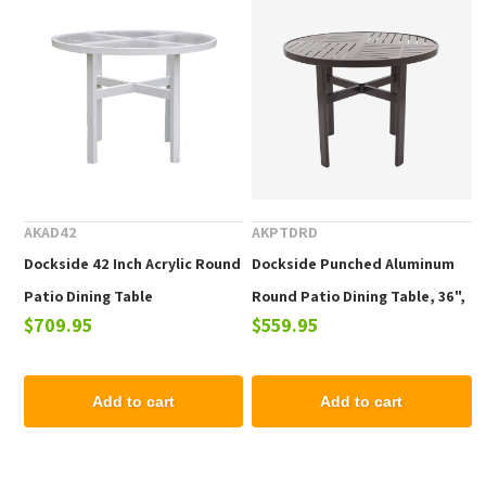
AKAD42
AKPTDRD
Dockside 42 Inch Acrylic Round
Dockside Punched Aluminum
Patio Dining Table
Round Patio Dining Table, 36",
$709.95
$559.95
42", or 48"
Add to cart
Add to cart