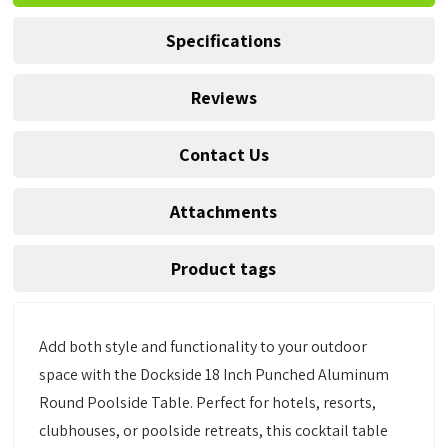
Specifications
Reviews
Contact Us
Attachments
Product tags
Add both style and functionality to your outdoor
space with the Dockside 18 Inch Punched Aluminum
Round Poolside Table. Perfect for hotels, resorts,
clubhouses, or poolside retreats, this cocktail table