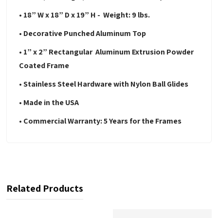
• 18” W x 18” D x 19” H - Weight: 9 lbs.
• Decorative Punched Aluminum Top
• 1” x 2” Rectangular Aluminum Extrusion Powder
Coated Frame
• Stainless Steel Hardware with Nylon Ball Glides
• Made in the USA
• Commercial Warranty: 5 Years for the Frames
Related Products