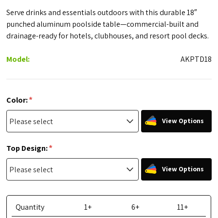
Serve drinks and essentials outdoors with this durable 18″
punched aluminum poolside table—commercial-built and
drainage-ready for hotels, clubhouses, and resort pool decks.
Model:
AKPTD18
*
Color:
View Options
*
Top Design:
View Options
Quantity
1+
6+
11+