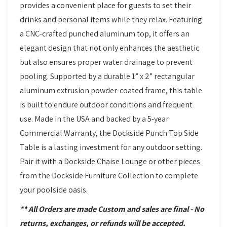
provides a convenient place for guests to set their
drinks and personal items while they relax. Featuring
a CNC-crafted punched aluminum top, it offers an
elegant design that not only enhances the aesthetic
but also ensures proper water drainage to prevent
pooling. Supported by a durable 1” x 2” rectangular
aluminum extrusion powder-coated frame, this table
is built to endure outdoor conditions and frequent
use. Made in the USA and backed by a 5-year
Commercial Warranty, the Dockside Punch Top Side
Table is a lasting investment for any outdoor setting.
Pair it with a Dockside Chaise Lounge or other pieces
from the Dockside Furniture Collection to complete
your poolside oasis.
** All Orders are made Custom and sales are final - No
returns, exchanges, or refunds will be accepted.