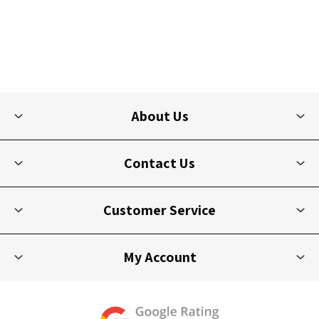
About Us
Contact Us
Customer Service
My Account