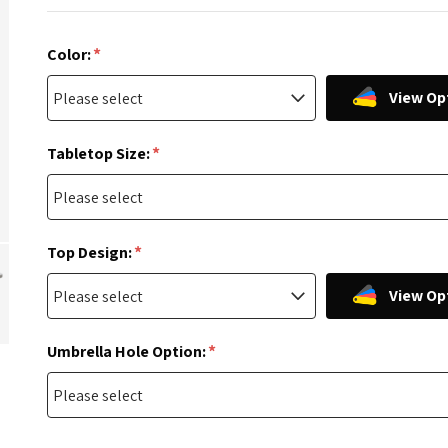
*
Color:
View Op
*
Tabletop Size:
*
Top Design:
View Op
*
Umbrella Hole Option: