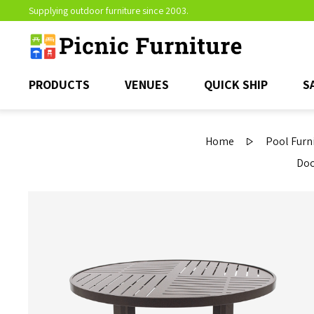
Supplying outdoor furniture since 2003.
PRODUCTS
VENUES
QUICK SHIP
S
Home
Pool Furn
Doc