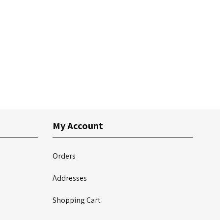
My Account
Orders
Addresses
Shopping Cart