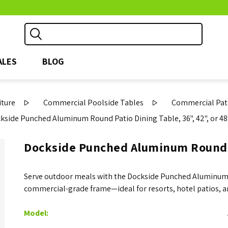
ALES
BLOG
iture
Commercial Poolside Tables
Commercial Pati
kside Punched Aluminum Round Patio Dining Table, 36", 42", or 48
Dockside Punched Aluminum Round Pa
Serve outdoor meals with the Dockside Punched Aluminum 
commercial-grade frame—ideal for resorts, hotel patios, a
Model: