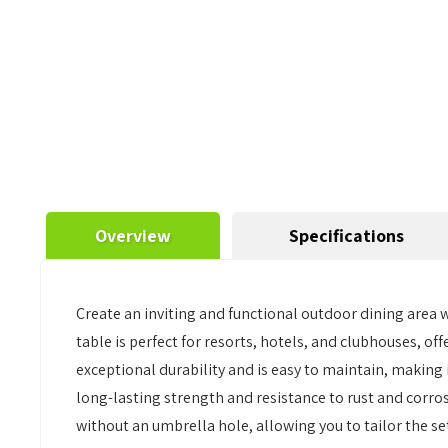
Overview
Specifications
Create an inviting and functional outdoor dining area
table is perfect for resorts, hotels, and clubhouses, off
exceptional durability and is easy to maintain, making
long-lasting strength and resistance to rust and corro
without an umbrella hole, allowing you to tailor the s