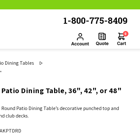
1-800-775-8409
0
o Dining Tables
"
tio Dining Table, 36", 42", or 48"
Round Patio Dining Table’s decorative punched top and
nd club decks.
AKPTDRD