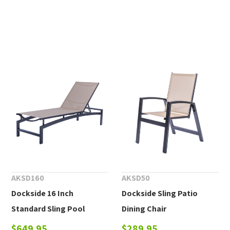
AKSD160
AKSD50
Dockside 16 Inch
Dockside Sling Patio
Standard Sling Pool
Dining Chair
Chaise Lounge
$649.95
$289.95