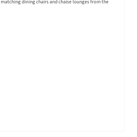
 matching dining chairs and chaise lounges from the