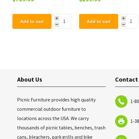
Add to cart
Add to cart
About Us
Contact
Picnic Furniture provides high quality
1-8
commercial outdoor furniture to
locations across the USA. We carry
1-3
thousands of picnic tables, benches, trash
cans, bleachers, park grills and bike