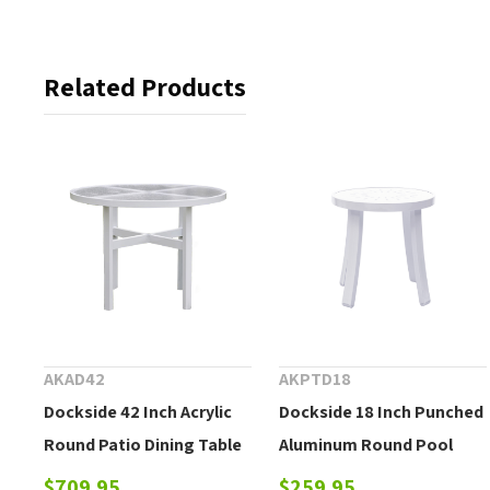
Related Products
AKAD42
AKPTD18
Dockside 42 Inch Acrylic
Dockside 18 Inch Punched
Round Patio Dining Table
Aluminum Round Pool
Side Table
$709.95
$259.95