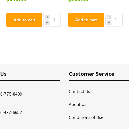
Add to cart
Add to cart
 Us
Customer Service
Contact Us
00-775-8409
About Us
86-437-6652
Conditions of Use