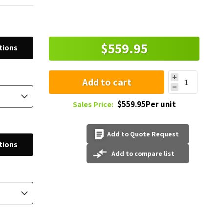
$559.95
tions
Add to cart
$559.95Per unit
Sales Price:
Add to Quote Request
tions
Add to compare list