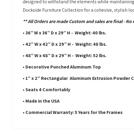
designed to withstand the elements while maintaining
Dockside Furniture Collection for a cohesive, stylish lo
** All Orders are made Custom and sales are final - No 
• 36” W x 36” D x 29” H - Weight: 40 lbs.
• 42” W x 42” D x 29” H - Weight: 48 lbs.
• 48” W x 48” D x 29” H - Weight: 52 lbs.
• Decorative Punched Aluminum Top
• 1” x 2” Rectangular Aluminum Extrusion Powder
• Seats 4 Comfortably
• Made in the USA
• Commercial Warranty: 5 Years for the Frames