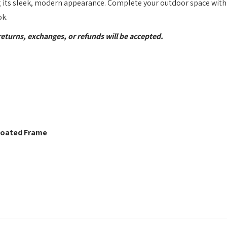
 its sleek, modern appearance. Complete your outdoor space with
ok.
returns, exchanges, or refunds will be accepted.
 Coated Frame