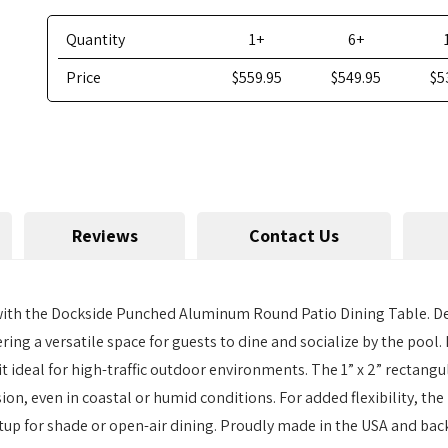
Quantity
1+
6+
Price
$559.95
$549.95
$5
Reviews
Contact Us
 with the Dockside Punched Aluminum Round Patio Dining Table. De
ering a versatile space for guests to dine and socialize by the pool. 
 it ideal for high-traffic outdoor environments. The 1” x 2” rect
sion, even in coastal or humid conditions. For added flexibility, t
etup for shade or open-air dining. Proudly made in the USA and bac