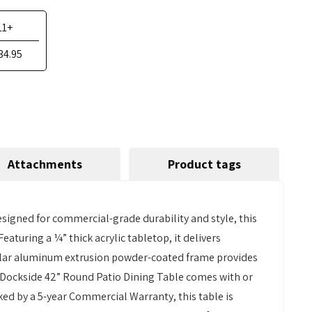
11+
34.95
Attachments
Product tags
signed for commercial-grade durability and style, this
Featuring a ¼” thick acrylic tabletop, it delivers
angular aluminum extrusion powder-coated frame provides
he Dockside 42” Round Patio Dining Table comes with or
ked by a 5-year Commercial Warranty, this table is