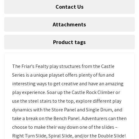
Contact Us
Attachments
Product tags
The Friar's Fealty play structures from the Castle
Series is a unique playset offers plenty of fun and
interesting ways to get creative and have an amazing
play experience. Soar up the Castle Rock Climber or
use the steel stairs to the top, explore different play
dynamics with the Store Panel and Single Drum, and
take a break on the Bench Panel. Adventurers can then
choose to make their way down one of the slides –
Right Turn Slide, Spiral Slide, and/or the Double Slide!