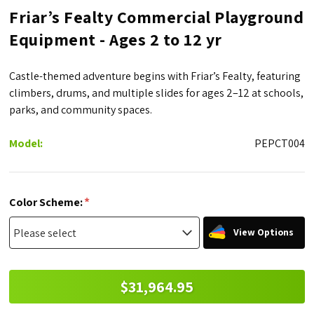
Friar’s Fealty Commercial Playground
Equipment - Ages 2 to 12 yr
Castle-themed adventure begins with Friar’s Fealty, featuring
climbers, drums, and multiple slides for ages 2–12 at schools,
parks, and community spaces.
Model:
PEPCT004
*
Color Scheme:
View Options
$31,964.95