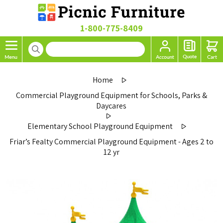
1-800-775-8409
Home
Commercial Playground Equipment for Schools, Parks &
Daycares
Elementary School Playground Equipment
Friar’s Fealty Commercial Playground Equipment - Ages 2 to
12 yr