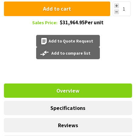
Add to cart
$31,964.95Per unit
Sales Price:
Add to Quote Request
Add to compare list
Overview
Specifications
Reviews