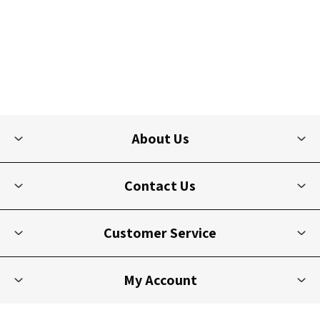
About Us
Contact Us
Customer Service
My Account