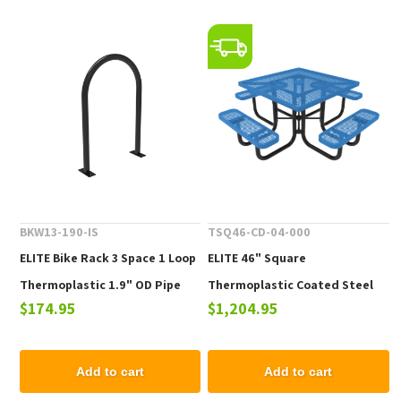
BKW13-190-IS
TSQ46-CD-04-000
ELITE Bike Rack 3 Space 1 Loop
ELITE 46" Square
Thermoplastic 1.9" OD Pipe
Thermoplastic Coated Steel
$174.95
$1,204.95
Picnic Table - 223 lbs.
Add to cart
Add to cart