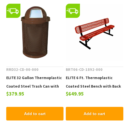
RRD32-CD-00-000
BRT06-CD-1892-000
ELITE 32 Gallon Thermoplastic
ELITE 6 Ft. Thermoplastic
Coated Steel Trash Can with
Coated Steel Bench with Back
$379.95
$649.95
Top and Liner - 105 lbs.
- 102 lbs.
Add to cart
Add to cart