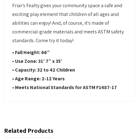
Friar's Fealty gives your community space a safe and
exciting play element that children of all ages and
abilities can enjoy! And, of course, it's made of
commercial-grade materials and meets ASTM safety
standards. Come try it today!
• Fall Height: 66
”
•
Use Zone:
31’ 7” x 35’
•
Capacity:
32 to 42 Children
•
Age Range:
2-12 Years
•
Meets National Standards for ASTM F1487-17
Related Products