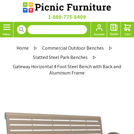
1-800-775-8409
Home
Commercial Outdoor Benches
Slatted Steel Park Benches
Gateway Horizontal 4 Foot Steel Bench with Back and
Aluminum Frame