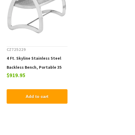
CZ725229
4 Ft. Skyline Stainless Steel
Backless Bench, Portable 35
$919.95
lbs.
Add to cart