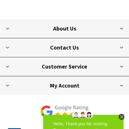
About Us
Contact Us
Customer Service
My Account