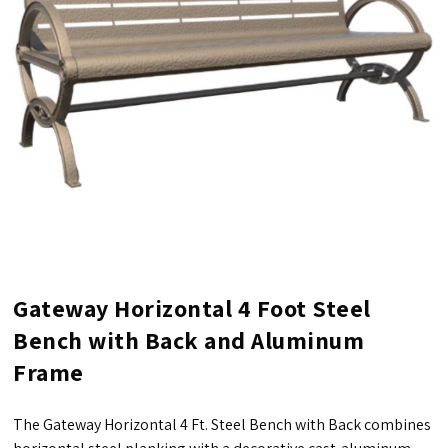
Gateway Horizontal 4 Foot Steel
Bench with Back and Aluminum
Frame
The Gateway Horizontal 4 Ft. Steel Bench with Back combines