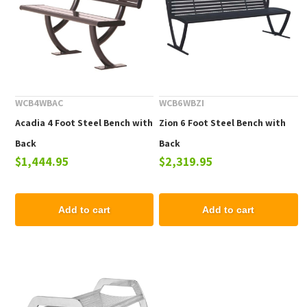
WCB4WBAC
WCB6WBZI
Acadia 4 Foot Steel Bench with
Zion 6 Foot Steel Bench with
Back
Back
$1,444.95
$2,319.95
Add to cart
Add to cart