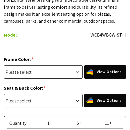
horizontal steel planking with a decorative cast-aluminum
frame to deliver lasting comfort and durability. Its refined
design makes it an excellent seating option for plazas,
campuses, parks, and other commercial outdoor spaces.
Model:
WCB4WBGW-ST-H
*
Frame Color:
View Options
*
Seat & Back Color:
View Options
Quantity
1+
6+
11+