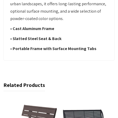
urban landscapes, it offers long-lasting performance,
optional surface mounting, and a wide selection of
powder-coated color options.
• Cast Aluminum Frame
• Slatted Steel Seat & Back
• Portable Frame with Surface Mounting Tabs
Related Products