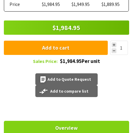
Price
$1,984.95
$1,949.95
$1,889.95
$1,984.95
Add to cart
$1,984.95Per unit
Sales Price:
Add to Quote Request
Add to compare list
Overview