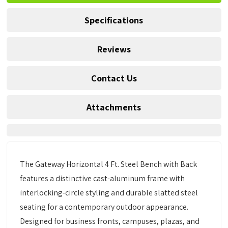
Specifications
Reviews
Contact Us
Attachments
The Gateway Horizontal 4 Ft. Steel Bench with Back
features a distinctive cast-aluminum frame with
interlocking-circle styling and durable slatted steel
seating for a contemporary outdoor appearance.
Designed for business fronts, campuses, plazas, and