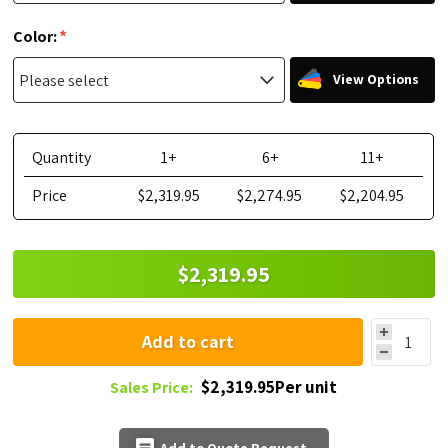
*
Color:
View Options
Quantity
1+
6+
11+
Price
$2,319.95
$2,274.95
$2,204.95
$2,319.95
Add to cart
$2,319.95Per unit
Sales Price: