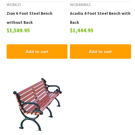
WCB6ZI
WCB4WBAC
Zion 6 Foot Steel Bench
Acadia 4 Foot Steel Bench with
without Back
Back
$1,589.95
$1,444.95
Add to cart
Add to cart