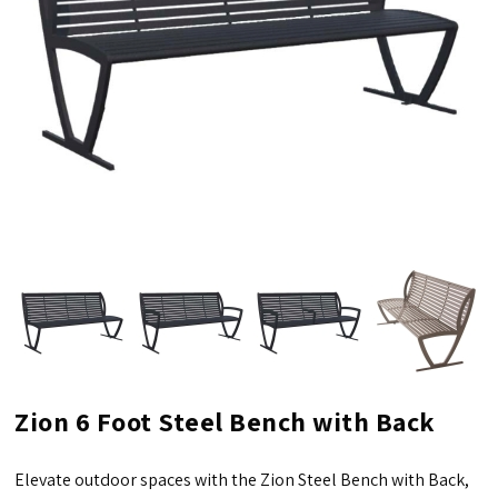
Zion 6 Foot Steel Bench with Back
Elevate outdoor spaces with the Zion Steel Bench with Back,