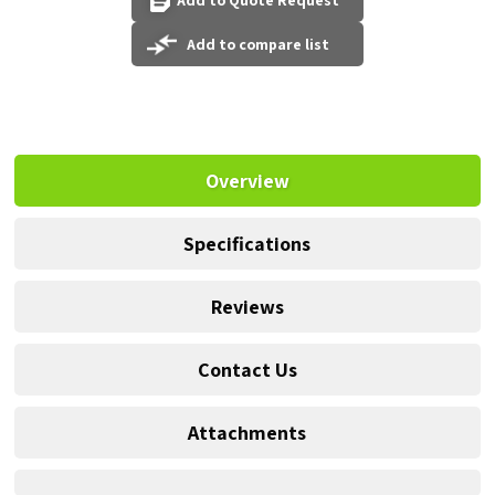
Add to Quote Request
Add to compare list
Overview
Specifications
Reviews
Contact Us
Attachments