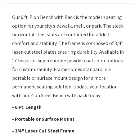
Our 6 ft. Zion Bench with Back is the modern seating
option for your city sidewalk, mall, or park. The sleek
horizontal steel slats are contoured for added
comfort and stability. The frame is composed of 3/4"
laser-cut steel plates ensuring durability. Available in
17 beautiful superdurable powder coat color options
for customizability. Frame comes standard in a
portable or surface mount design for a more
permanent seating solution. Update your location
with our Zion Steel Bench with back today!
• 6 Ft. Length
• Portable or Surface Mount
• 3/4" Laser Cut Steel Frame