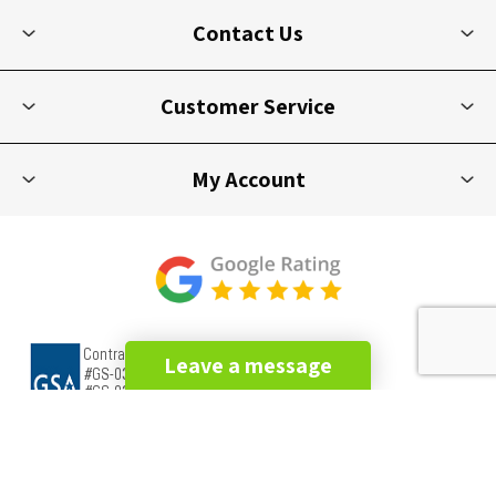
Contact Us
Customer Service
My Account
Leave a message