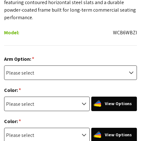
featuring contoured horizontal steel slats and a durable
powder-coated frame built for long-term commercial seating
performance.
Model:
WCB6WBZI
*
Arm Option:
*
Color:
View Options
*
Color:
View Options