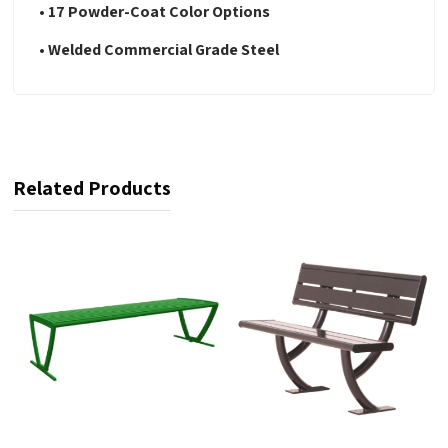
• 17 Powder-Coat Color Options
• Welded Commercial Grade Steel
Related Products