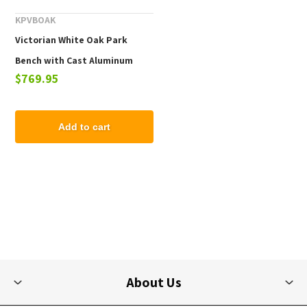
KPVBOAK
Victorian White Oak Park
Bench with Cast Aluminum
$769.95
Frame - 4 Ft., 5 Ft., or 7 Ft.
Add to cart
About Us