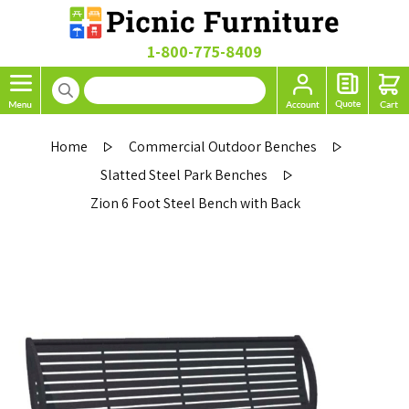
1-800-775-8409
Home
Commercial Outdoor Benches
Slatted Steel Park Benches
Zion 6 Foot Steel Bench with Back