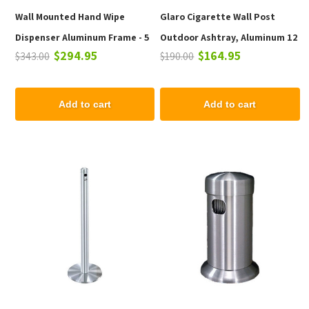
Wall Mounted Hand Wipe
Glaro Cigarette Wall Post
Dispenser Aluminum Frame - 5
Outdoor Ashtray, Aluminum 12
$294.95
$164.95
$343.00
$190.00
lbs.
In. Wall Mounted
Add to cart
Add to cart