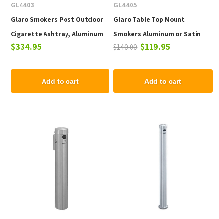
GL4403
GL4405
Glaro Smokers Post Outdoor
Glaro Table Top Mount
Cigarette Ashtray, Aluminum
Smokers Aluminum or Satin
$334.95
$119.95
$140.00
42 In. Floor Stand Painted
Brass 8 In.
Enamel
Add to cart
Add to cart