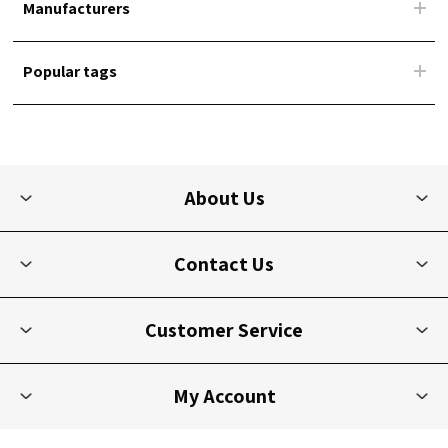
Manufacturers
Popular tags
About Us
Contact Us
Customer Service
My Account