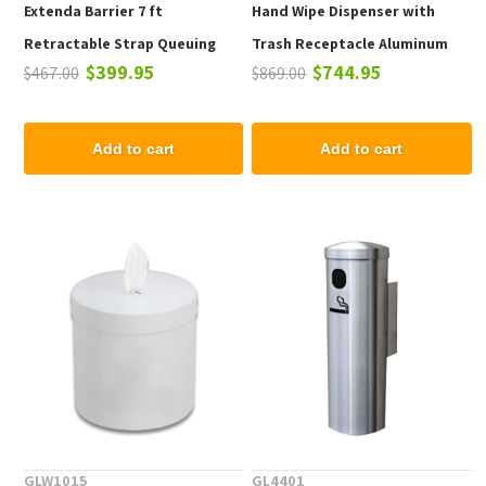
Extenda Barrier 7 ft
Hand Wipe Dispenser with
Retractable Strap Queuing
Trash Receptacle Aluminum
$399.95
$744.95
$467.00
$869.00
System - Flat Base
Frame - 21 lbs.
Add to cart
Add to cart
GLW1015
GL4401