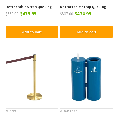
Retractable Strap Queuing
Retractable Strap Queuing
$479.95
$434.95
$559.00
$507.00
System - Flat Base
System - Bell Base
Add to cart
Add to cart
GL132
GLWD1030