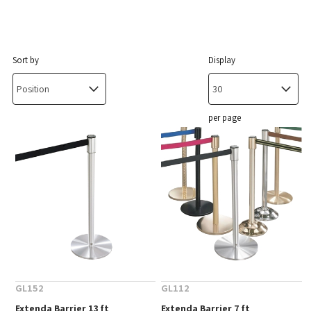
Sort by
Display
per page
GL152
GL112
Extenda Barrier 13 ft
Extenda Barrier 7 ft