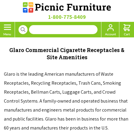
1-800-775-8409
Glaro Commercial Cigarette Receptacles &
Site Amenities
Glaro is the leading American manufacturers of Waste
Receptacles, Recycling Receptacles, Trash Cans, Smoking
Receptacles, Bellman Carts, Luggage Carts, and Crowd
Control Systems. A family-owned and operated business that
manufactures and engineers metal products for commercial
and public facilities. Glaro has been in business for more than
60 years and manufactures their products in the U.S.