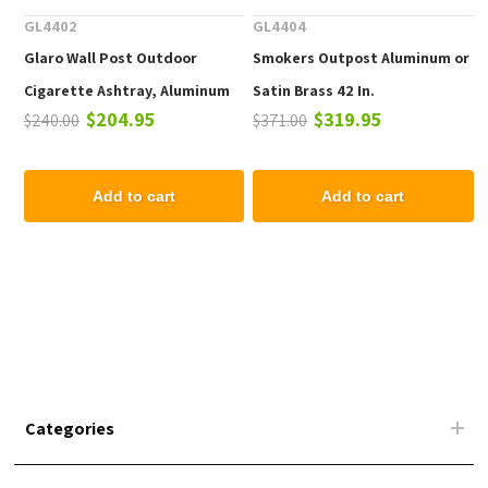
GL4402
GL4404
Glaro Wall Post Outdoor
Smokers Outpost Aluminum or
Cigarette Ashtray, Aluminum
Satin Brass 42 In.
$204.95
$319.95
$240.00
$371.00
24 In. Wall Mounted
Add to cart
Add to cart
Categories