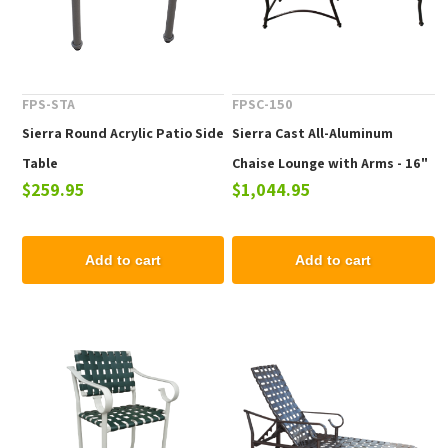
FPS-STA
FPSC-150
Sierra Round Acrylic Patio Side
Sierra Cast All-Aluminum
Table
Chaise Lounge with Arms - 16"
$259.95
$1,044.95
Elevated Seat Height
Add to cart
Add to cart