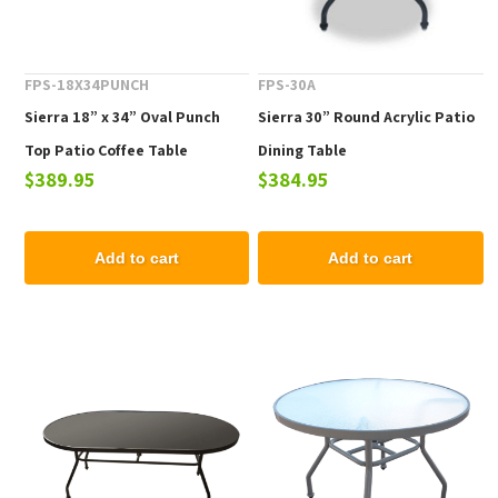
FPS-18X34PUNCH
FPS-30A
Sierra 18” x 34” Oval Punch
Sierra 30” Round Acrylic Patio
Top Patio Coffee Table
Dining Table
$389.95
$384.95
Add to cart
Add to cart