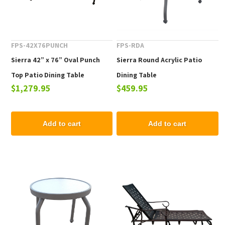
FPS-42X76PUNCH
FPS-RDA
Sierra 42” x 76” Oval Punch
Sierra Round Acrylic Patio
Top Patio Dining Table
Dining Table
$1,279.95
$459.95
Add to cart
Add to cart