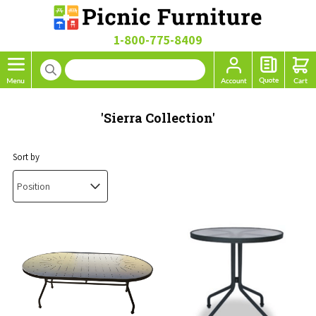
1-800-775-8409
'Sierra Collection'
Sort by