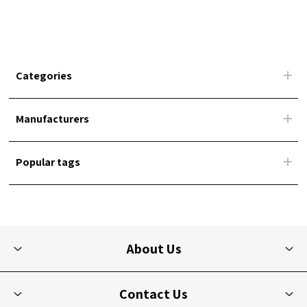
Categories
Manufacturers
Popular tags
About Us
Contact Us