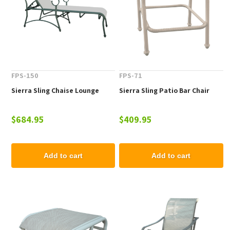
FPS-150
FPS-71
Sierra Sling Chaise Lounge
Sierra Sling Patio Bar Chair
$684.95
$409.95
Add to cart
Add to cart