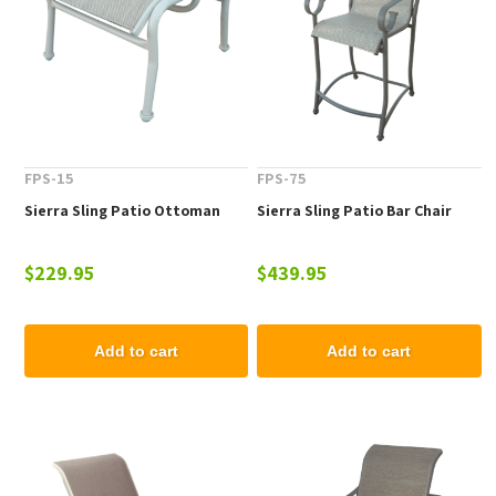
FPS-15
FPS-75
Sierra Sling Patio Ottoman
Sierra Sling Patio Bar Chair
$229.95
$439.95
Add to cart
Add to cart