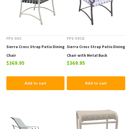
FPS-50C
FPS-50CD
Sierra Cross Strap Patio Dining
Sierra Cross Strap Patio Dining
Chair
Chair with Metal Back
$369.95
$369.95
Add to cart
Add to cart