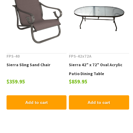
FPS-40
FPS-42x72A
Sierra Sling Sand Chair
Sierra 42" x 72" Oval Acrylic
Patio Dining Table
$359.95
$859.95
Add to cart
Add to cart