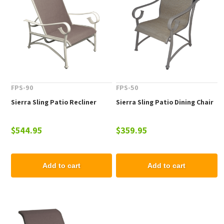
FPS-90
FPS-50
Sierra Sling Patio Recliner
Sierra Sling Patio Dining Chair
$544.95
$359.95
Add to cart
Add to cart