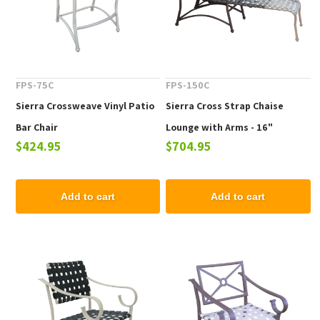
FPS-75C
FPS-150C
Sierra Crossweave Vinyl Patio
Sierra Cross Strap Chaise
Bar Chair
Lounge with Arms - 16"
$424.95
$704.95
Elevated Seat Height
Add to cart
Add to cart