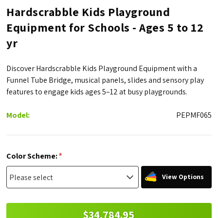
Hardscrabble Kids Playground
Equipment for Schools - Ages 5 to 12
yr
Discover Hardscrabble Kids Playground Equipment with a
Funnel Tube Bridge, musical panels, slides and sensory play
features to engage kids ages 5–12 at busy playgrounds.
Model:
PEPMF065
*
Color Scheme:
View Options
$34,784.95