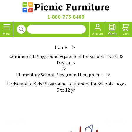
1-800-775-8409
Home
Commercial Playground Equipment for Schools, Parks &
Daycares
Elementary School Playground Equipment
Hardscrabble Kids Playground Equipment for Schools - Ages
5 to 12 yr