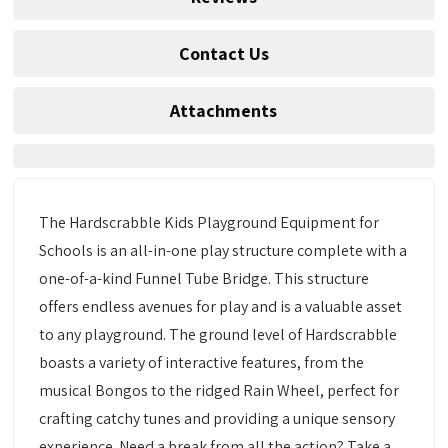
Contact Us
Attachments
The Hardscrabble Kids Playground Equipment for
Schools is an all-in-one play structure complete with a
one-of-a-kind Funnel Tube Bridge. This structure
offers endless avenues for play and is a valuable asset
to any playground. The ground level of Hardscrabble
boasts a variety of interactive features, from the
musical Bongos to the ridged Rain Wheel, perfect for
crafting catchy tunes and providing a unique sensory
experience. Need a break from all the action? Take a