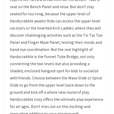
seat on the Bench Panel and relax. But don't stay
seated for too long, because the upper level of
Hardscrabble awaits! Kids can access the upper level
via stairs or the Inverted Arch Ladder, where they will
discover challenging activities such as the Tic Tac Toe
Panel and Finger Maze Panel, testing their minds and
hand-eye coordination. But the real highlight of
Hardscrabble is the Funnel Tube Bridge, not only
connecting the two levels but also providing a
shaded, enclosed hangout spot for kids to socialize
with friends. Choose between the Wave Slide or Spiral
Slide to go from the upper level back down to the
ground and kick off a whole new round of play.
Hardscrabble truly offers the ultimate play experience
for all ages. Don't miss out on this exciting and
innovative addition to your playground!