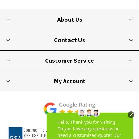
About Us
Contact Us
Customer Service
My Account