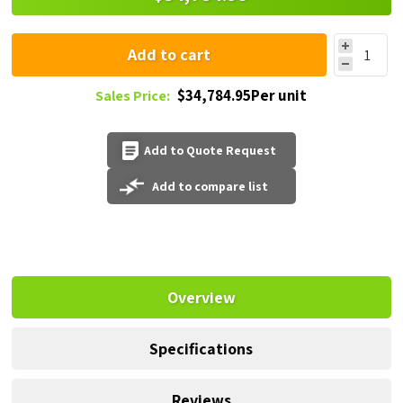
Add to cart
$34,784.95Per unit
Sales Price:
Add to Quote Request
Add to compare list
Overview
Specifications
Reviews