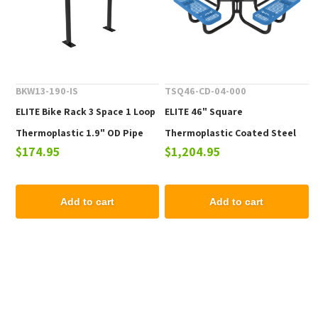
BKW13-190-IS
TSQ46-CD-04-000
ELITE Bike Rack 3 Space 1 Loop
ELITE 46" Square
Thermoplastic 1.9" OD Pipe
Thermoplastic Coated Steel
$174.95
$1,204.95
Picnic Table - 223 lbs.
Add to cart
Add to cart