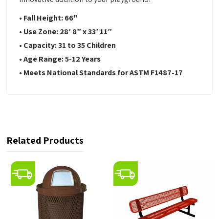
• Fall Height: 66"
• Use Zone: 28’ 8” x 33’ 11”
• Capacity: 31 to 35 Children
• Age Range: 5-12 Years
• Meets National Standards for ASTM F1487-17
Related Products