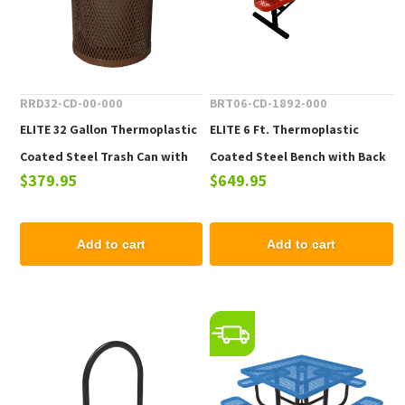
RRD32-CD-00-000
BRT06-CD-1892-000
ELITE 32 Gallon Thermoplastic
ELITE 6 Ft. Thermoplastic
Coated Steel Trash Can with
Coated Steel Bench with Back
$379.95
$649.95
Top and Liner - 105 lbs.
- 102 lbs.
Add to cart
Add to cart