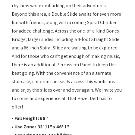
rhythms while embarking on their adventures.
Beyond this area, a Double Slide awaits for even more
fun with friends, along with a coiling Spiral Climber
for added challenge. Across the one-of-a-kind Bones
Bridge, larger slides including a 4-foot Straight Slide
and a 66-inch Spiral Slide are waiting to be explored.
And for those who can't get enough of making music,
there is an additional Percussion Panel to keep the
beat going. With the convenience of an alternate
staircase, children can easily access this whole area
and enjoy the slides over and over again. We invite you
to come and experience all that Hazel Dell has to
offer!
• Fall Height: 66”
• Use Zone: 33' 11" x 46' 1"