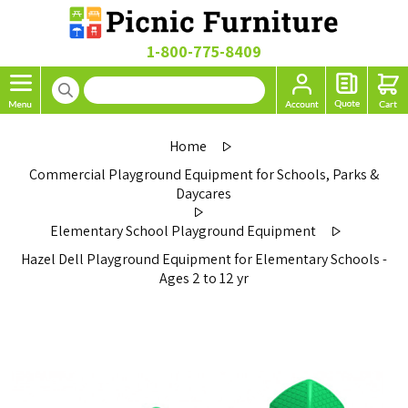
1-800-775-8409
Home
Commercial Playground Equipment for Schools, Parks &
Daycares
Elementary School Playground Equipment
Hazel Dell Playground Equipment for Elementary Schools -
Ages 2 to 12 yr