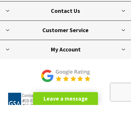
Contact Us
Customer Service
My Account
Leave a message