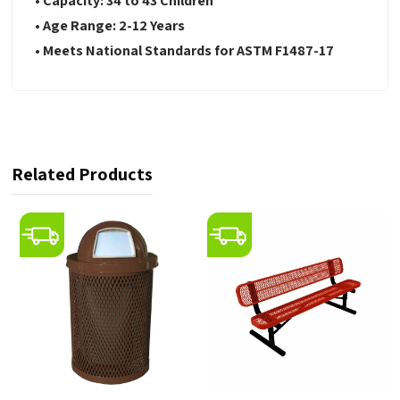
• Capacity: 34 to 43 Children
• Age Range: 2-12 Years
• Meets National Standards for ASTM F1487-17
Related Products