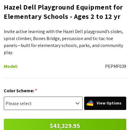
Hazel Dell Playground Equipment for
Elementary Schools - Ages 2 to 12 yr
Invite active learning with the Hazel Dell playground’s slides,
spiral climber, Bones Bridge, percussion and tic-tac-toe
panels—built for elementary schools, parks, and community
play.
Model:
PEPMF039
*
Color Scheme:
View Options
$43,329.95