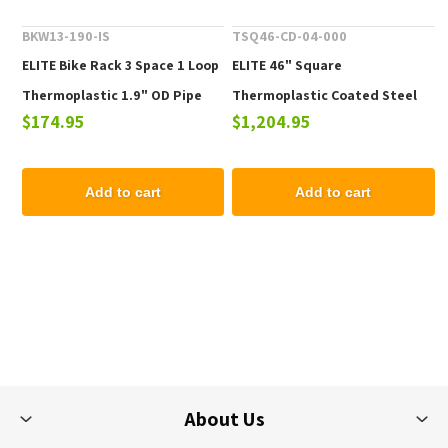
BKW13-190-IS
TSQ46-CD-04-000
ELITE Bike Rack 3 Space 1 Loop
ELITE 46" Square
Thermoplastic 1.9" OD Pipe
Thermoplastic Coated Steel
$174.95
$1,204.95
Picnic Table - 223 lbs.
Add to cart
Add to cart
About Us