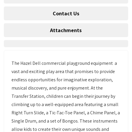
Contact Us
Attachments
The Hazel Dell commercial playground equipment a
vast and exciting play area that promises to provide
endless opportunities for imaginative exploration,
musical discovery, and pure enjoyment. At the
Transfer Station, children can begin their journey by
climbing up to a well-equipped area featuring a small
Right Turn Slide, a Tic-Tac-Toe Panel, a Chime Panel, a
Single Drum, and a set of Bongos. These instruments
allow kids to create their own unique sounds and