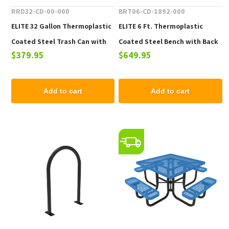
RRD32-CD-00-000
BRT06-CD-1892-000
ELITE 32 Gallon Thermoplastic
ELITE 6 Ft. Thermoplastic
Coated Steel Trash Can with
Coated Steel Bench with Back
$379.95
$649.95
Top and Liner - 105 lbs.
- 102 lbs.
Add to cart
Add to cart