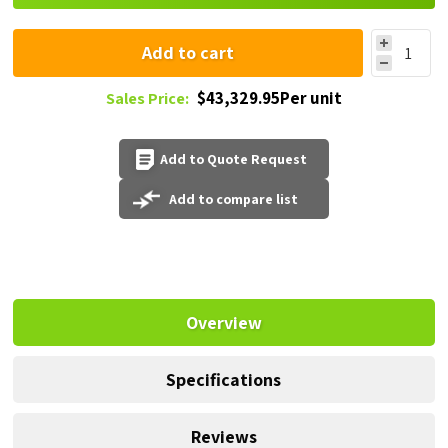
Add to cart
$43,329.95Per unit
Sales Price:
Add to Quote Request
Add to compare list
Overview
Specifications
Reviews