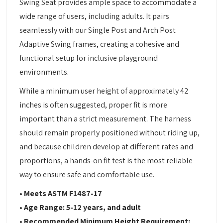
Swing Seat provides ample space to accommodate a
wide range of users, including adults. It pairs
seamlessly with our Single Post and Arch Post
Adaptive Swing frames, creating a cohesive and
functional setup for inclusive playground
environments.
While a minimum user height of approximately 42
inches is often suggested, proper fit is more
important than a strict measurement. The harness
should remain properly positioned without riding up,
and because children develop at different rates and
proportions, a hands-on fit test is the most reliable
way to ensure safe and comfortable use.
• Meets ASTM F1487-17
• Age Range: 5-12 years, and adult
• Recommended Minimum Height Requirement: