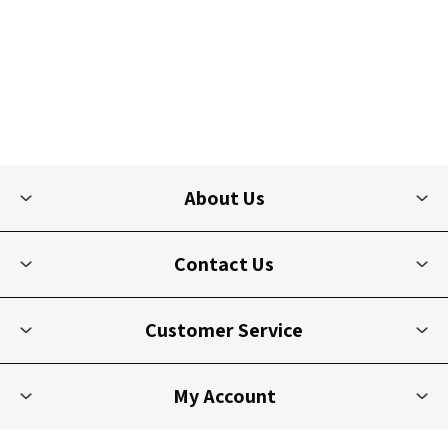
About Us
Contact Us
Customer Service
My Account