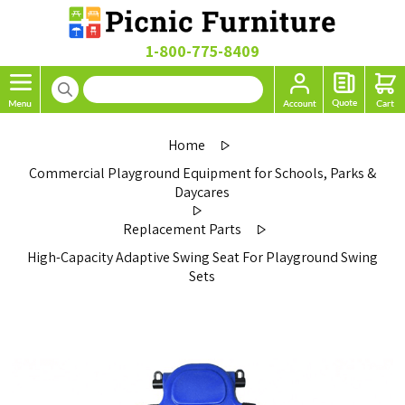
1-800-775-8409
Home
Commercial Playground Equipment for Schools, Parks &
Daycares
Replacement Parts
High-Capacity Adaptive Swing Seat For Playground Swing
Sets