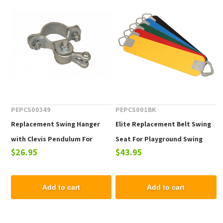
PEPCS00349
PEPCS001BK
Replacement Swing Hanger
Elite Replacement Belt Swing
with Clevis Pendulum For
Seat For Playground Swing
$26.95
$43.95
Commercial Swing Sets - One
Sets
Piece
Add to cart
Add to cart