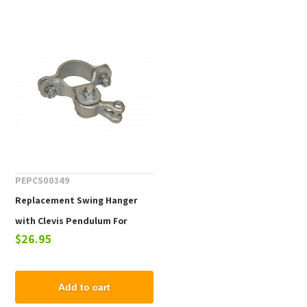
PEPCS00349
Replacement Swing Hanger
with Clevis Pendulum For
$26.95
Commercial Swing Sets - One
Piece
Add to cart