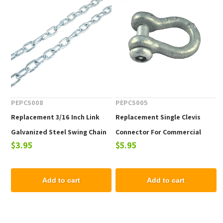
PEPCS008
PEPCS005
Replacement 3/16 Inch Link
Replacement Single Clevis
Galvanized Steel Swing Chain
Connector For Commercial
$3.95
$5.95
For Commercial Swing Sets
Swing Sets - One Piece
Add to cart
Add to cart