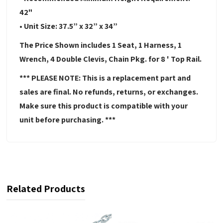
42"
• Unit Size: 37.5” x 32” x 34”
The Price Shown includes 1 Seat, 1 Harness, 1
Wrench, 4 Double Clevis, Chain Pkg. for 8 ' Top Rail.
*** PLEASE NOTE: This is a replacement part and
sales are final. No refunds, returns, or exchanges.
Make sure this product is compatible with your
unit before purchasing. ***
Related Products