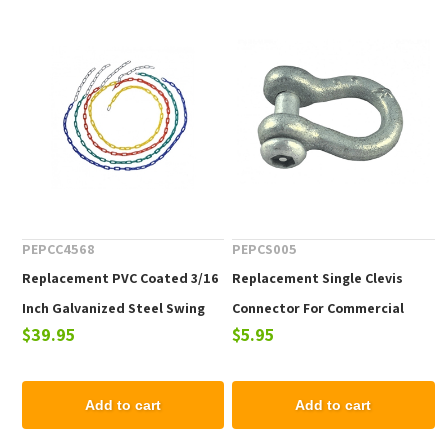
PEPCC4568
PEPCS005
Replacement PVC Coated 3/16
Replacement Single Clevis
Inch Galvanized Steel Swing
Connector For Commercial
$39.95
$5.95
Chain For Commercial Swing
Swing Sets - One Piece
Sets - One Chain
Add to cart
Add to cart