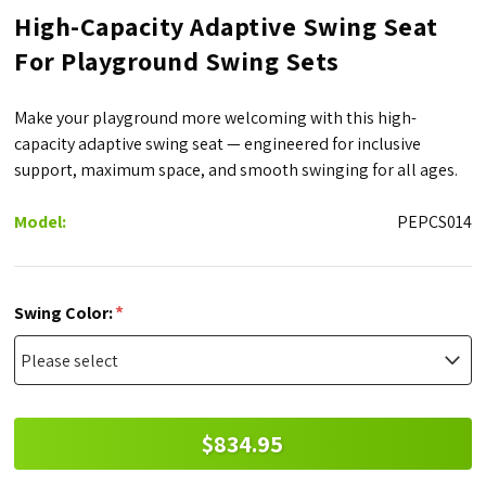
High-Capacity Adaptive Swing Seat
For Playground Swing Sets
Make your playground more welcoming with this high-
capacity adaptive swing seat — engineered for inclusive
support, maximum space, and smooth swinging for all ages.
Model:
PEPCS014
*
Swing Color:
$834.95