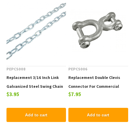
PEPCS008
PEPCS006
Replacement 3/16 Inch Link
Replacement Double Clevis
Galvanized Steel Swing Chain
Connector For Commercial
$3.95
$7.95
For Commercial Swing Sets
Swing Sets
Add to cart
Add to cart