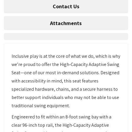
Contact Us
Attachments
Inclusive play is at the core of what we do, which is why
we’re proud to offer the High-Capacity Adaptive Swing
Seat—one of our most in-demand solutions. Designed
with accessibility in mind, this seat features
specialized hardware, chains, and a secure harness to
better support individuals who may not be able to use
traditional swing equipment.
Engineered to fit within an 8-foot swing bay with a
clear 96-inch top rail, the High-Capacity Adaptive