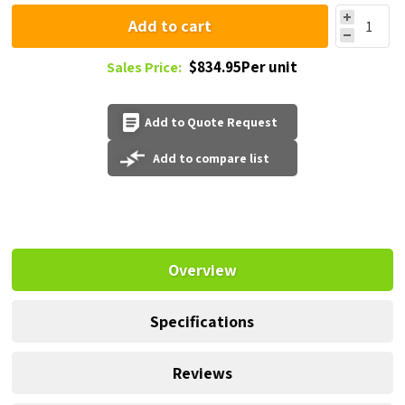
Add to cart
$834.95Per unit
Sales Price:
Add to Quote Request
Add to compare list
Overview
Specifications
Reviews