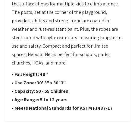
the surface allows for multiple kids to climb at once.
The posts, set at the corner of the playground,
provide stability and strength and are coated in
weather and rust-resistant paint. Plus, the ropes are
steel-cored with nylon exteriors—ensuring long-term
use and safety. Compact and perfect for limited
spaces, Nebular Net is perfect for schools, parks,
churches, HOAs, and more!
•
Fall Height: 48
”
•
Use Zone:
30' 3" x 30' 3"
•
Capacity:
50 - 55 Children
•
Age Range: 5 to 12 years
•
Meets National Standards for ASTM F1487-17