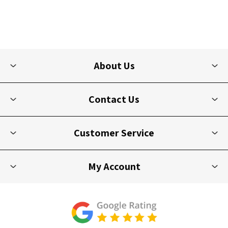
About Us
Contact Us
Customer Service
My Account