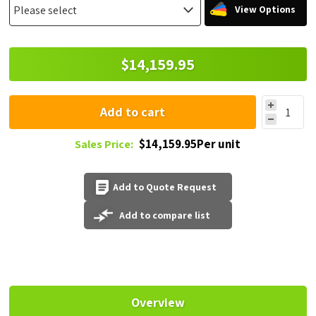
View Options
$14,159.95
Add to cart
$14,159.95Per unit
Sales Price:
Add to Quote Request
Add to compare list
Overview