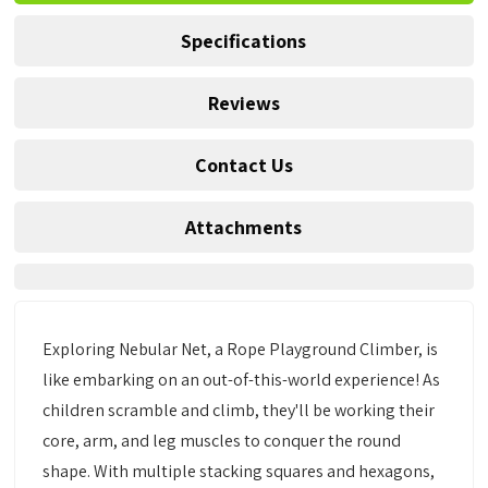
Specifications
Reviews
Contact Us
Attachments
Exploring Nebular Net, a Rope Playground Climber, is
like embarking on an out-of-this-world experience! As
children scramble and climb, they'll be working their
core, arm, and leg muscles to conquer the round
shape. With multiple stacking squares and hexagons,