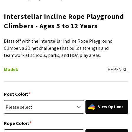
Interstellar Incline Rope Playground
Climbers - Ages 5 to 12 Years
Blast off with the Interstellar Incline Rope Playground
Climber, a 3D net challenge that builds strength and
teamwork at schools, parks, and HOA play areas.
Model:
PEPFN001
*
Post Color:
View Options
*
Rope Color: