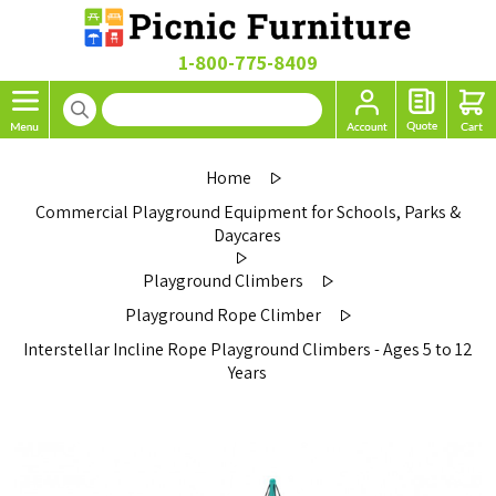
1-800-775-8409
Home
Commercial Playground Equipment for Schools, Parks &
Daycares
Playground Climbers
Playground Rope Climber
Interstellar Incline Rope Playground Climbers - Ages 5 to 12
Years