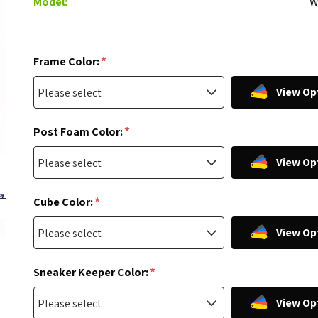
Model:
W
*
Frame Color:
View Op
*
Post Foam Color:
View Op
*
Cube Color:
View Op
*
Sneaker Keeper Color:
View Op