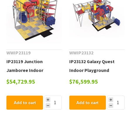
WWIP23119
WWIP23132
IP23119 Junction
IP23132 Galaxy Quest
Jamboree Indoor
Indoor Playground
Playground Equipment -
Equipment - Ages 2 to 12
$54,729.95
$76,599.95
Ages 2 to 12 yr
yr
Add to cart
Add to cart