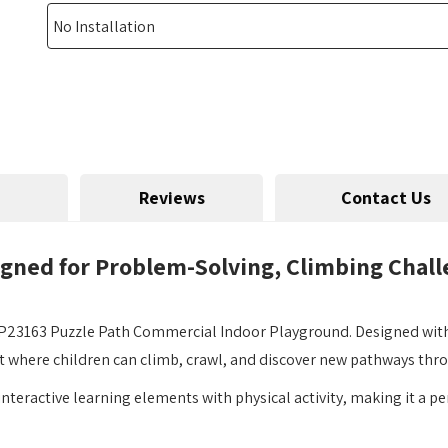
Reviews
Contact Us
igned for Problem-Solving, Climbing Chal
23163 Puzzle Path Commercial Indoor Playground. Designed with a 
t where children can climb, crawl, and discover new pathways thro
 interactive learning elements with physical activity, making it a p