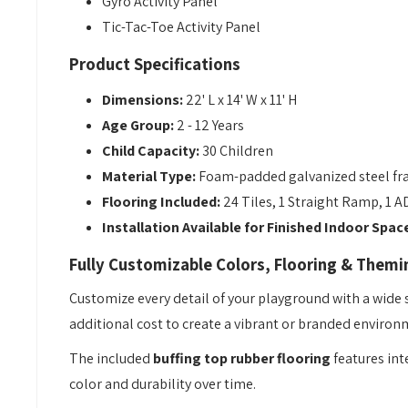
Gyro Activity Panel
Tic-Tac-Toe Activity Panel
Product Specifications
Dimensions:
22' L x 14' W x 11' H
Age Group:
2 - 12 Years
Child Capacity:
30 Children
Material Type:
Foam-padded galvanized steel fr
Flooring Included:
24 Tiles, 1 Straight Ramp, 1 
Installation Available for Finished Indoor Spac
Fully Customizable Colors, Flooring & Themi
Customize every detail of your playground with a wide
additional cost to create a vibrant or branded environm
The included
buffing top rubber flooring
features int
color and durability over time.