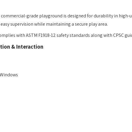
is commercial-grade playground is designed for durability in high-u
r easy supervision while maintaining a secure play area.
mplies with ASTM F1918-12 safety standards along with CPSC guidel
tion & Interaction
t Windows