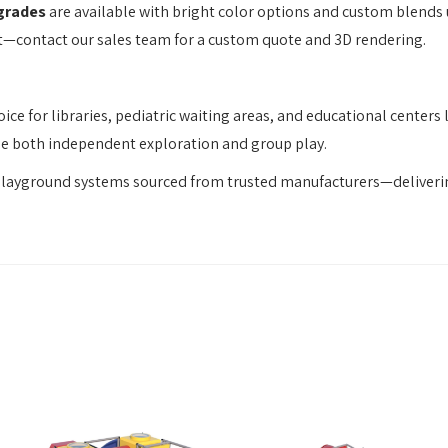
grades
are available with bright color options and custom blends
t—contact our sales team for a custom quote and 3D rendering.
ice for libraries, pediatric waiting areas, and educational cente
age both independent exploration and group play.
playground systems sourced from trusted manufacturers—deliverin