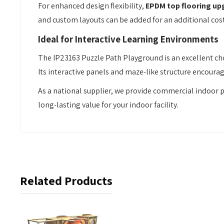
For enhanced design flexibility,
EPDM top flooring up
and custom layouts can be added for an additional cos
Ideal for Interactive Learning Environments
The IP23163 Puzzle Path Playground is an excellent cho
Its interactive panels and maze-like structure encour
As a national supplier, we provide commercial indoor 
long-lasting value for your indoor facility.
Related Products