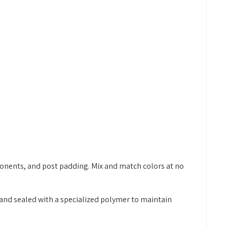
onents, and post padding. Mix and match colors at no
and sealed with a specialized polymer to maintain