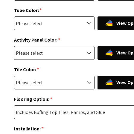
*
Tube Color:
View Op
*
Activity Panel Color:
View Op
*
Tile Color:
View Op
*
Flooring Option:
*
Installation: