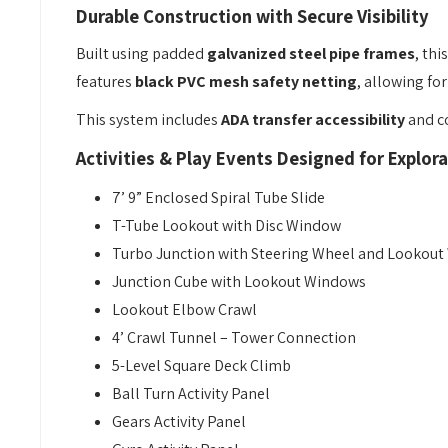
Durable Construction with Secure Visibility
Built using padded
galvanized steel pipe frames
, th
features
black PVC mesh safety netting
, allowing fo
This system includes
ADA transfer accessibility
and co
Activities & Play Events Designed for Explora
7’ 9” Enclosed Spiral Tube Slide
T-Tube Lookout with Disc Window
Turbo Junction with Steering Wheel and Lookou
Junction Cube with Lookout Windows
Lookout Elbow Crawl
4’ Crawl Tunnel – Tower Connection
5-Level Square Deck Climb
Ball Turn Activity Panel
Gears Activity Panel