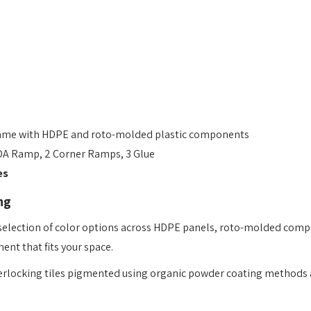
ame with HDPE and roto-molded plastic components
ADA Ramp, 2 Corner Ramps, 3 Glue
es
ng
 selection of color options across HDPE panels, roto-molded comp
ent that fits your space.
erlocking tiles pigmented using organic powder coating methods 