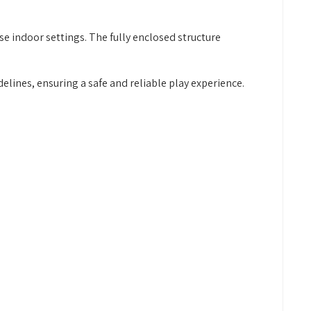
se indoor settings. The fully enclosed structure
ines, ensuring a safe and reliable play experience.