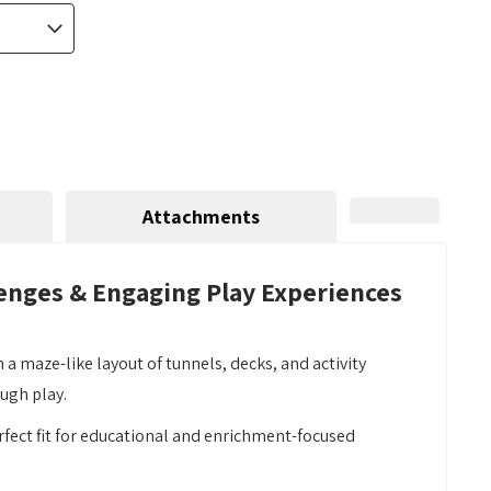
Attachments
lenges & Engaging Play Experiences
maze-like layout of tunnels, decks, and activity
ugh play.
erfect fit for educational and enrichment-focused