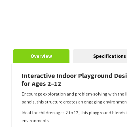
Overview
Specifications
Interactive Indoor Playground Des
for Ages 2–12
Encourage exploration and problem-solving with the IP
panels, this structure creates an engaging environmen
Ideal for children ages 2 to 12, this playground blends
environments.