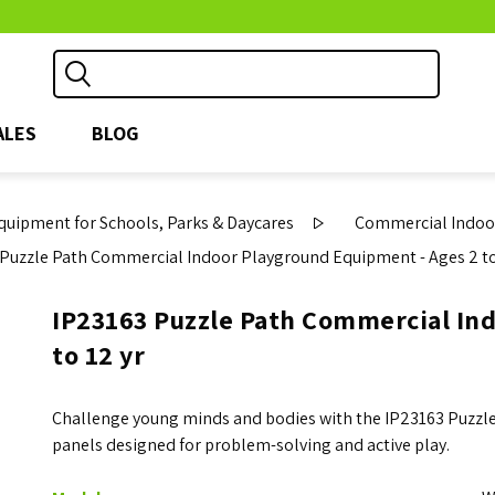
ALES
BLOG
uipment for Schools, Parks & Daycares
Commercial Indoor
Puzzle Path Commercial Indoor Playground Equipment - Ages 2 to
IP23163 Puzzle Path Commercial In
to 12 yr
Challenge young minds and bodies with the IP23163 Puzzle 
panels designed for problem-solving and active play.