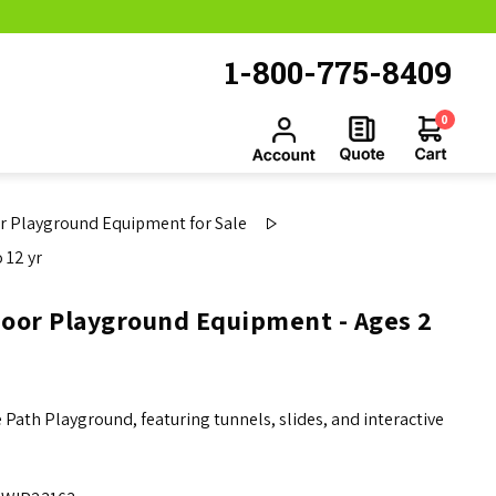
1-800-775-8409
0
 Playground Equipment for Sale
 12 yr
door Playground Equipment - Ages 2
Path Playground, featuring tunnels, slides, and interactive