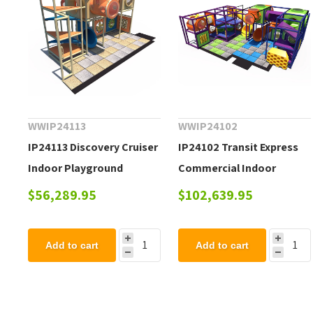
WWIP24113
WWIP24102
IP24113 Discovery Cruiser
IP24102 Transit Express
Indoor Playground
Commercial Indoor
Equipment - Ages 2 to 12
Playground Equipment -
$56,289.95
$102,639.95
yr
Ages 2 to 12 yr
Add to cart
Add to cart