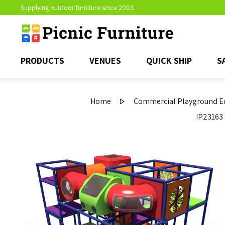
Supplying outdoor furniture since 2003.
PRODUCTS
VENUES
QUICK SHIP
S
Home
Commercial Playground Eq
IP23163 