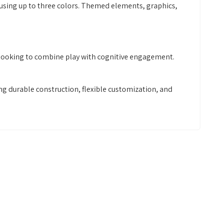
 using up to three colors. Themed elements, graphics,
rs looking to combine play with cognitive engagement.
g durable construction, flexible customization, and