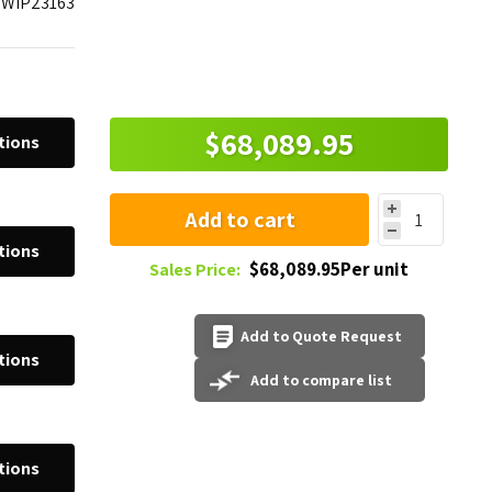
WIP23163
$68,089.95
tions
Add to cart
tions
$68,089.95Per unit
Sales Price:
Add to Quote Request
tions
Add to compare list
tions