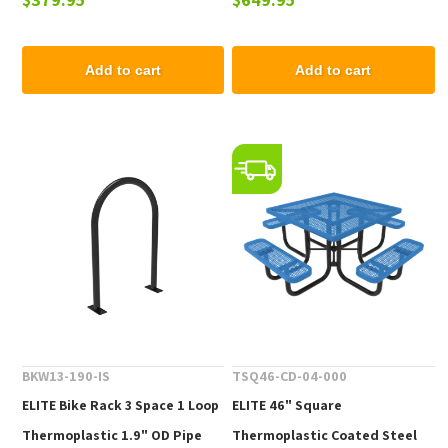
Top and Liner - 105 lbs.
- 102 lbs.
Add to cart
Add to cart
BKW13-190-IS
TSQ46-CD-04-000
ELITE Bike Rack 3 Space 1 Loop
ELITE 46" Square
Thermoplastic 1.9" OD Pipe
Thermoplastic Coated Steel