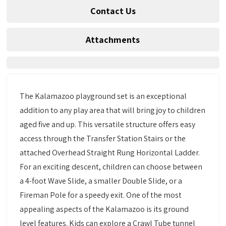
Contact Us
Attachments
The Kalamazoo playground set is an exceptional
addition to any play area that will bring joy to children
aged five and up. This versatile structure offers easy
access through the Transfer Station Stairs or the
attached Overhead Straight Rung Horizontal Ladder.
For an exciting descent, children can choose between
a 4-foot Wave Slide, a smaller Double Slide, or a
Fireman Pole for a speedy exit. One of the most
appealing aspects of the Kalamazoo is its ground
level features. Kids can explore a Crawl Tube tunnel