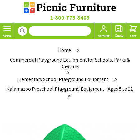
1-800-775-8409
Home
Commercial Playground Equipment for Schools, Parks &
Daycares
Elementary School Playground Equipment
Kalamazoo Preschool Playground Equipment - Ages 5 to 12
yr