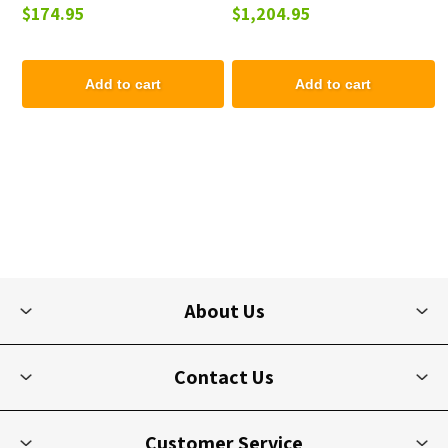
$174.95
$1,204.95
Picnic Table - 223 lbs.
Add to cart
Add to cart
About Us
Contact Us
Customer Service