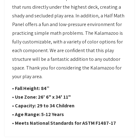
that runs directly under the highest deck, creating a
shady and secluded play area. In addition, a Half Math
Panel offers a fun and low-pressure environment for
practicing simple math problems. The Kalamazoo is
fully customizable, with a variety of color options for
each component. We are confident that this play
structure will be a fantastic addition to any outdoor
space. Thank you for considering the Kalamazoo for
your play area.
• Fall Height: 84”
• Use Zone: 26' 6" x 34' 11"
• Capacity: 29 to 34 Children
• Age Range: 5-12 Years
• Meets National Standards for ASTM F1487-17