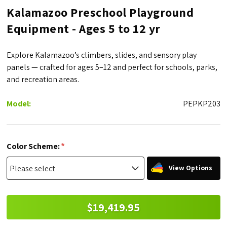
Kalamazoo Preschool Playground
Equipment - Ages 5 to 12 yr
Explore Kalamazoo’s climbers, slides, and sensory play
panels — crafted for ages 5–12 and perfect for schools, parks,
and recreation areas.
Model:
PEPKP203
*
Color Scheme:
View Options
$19,419.95