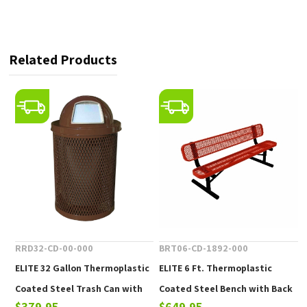
Related Products
RRD32-CD-00-000
BRT06-CD-1892-000
ELITE 32 Gallon Thermoplastic
ELITE 6 Ft. Thermoplastic
Coated Steel Trash Can with
Coated Steel Bench with Back
$379.95
$649.95