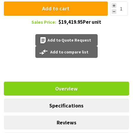
Add to cart
$19,419.95Per unit
Sales Price:
Add to Quote Request
Add to compare list
Overview
Specifications
Reviews