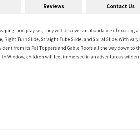
Reviews
Contact Us
ping Lion play set, they will discover an abundance of exciting acti
e, Right Turn Slide, Straight Tube Slide, and Spiral Slide. With vary
 evident from its Pal Toppers and Gable Roofs all the way down to
th Window, children will feel immersed in an adventurous wildern