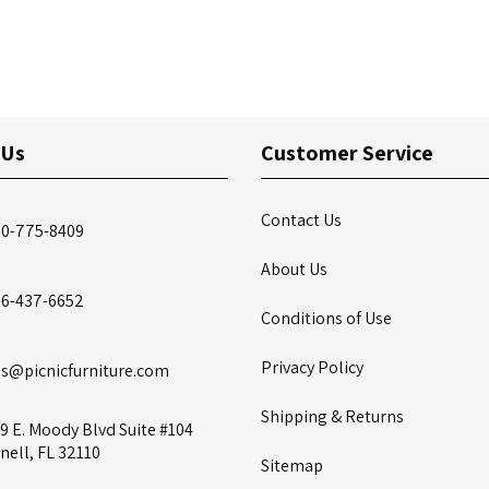
 Us
Customer Service
Contact Us
00-775-8409
About Us
86-437-6652
Conditions of Use
Privacy Policy
es@picnicfurniture.com
Shipping & Returns
9 E. Moody Blvd Suite #104
nell, FL 32110
Sitemap