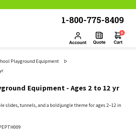
1-800-775-8409
0
chool Playground Equipment
yr
ground Equipment - Ages 2 to 12 yr
 slides, tunnels, and a bold jungle theme for ages 2–12 in
PEPTH009