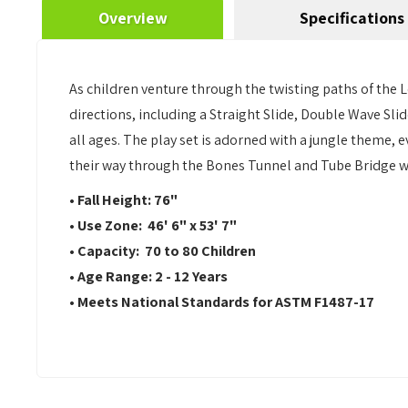
Overview
Specifications
As children venture through the twisting paths of the Lea
directions, including a Straight Slide, Double Wave Slid
all ages. The play set is adorned with a jungle theme,
their way through the Bones Tunnel and Tube Bridge wi
• Fall Height: 76"
• Use Zone: 46' 6" x 53' 7"
• Capacity: 70 to 80 Children
• Age Range: 2 - 12 Years
• Meets National Standards for ASTM F1487-17