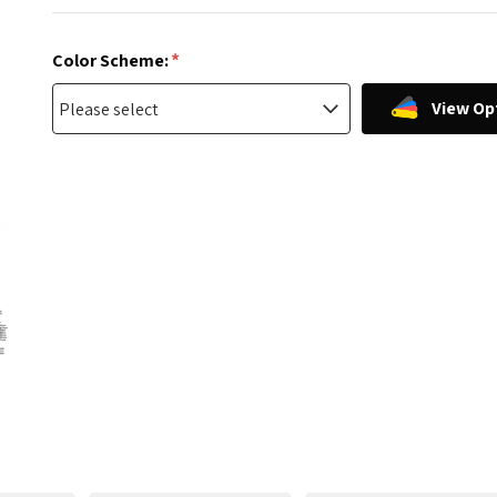
*
Color Scheme:
View Op