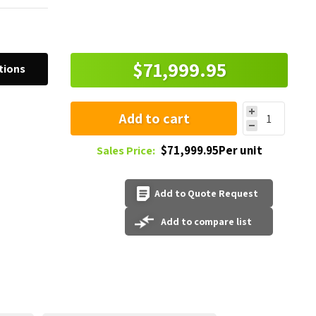
$71,999.95
tions
Add to cart
$71,999.95Per unit
Sales Price:
Add to Quote Request
Add to compare list