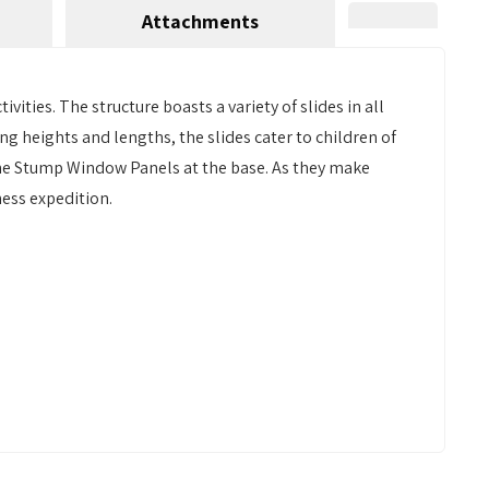
Attachments
vities. The structure boasts a variety of slides in all
ing heights and lengths, the slides cater to children of
 the Stump Window Panels at the base. As they make
ess expedition.