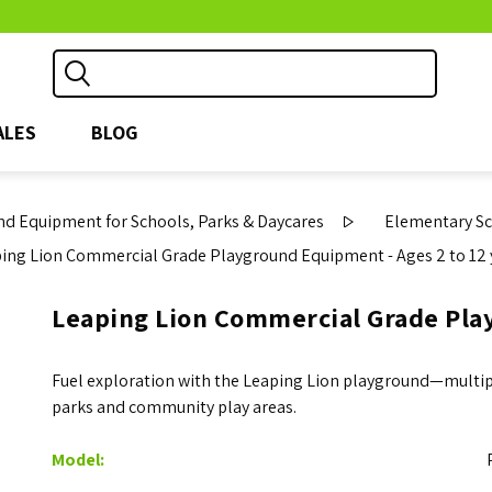
ALES
BLOG
d Equipment for Schools, Parks & Daycares
Elementary S
ing Lion Commercial Grade Playground Equipment - Ages 2 to 12 
Leaping Lion Commercial Grade Play
Fuel exploration with the Leaping Lion playground—multiple
parks and community play areas.
Model: