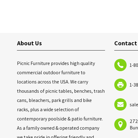
About Us
Contact
Picnic Furniture provides high quality
1-8
commercial outdoor furniture to
locations across the USA. We carry
1-3
thousands of picnic tables, benches, trash
cans, bleachers, park grills and bike
sal
racks, plus a wide selection of
contemporary poolside & patio furniture.
272
Bun
As a family owned & operated company
we take pride in offering friendly and