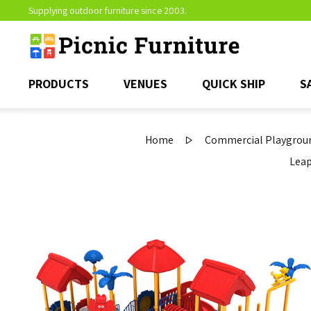
Supplying outdoor furniture since 2003.
PRODUCTS
VENUES
QUICK SHIP
S
Home
Commercial Playgroun
Leap