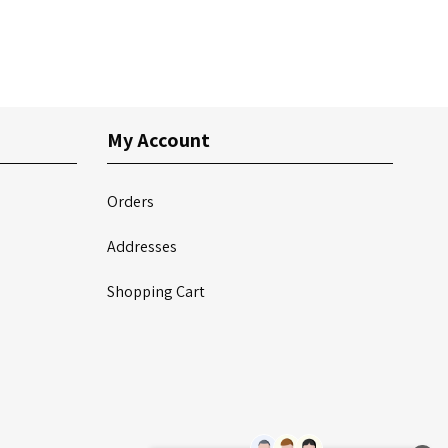
My Account
Orders
Addresses
Shopping Cart