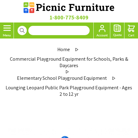
1-800-775-8409
Home
Commercial Playground Equipment for Schools, Parks &
Daycares
Elementary School Playground Equipment
Lounging Leopard Public Park Playground Equipment - Ages
2 to 12 yr