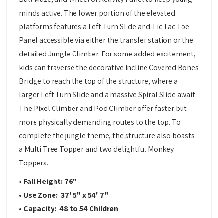
minds active. The lower portion of the elevated
platforms features a Left Turn Slide and Tic Tac Toe
Panel accessible via either the transfer station or the
detailed Jungle Climber. For some added excitement,
kids can traverse the decorative Incline Covered Bones
Bridge to reach the top of the structure, where a
larger Left Turn Slide and a massive Spiral Slide await.
The Pixel Climber and Pod Climber offer faster but
more physically demanding routes to the top. To
complete the jungle theme, the structure also boasts
a Multi Tree Topper and two delightful Monkey
Toppers.
• Fall Height: 76"
• Use Zone: 37' 5" x 54' 7"
• Capacity: 48 to 54 Children