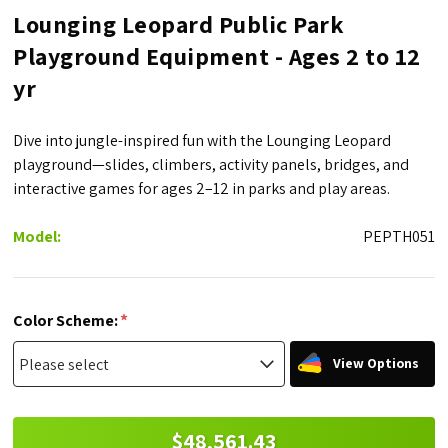
Lounging Leopard Public Park
Playground Equipment - Ages 2 to 12
yr
Dive into jungle-inspired fun with the Lounging Leopard
playground—slides, climbers, activity panels, bridges, and
interactive games for ages 2–12 in parks and play areas.
Model:
PEPTH051
*
Color Scheme:
View Options
$48,561.43