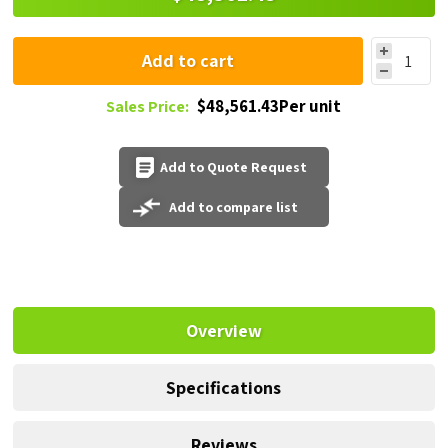
Add to cart
$48,561.43Per unit
Sales Price:
Add to Quote Request
Add to compare list
Overview
Specifications
Reviews