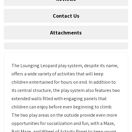
Contact Us
Attachments
The Lounging Leopard play system, despite its name,
offers a wide variety of activities that will keep
children entertained for hours on end. In addition to
its central structure, the play system also features two
extended walls filled with engaging panels that
children can enjoy before even beginning to climb.
The two play areas on the outside provide even more
opportunities for socialization and fun, with a Maze,
Ball Maze, and Wheel of Activity Panel to keep young