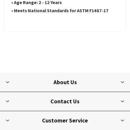
• Age Range: 2 - 12 Years
• Meets National Standards for ASTM F1487-17
About Us
Contact Us
Customer Service