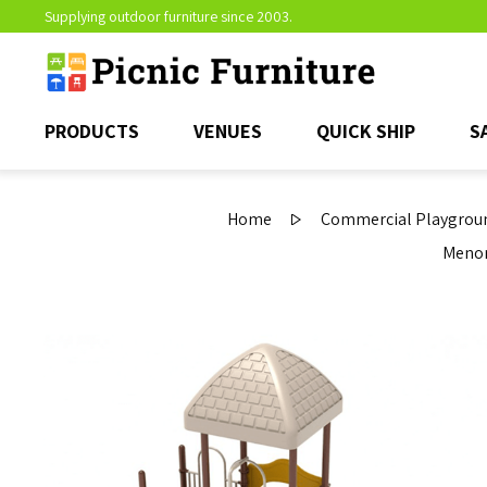
Supplying outdoor furniture since 2003.
PRODUCTS
VENUES
QUICK SHIP
S
Home
Commercial Playgroun
Menom