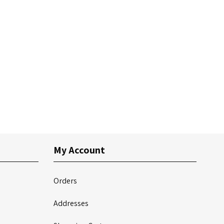
My Account
Orders
Addresses