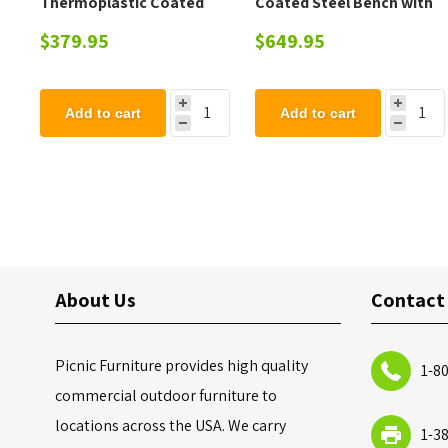
Thermoplastic Coated
Coated Steel Bench with
Steel Trash Can with Top
Back - 102 lbs.
$379.95
$649.95
and Liner - 105 lbs.
Add to cart
Add to cart
About Us
Contact
Picnic Furniture provides high quality
1-8
commercial outdoor furniture to
locations across the USA. We carry
1-3