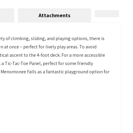
Attachments
y of climbing, sliding, and playing options, there is
at once – perfect for lively play areas. To avoid
ical ascent to the 4-foot deck. For a more accessible
s a Tic-Tac-Toe Panel, perfect for some friendly
er Menomonee Falls as a fantastic playground option for