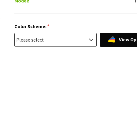
Model:
*
Color Scheme:
View Op