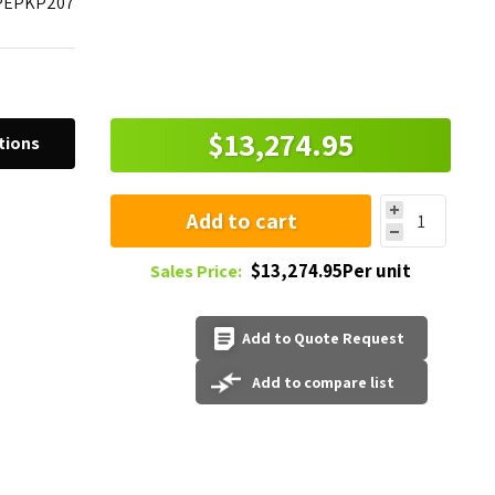
PEPKP207
$13,274.95
tions
Add to cart
$13,274.95Per unit
Sales Price:
Add to Quote Request
Add to compare list