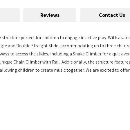
Reviews
Contact Us
ructure perfect for children to engage in active play. With a variet
ngle and Double Straight Slide, accommodating up to three children 
ys to access the slides, including a Snake Climber for a quick vert
 unique Chain Climber with Rail. Additionally, the structure feature
allowing children to create music together. We are excited to off