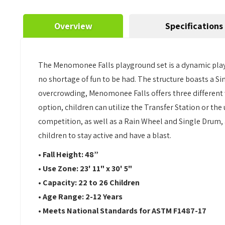
Overview
Specifications
The Menomonee Falls playground set is a dynamic play st
no shortage of fun to be had. The structure boasts a Si
overcrowding, Menomonee Falls offers three different wa
option, children can utilize the Transfer Station or the
competition, as well as a Rain Wheel and Single Drum, 
children to stay active and have a blast.
• Fall Height: 48”
• Use Zone: 23' 11" x 30' 5"
• Capacity: 22 to 26 Children
• Age Range: 2-12 Years
• Meets National Standards for ASTM F1487-17