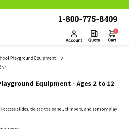
1-800-775-8409
0
chool Playground Equipment
 yr
layground Equipment - Ages 2 to 12
ccess slides, tic-tac-toe panel, climbers, and sensory play