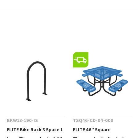
BKW13-190-IS
TSQ46-CD-04-000
ELITE Bike Rack 3 Space 1
ELITE 46" Square