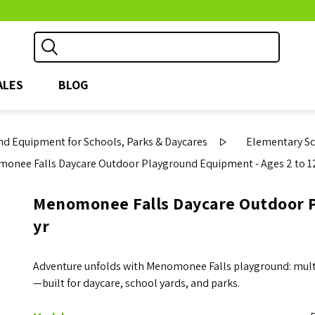
ALES
BLOG
d Equipment for Schools, Parks & Daycares
Elementary S
onee Falls Daycare Outdoor Playground Equipment - Ages 2 to 12
Menomonee Falls Daycare Outdoor P
yr
Adventure unfolds with Menomonee Falls playground: multi-a
—built for daycare, school yards, and parks.