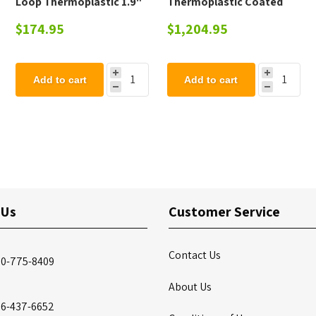
Loop Thermoplastic 1.9"
Thermoplastic Coated
OD Pipe
Steel Picnic Table - 223
$174.95
$1,204.95
lbs.
Add to cart
Add to cart
 Us
Customer Service
Contact Us
00-775-8409
About Us
86-437-6652