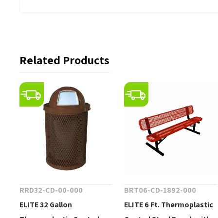
Related Products
RRD32-CD-00-000
BRT06-CD-1892-000
ELITE 32 Gallon
ELITE 6 Ft. Thermoplastic