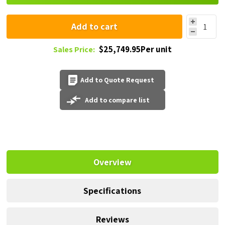
Add to cart
$25,749.95Per unit
Sales Price:
Add to Quote Request
Add to compare list
Overview
Specifications
Reviews