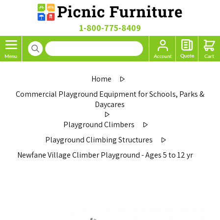
1-800-775-8409
Home
Commercial Playground Equipment for Schools, Parks &
Daycares
Playground Climbers
Playground Climbing Structures
Newfane Village Climber Playground - Ages 5 to 12 yr