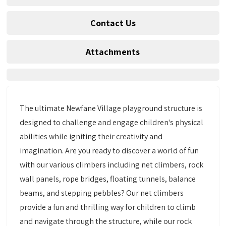
Contact Us
Attachments
The ultimate Newfane Village playground structure is
designed to challenge and engage children's physical
abilities while igniting their creativity and
imagination. Are you ready to discover a world of fun
with our various climbers including net climbers, rock
wall panels, rope bridges, floating tunnels, balance
beams, and stepping pebbles? Our net climbers
provide a fun and thrilling way for children to climb
and navigate through the structure, while our rock