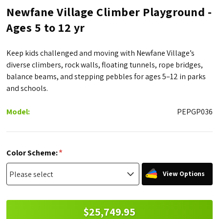
Newfane Village Climber Playground -
Ages 5 to 12 yr
Keep kids challenged and moving with Newfane Village’s
diverse climbers, rock walls, floating tunnels, rope bridges,
balance beams, and stepping pebbles for ages 5–12 in parks
and schools.
Model:
PEPGP036
*
Color Scheme:
View Options
$25,749.95