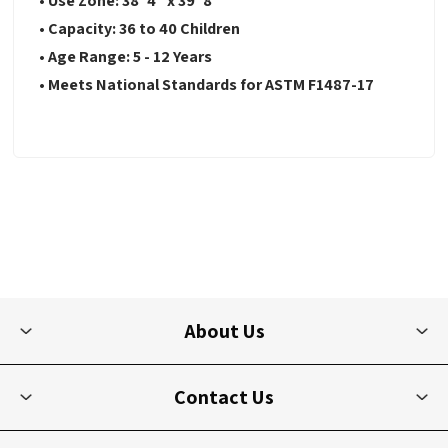
• Use Zone: 38' 4" x 39' 8"
• Capacity: 36 to 40 Children
• Age Range: 5 - 12 Years
• Meets National Standards for ASTM F1487-17
About Us
Contact Us