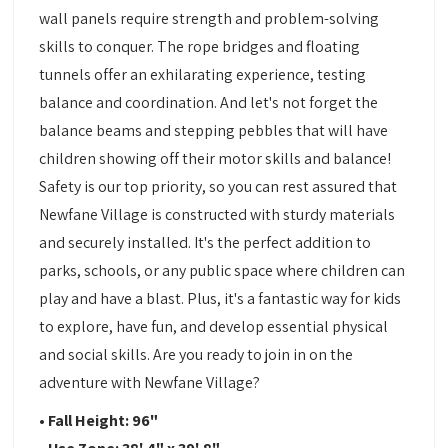
wall panels require strength and problem-solving
skills to conquer. The rope bridges and floating
tunnels offer an exhilarating experience, testing
balance and coordination. And let's not forget the
balance beams and stepping pebbles that will have
children showing off their motor skills and balance!
Safety is our top priority, so you can rest assured that
Newfane Village is constructed with sturdy materials
and securely installed. It's the perfect addition to
parks, schools, or any public space where children can
play and have a blast. Plus, it's a fantastic way for kids
to explore, have fun, and develop essential physical
and social skills. Are you ready to join in on the
adventure with Newfane Village?
• Fall Height: 96"