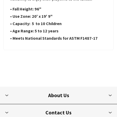
• Fall Height: 96"
• Use Zone: 20' x 19' 9"
• Capacity: 5 to 10 Children
• Age Range: 5 to 12 years
• Meets National Standards for ASTM F1487-17
About Us
Contact Us