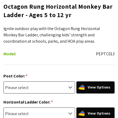
Octagon Rung Horizontal Monkey Bar
Ladder - Ages 5 to 12 yr
Ignite outdoor play with the Octagon Rung Horizontal
Monkey Bar Ladder, challenging kids’ strength and
coordination at schools, parks, and HOA play areas.
Model:
PEPTC013
*
Post Color:
View Options
*
Horizontal Ladder Color:
View Options