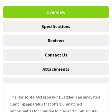
Overview
Specifications
Reviews
Contact Us
Attachments
The Horizontal Octagon Rung Ladder is an innovative
climbing apparatus that offers unmatched
opportunities for children to play and climb. Unlike