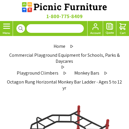
1-800-775-8409
Home
Commercial Playground Equipment for Schools, Parks &
Daycares
Playground Climbers
Monkey Bars
Octagon Rung Horizontal Monkey Bar Ladder - Ages 5 to 12
yr