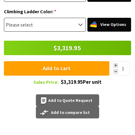
*
Climbing Ladder Color:
View Options
$3,319.95
Add to cart
$3,319.95Per unit
Sales Price:
Add to Quote Request
Add to compare list