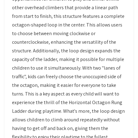
other overhead climbers that provide a linear path
from start to finish, this structure features a complete
octagon-shaped loop in the center. This allows users
to choose between moving clockwise or
counterclockwise, enhancing the versatility of the
structure. Additionally, the loop design expands the
capacity of the ladder, making it possible for multiple
children to use it simultaneously. With two "lanes of
traffic", kids can freely choose the unoccupied side of
the octagon, making it easier for everyone to take
turns. This is a key aspect as every child will want to
experience the thrill of the Horizontal Octagon Rung
Ladder during playtime. What's more, the loop design
allows children to climb around repeatedly without
having to get off and back on, giving them the
flexibility to enjoy their playtime to the fullest.