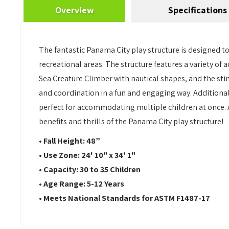
Overview
Specifications
The fantastic Panama City play structure is designed to 
recreational areas. The structure features a variety of a
Sea Creature Climber with nautical shapes, and the sti
and coordination in a fun and engaging way. Additionally,
perfect for accommodating multiple children at once. A
benefits and thrills of the Panama City play structure!
• Fall Height: 48”
• Use Zone: 24' 10" x 34' 1"
• Capacity: 30 to 35 Children
• Age Range: 5-12 Years
• Meets National Standards for ASTM F1487-17