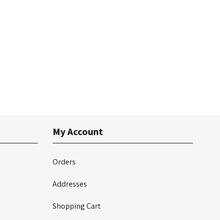
My Account
Orders
Addresses
Shopping Cart