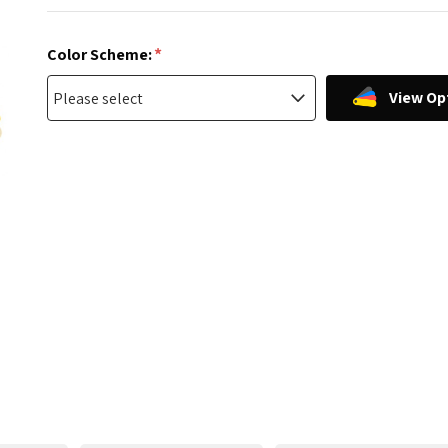
*
Color Scheme:
View Op