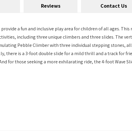
Reviews
Contact Us
provide a fun and inclusive play area for children of all ages. This
ctivities, including three unique climbers and three slides. The vert
mulating Pebble Climber with three individual stepping stones, all
 there is a 3-foot double slide for a mild thrill and a track for fri
nd for those seeking a more exhilarating ride, the 4-foot Wave Sli