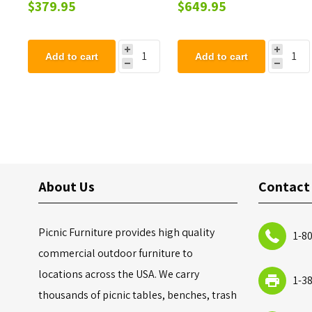
Steel Trash Can with Top
Back - 102 lbs.
$379.95
$649.95
and Liner - 105 lbs.
Add to cart
Add to cart
About Us
Contact
Picnic Furniture provides high quality
1-8
commercial outdoor furniture to
locations across the USA. We carry
1-3
thousands of picnic tables, benches, trash