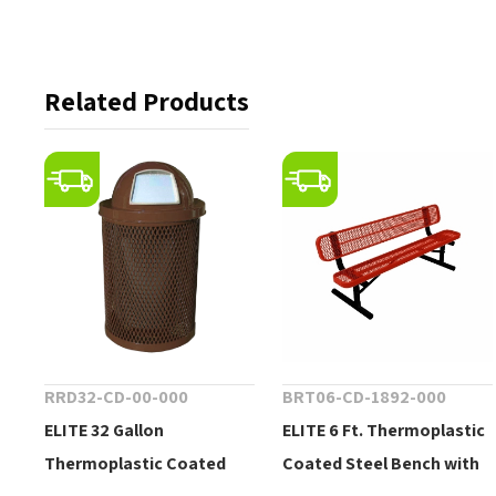
Related Products
RRD32-CD-00-000
BRT06-CD-1892-000
ELITE 32 Gallon
ELITE 6 Ft. Thermoplastic
Thermoplastic Coated
Coated Steel Bench with