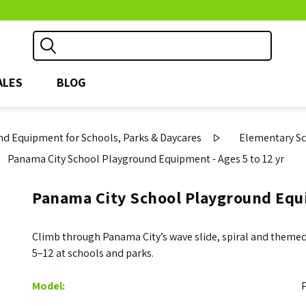
ALES
BLOG
d Equipment for Schools, Parks & Daycares
Elementary S
Panama City School Playground Equipment - Ages 5 to 12 yr
Panama City School Playground Equi
Climb through Panama City’s wave slide, spiral and themed 
5–12 at schools and parks.
Model: