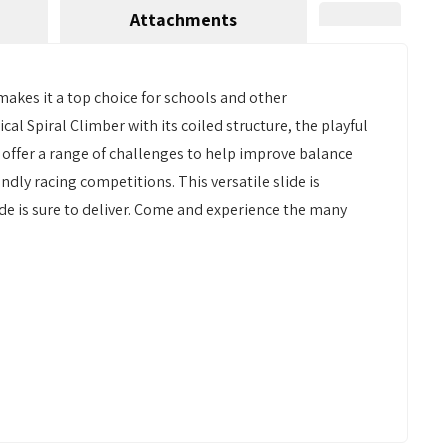
Attachments
 makes it a top choice for schools and other
ical Spiral Climber with its coiled structure, the playful
 offer a range of challenges to help improve balance
endly racing competitions. This versatile slide is
de is sure to deliver. Come and experience the many