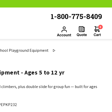
1-800-775-8409
0
chool Playground Equipment
pment - Ages 5 to 12 yr
climbers, plus double slide for group fun — built for ages
PEPKP232