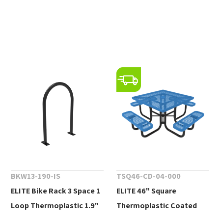
BKW13-190-IS
TSQ46-CD-04-000
ELITE Bike Rack 3 Space 1
ELITE 46" Square
Loop Thermoplastic 1.9"
Thermoplastic Coated