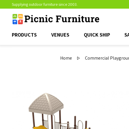
Supplying outdoor furniture since 2003.
PRODUCTS
VENUES
QUICK SHIP
S
Home
Commercial Playgroun