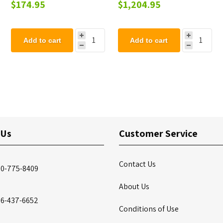
OD Pipe
Steel Picnic Table - 223
$174.95
$1,204.95
lbs.
Add to cart
Add to cart
 Us
Customer Service
Contact Us
00-775-8409
About Us
86-437-6652
Conditions of Use