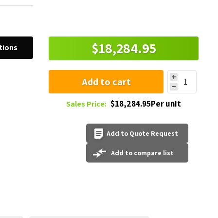
$18,284.95
tions
Add to cart
$18,284.95Per unit
Sales Price:
Add to Quote Request
Add to compare list