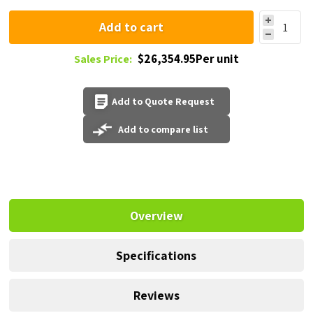
Add to cart
$26,354.95Per unit
Sales Price:
Add to Quote Request
Add to compare list
Overview
Specifications
Reviews