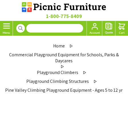
1-800-775-8409
Home
Commercial Playground Equipment for Schools, Parks &
Daycares
Playground Climbers
Playground Climbing Structures
Pine Valley Climbing Playground Equipment - Ages 5 to 12 yr