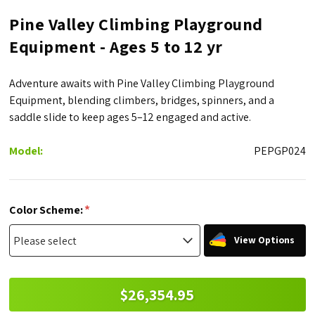
Pine Valley Climbing Playground
Equipment - Ages 5 to 12 yr
Adventure awaits with Pine Valley Climbing Playground
Equipment, blending climbers, bridges, spinners, and a
saddle slide to keep ages 5–12 engaged and active.
Model:
PEPGP024
*
Color Scheme:
View Options
$26,354.95