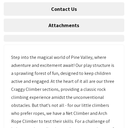
Contact Us
Attachments
Step into the magical world of Pine Valley, where
adventure and excitement await! Our play structure is
a sprawling forest of fun, designed to keep children
active and engaged. At the heart of it all are our three
Craggy Climber sections, providing a classic rock
climbing experience amidst the unconventional
obstacles. But that's not all - for our little climbers
who prefer ropes, we have a Net Climber and Arch
Rope Climber to test their skills. For a challenge of