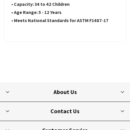
• Capacity: 34 to 42 Children
• Age Range: 5 - 12 Years
• Meets National Standards for ASTM F1487-17
About Us
Contact Us