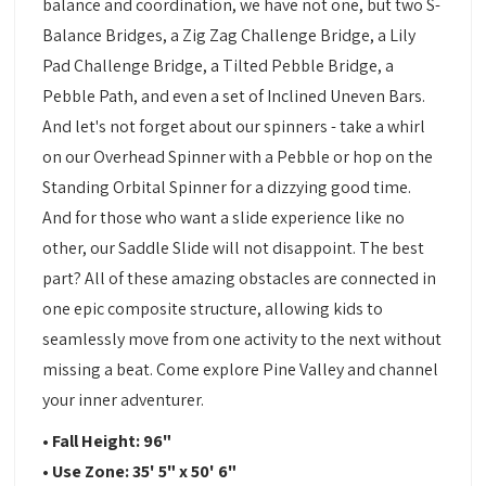
balance and coordination, we have not one, but two S-
Balance Bridges, a Zig Zag Challenge Bridge, a Lily
Pad Challenge Bridge, a Tilted Pebble Bridge, a
Pebble Path, and even a set of Inclined Uneven Bars.
And let's not forget about our spinners - take a whirl
on our Overhead Spinner with a Pebble or hop on the
Standing Orbital Spinner for a dizzying good time.
And for those who want a slide experience like no
other, our Saddle Slide will not disappoint. The best
part? All of these amazing obstacles are connected in
one epic composite structure, allowing kids to
seamlessly move from one activity to the next without
missing a beat. Come explore Pine Valley and channel
your inner adventurer.
• Fall Height: 96"
• Use Zone: 35' 5" x 50' 6"