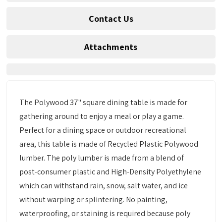
Contact Us
Attachments
The Polywood 37" square dining table is made for
gathering around to enjoy a meal or play a game.
Perfect for a dining space or outdoor recreational
area, this table is made of Recycled Plastic Polywood
lumber. The poly lumber is made from a blend of
post-consumer plastic and High-Density Polyethylene
which can withstand rain, snow, salt water, and ice
without warping or splintering. No painting,
waterproofing, or staining is required because poly