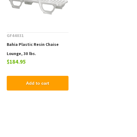
GF44031
Bahia Plastic Resin Chaise
Lounge, 30 lbs.
$184.95
Add to cart