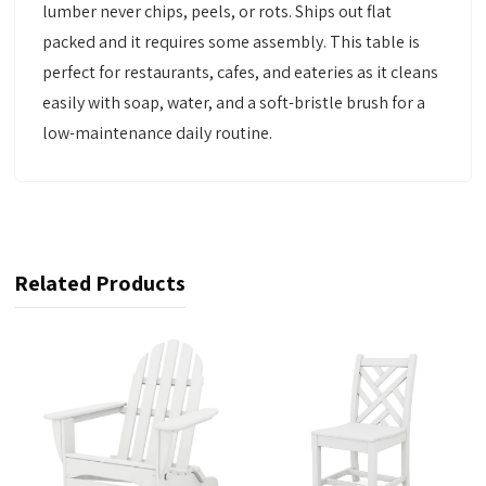
lumber never chips, peels, or rots. Ships out flat
packed and it requires some assembly. This table is
perfect for restaurants, cafes, and eateries as it cleans
easily with soap, water, and a soft-bristle brush for a
low-maintenance daily routine.
Related Products