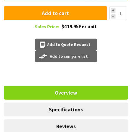
Add to cart
$419.95Per unit
Sales Price:
Add to Quote Request
Add to compare list
Overview
Specifications
Reviews