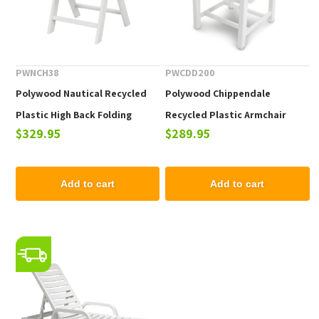
PWNCH38
PWCDD200
Polywood Nautical Recycled
Polywood Chippendale
Plastic High Back Folding
Recycled Plastic Armchair
$329.95
$289.95
Dining Chair
Add to cart
Add to cart