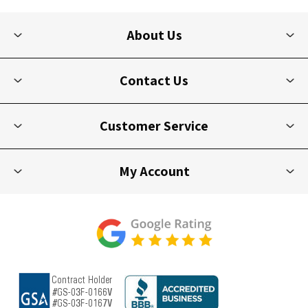
About Us
Contact Us
Customer Service
My Account