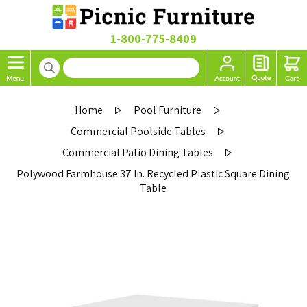
1-800-775-8409
Home
Pool Furniture
Commercial Poolside Tables
Commercial Patio Dining Tables
Polywood Farmhouse 37 In. Recycled Plastic Square Dining
Table