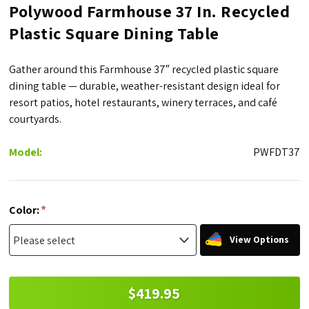
Polywood Farmhouse 37 In. Recycled
Plastic Square Dining Table
Gather around this Farmhouse 37″ recycled plastic square
dining table — durable, weather-resistant design ideal for
resort patios, hotel restaurants, winery terraces, and café
courtyards.
Model:
PWFDT37
*
Color:
View Options
$419.95