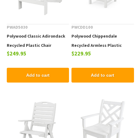
PWAD5030
PWCDD100
Polywood Classic Adirondack
Polywood Chippendale
Recycled Plastic Chair
Recycled Armless Plastic
$249.95
$229.95
Dining Chair
Add to cart
Add to cart